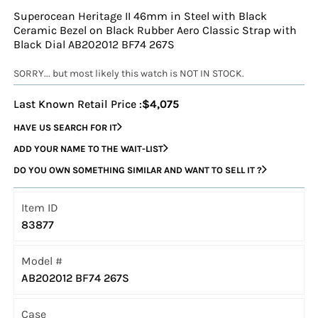
Superocean Heritage II 46mm in Steel with Black
Ceramic Bezel on Black Rubber Aero Classic Strap with
Black Dial AB202012 BF74 267S
SORRY... but most likely this watch is NOT IN STOCK.
Last Known Retail Price :
$4,075
HAVE US SEARCH FOR IT
ADD YOUR NAME TO THE WAIT-LIST
DO YOU OWN SOMETHING SIMILAR AND WANT TO SELL IT ?
Item ID
83877
Model #
AB202012 BF74 267S
Case