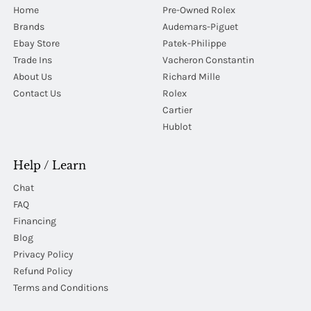
Home
Pre-Owned Rolex
Brands
Audemars-Piguet
Ebay Store
Patek-Philippe
Trade Ins
Vacheron Constantin
About Us
Richard Mille
Contact Us
Rolex
Cartier
Hublot
Help / Learn
Chat
FAQ
Financing
Blog
Privacy Policy
Refund Policy
Terms and Conditions