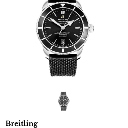
Breitling