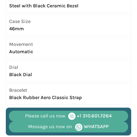
Steel with Black Ceramic Bezel
Case Size
46mm
Movement
Automatic
Dial
Black Dial
Bracelet
Black Rubber Aero Classic Strap
Please call us now
+1 310.601.7264
Message us now on
WHATSAPP