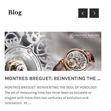
Blog
MONTRES BREGUET: REINVENTING THE SOUL OF HOROLOGY
MONTRES BREGUET: REINVENTING THE SOUL OF HOROLOGY
hi
The art of measuring time has never been as accurate or
#p
elegant with more than two centuries of evolution and
wat
innovation. At .....
tha