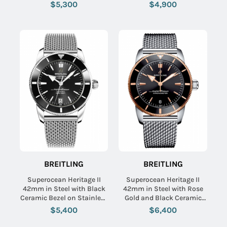
Aero Classic Bracelet with
Aero Classic Rubber Strap
$5,300
$4,900
Blue Dial
with Blue Dial
BREITLING
BREITLING
Superocean Heritage II
Superocean Heritage II
42mm in Steel with Black
42mm in Steel with Rose
Ceramic Bezel on Stainless
Gold and Black Ceramic
Steel Bracelet with Black
Bezel on Stainless Steel
$5,400
$6,400
Dial
Bracelet with Black Dial