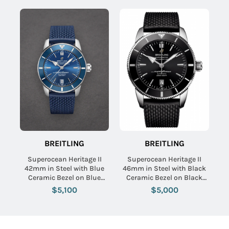
BREITLING
BREITLING
Superocean Heritage II
Superocean Heritage II
42mm in Steel with Blue
46mm in Steel with Black
Ceramic Bezel on Blue
Ceramic Bezel on Black
Rubber Strap with Black
Aero Classic Rubber Strap
$5,100
$5,000
Dial
with Black Dial