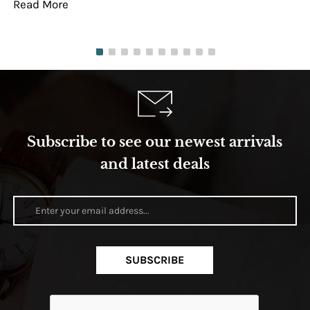
Read More
Re
Subscribe to see our newest arrivals
and latest deals
SUBSCRIBE