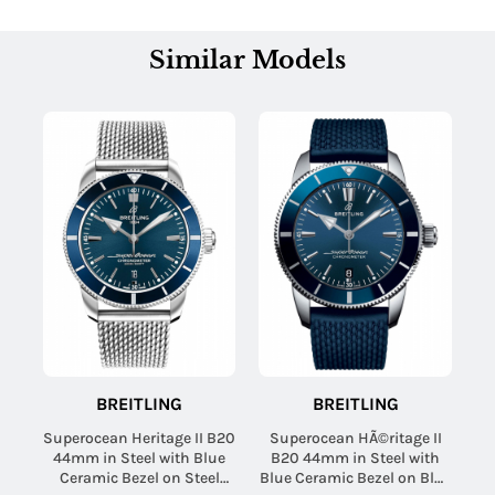
Similar Models
BREITLING
BREITLING
Superocean Heritage II B20
Superocean HÃ©ritage II
44mm in Steel with Blue
B20 44mm in Steel with
Ceramic Bezel on Steel
Blue Ceramic Bezel on Blue