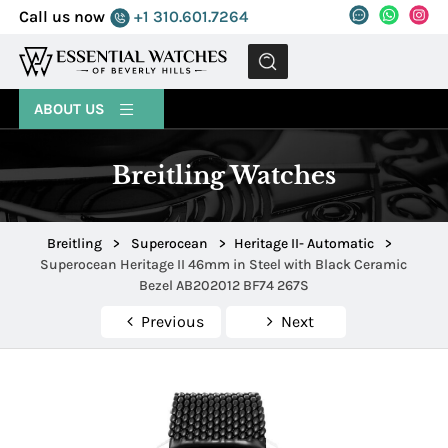
Call us now
+1 310.601.7264
MENU
ABOUT US
Breitling Watches
Breitling
>
Superocean
>
Heritage II- Automatic
>
Superocean Heritage II 46mm in Steel with Black Ceramic
Bezel AB202012 BF74 267S
Previous
Next