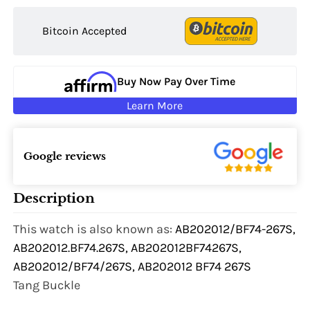
Bitcoin Accepted
Buy Now Pay Over Time
Learn More
Google reviews
Description
This watch is also known as:
AB202012/BF74-267S,
AB202012.BF74.267S, AB202012BF74267S,
AB202012/BF74/267S, AB202012 BF74 267S
Tang Buckle