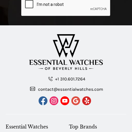
+1 310.601.7264
contact@essentialwatches.com
Essential Watches
Top Brands