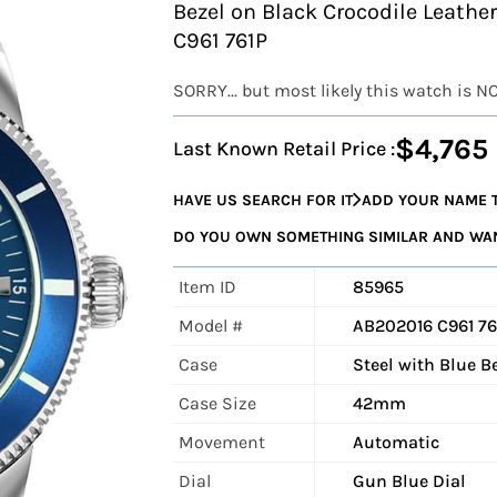
Bezel on Black Crocodile Leathe
C961 761P
SORRY... but most likely this watch is N
$4,765
Last Known Retail Price :
HAVE US SEARCH FOR IT
ADD YOUR NAME T
DO YOU OWN SOMETHING SIMILAR AND WANT
Item ID
85965
Model #
AB202016 C961 76
Case
Steel with Blue B
Case Size
42mm
Movement
Automatic
Dial
Gun Blue Dial