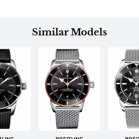
Similar Models