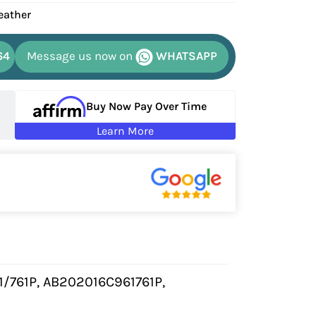
eather
64
Message us now on
WHATSAPP
Buy Now Pay Over Time
Learn More
1/761P, AB202016C961761P,