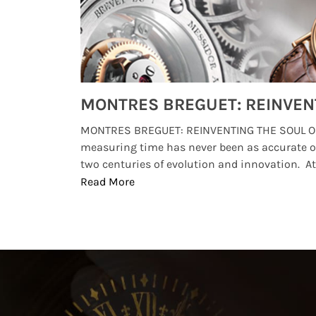
Watches from Movies and TV You Might Have Missed
lture and
MONTRES BREGUET: REINVENTING THE SOUL OF
, small
measuring time has never been as accurate o
two centuries of evolution and innovation. At ..
Read More