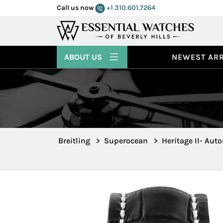
Call us now
+1 310.601.7264
ABOUT US
NEWEST ARR
Breitling
>
Superocean
>
Heritage II- Aut