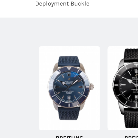
Deployment Buckle