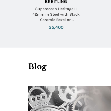
BREITLING
Superocean Heritage II
42mm in Steel with Black
Ceramic Bezel on
Stainless Steel Bracelet
$5,400
with Black Dial
Blog