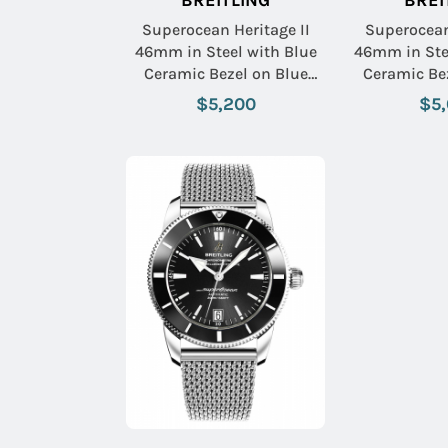
BREITLING
BREI
Superocean Heritage II
Superocean
46mm in Steel with Blue
46mm in Ste
Ceramic Bezel on Blue
Ceramic Be
Aero Classic Rubber Strap
Aero Classic
$5,200
$5
with Blue Dial
with Bl