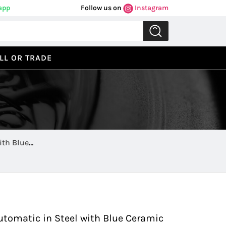
app
Follow us on
Instagram
LL OR TRADE
ith Blue
Previous
Next
tomatic in Steel with Blue Ceramic