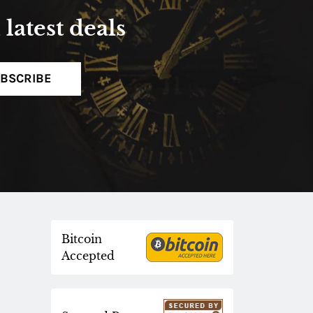
latest deals
BSCRIBE
Bitcoin
Accepted