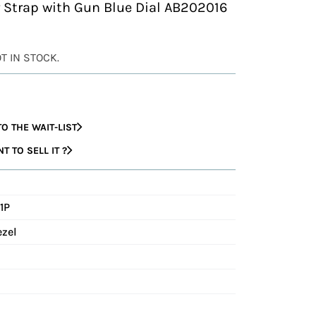
r Strap with Gun Blue Dial AB202016
OT IN STOCK.
O THE WAIT-LIST
 TO SELL IT ?
1P
ezel