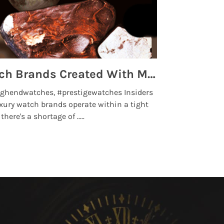
Top 5 High End Watch Brands Created With Meteorites, Moon Dust and Rare Materials
8 Best Lu
ghendwatches, #prestigewatches Insiders
luxurywatchbr
xury watch brands operate within a tight
the days when t
here's a shortage of .....
professional use
Read More