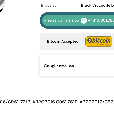
Bracelet
Black Crocodile L
Please call us now
+1 310.601.72
Bitcoin Accepted
Google reviews
16/C961-761P, AB202016.C961.761P, AB202016/C96