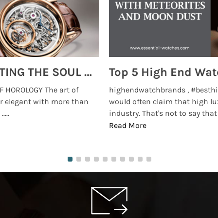
MONTRES BREGUET: REINVENTING THE SOUL OF HOROLOGY
 HOROLOGY The art of
highendwatchbrands , #besthi
r elegant with more than
would often claim that high lu
...
industry. That's not to say that t
Read More