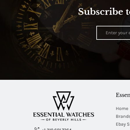
Subscribe t
Essen
Home
Brand
Ebay S