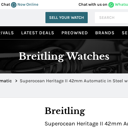
Chat
Now Online
Chat with us on
Whats
SELL YOUR WATCH
IVALS
LATEST DEALS
PREOWNED
BRANDS
SE
Breitling Watches
omatic
>
Superocean Heritage II 42mm Automatic in Steel w
Ceramic Bezel AB202016 C961 761P
Breitling
Superocean Heritage II 42mm Au