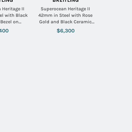
TLING
BREITLING
Heritage II
Superocean Heritage II
l with Black
42mm in Steel with Rose
Bezel on
Gold and Black Ceramic
eel Bracelet
Bezel on Black Rubber
400
$6,300
ack Dial
Strap with Black Dial