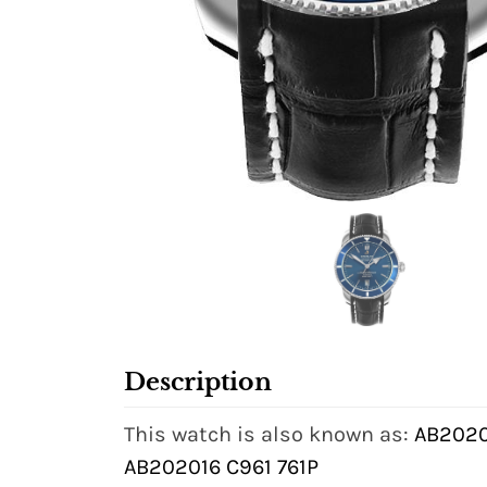
Description
This watch is also known as:
AB2020
AB202016 C961 761P