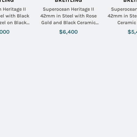
TLING
BREITLING
BREI
 Heritage II
Superocean Heritage II
Superocean 
el with Black
42mm in Steel with Rose
42mm in Stee
zel on Black
Gold and Black Ceramic
Ceramic 
 Rubber Strap
Bezel on Stainless Steel
Stainless St
,000
$6,400
$5,
ack Dial
Bracelet with Black Dial
with Bl