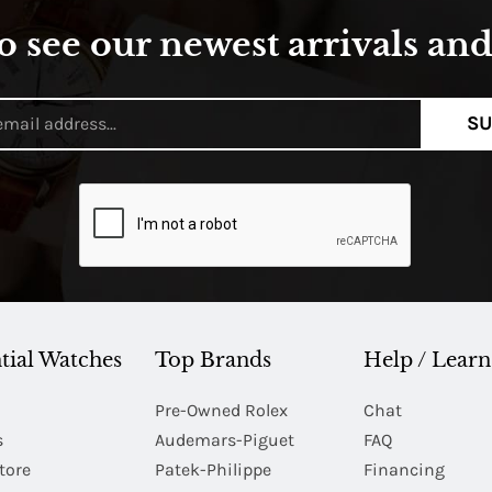
o see our newest arrivals and 
SU
tial Watches
Top Brands
Help / Learn
Pre-Owned Rolex
Chat
s
Audemars-Piguet
FAQ
tore
Patek-Philippe
Financing