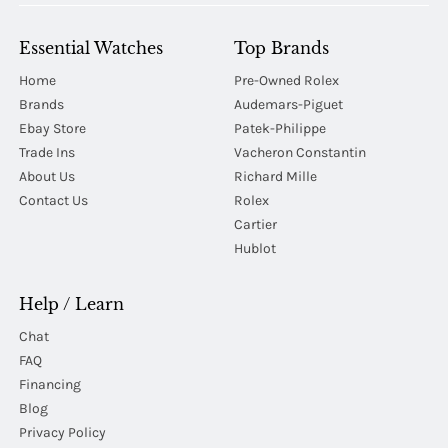
Essential Watches
Top Brands
Home
Pre-Owned Rolex
Brands
Audemars-Piguet
Ebay Store
Patek-Philippe
Trade Ins
Vacheron Constantin
About Us
Richard Mille
Contact Us
Rolex
Cartier
Hublot
Help / Learn
Chat
FAQ
Financing
Blog
Privacy Policy