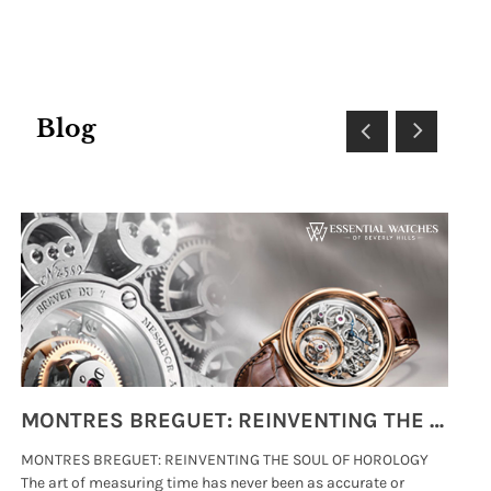
Blog
MONTRES BREGUET: REINVENTING THE SOUL OF HOROLOGY
MONTRES BREGUET: REINVENTING THE SOUL OF HOROLOGY
hi
The art of measuring time has never been as accurate or
#p