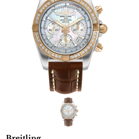
Breitling