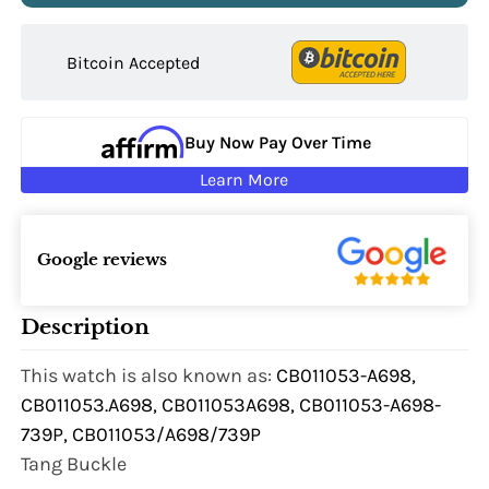
Bitcoin Accepted
Buy Now Pay Over Time
Learn More
Google reviews
Description
This watch is also known as:
CB011053-A698,
CB011053.A698, CB011053A698, CB011053-A698-
739P, CB011053/A698/739P
Tang Buckle