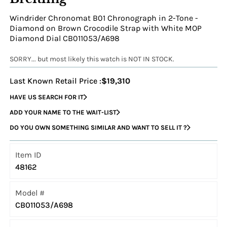
Windrider Chronomat B01 Chronograph in 2-Tone -
Diamond on Brown Crocodile Strap with White MOP
Diamond Dial CB011053/A698
SORRY... but most likely this watch is NOT IN STOCK.
Last Known Retail Price :
$19,310
HAVE US SEARCH FOR IT
ADD YOUR NAME TO THE WAIT-LIST
DO YOU OWN SOMETHING SIMILAR AND WANT TO SELL IT ?
Item ID
48162
Model #
CB011053/A698