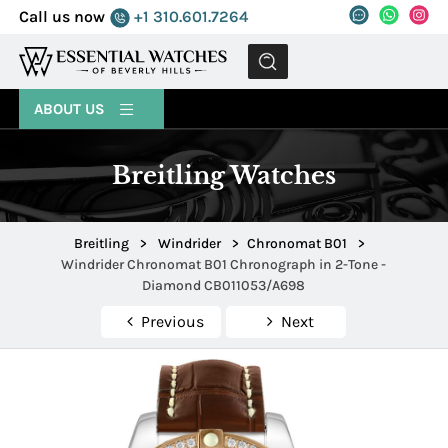
Call us now
+1 310.601.7264
MENU
ABOUT US
Breitling Watches
Breitling
>
Windrider
>
Chronomat B01
>
Windrider Chronomat B01 Chronograph in 2-Tone -
Diamond CB011053/A698
Previous
Next