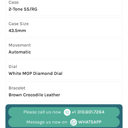
Case
2-Tone SS/RG
Case Size
43.5mm
Movement
Automatic
Dial
White MOP Diamond Dial
Bracelet
Brown Crocodile Leather
Please call us now
+1 310.601.7264
Message us now on
WHATSAPP