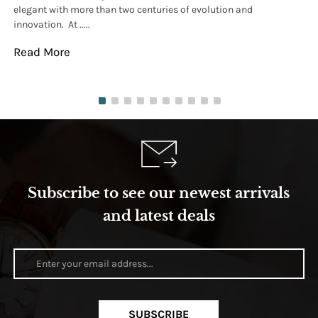
elegant with more than two centuries of evolution and
wat
innovation. At .....
tha
Read More
Re
Subscribe to see our newest arrivals
and latest deals
SUBSCRIBE