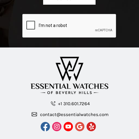
+1 310.601.7264
contact@essentialwatches.com