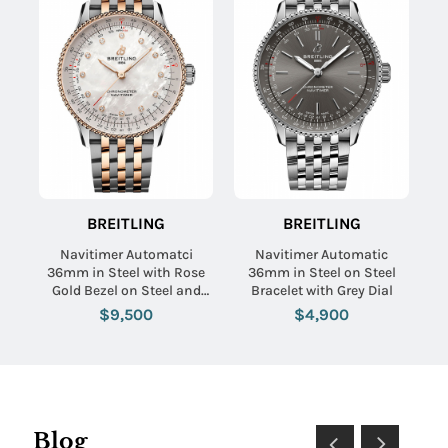
BREITLING
BREITLING
Navitimer Automatci
Navitimer Automatic
36mm in Steel with Rose
36mm in Steel on Steel
Gold Bezel on Steel and
Bracelet with Grey Dial
Rose Gold Breceletl with
$9,500
$4,900
MOP Diamond Dial
Blog