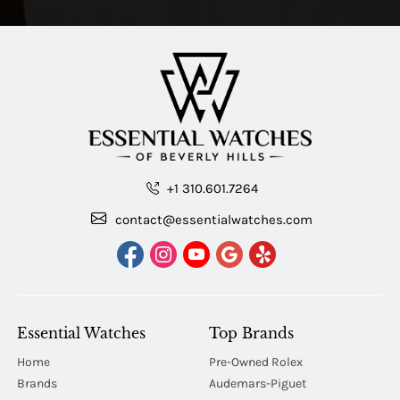
+1 310.601.7264
contact@essentialwatches.com
Essential Watches
Top Brands
Home
Pre-Owned Rolex
Brands
Audemars-Piguet