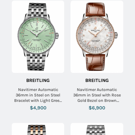
BREITLING
BREITLING
Navitimer Automatic
Navitimer Automatic
36mm in Steel on Steel
36mm in Steel with Rose
Bracelet with Light Green
Gold Bezel on Brown
Dial
Crocodile Leather Strap
$4,900
$6,900
with MOP Diamond Dial