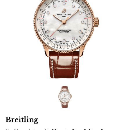
Breitling