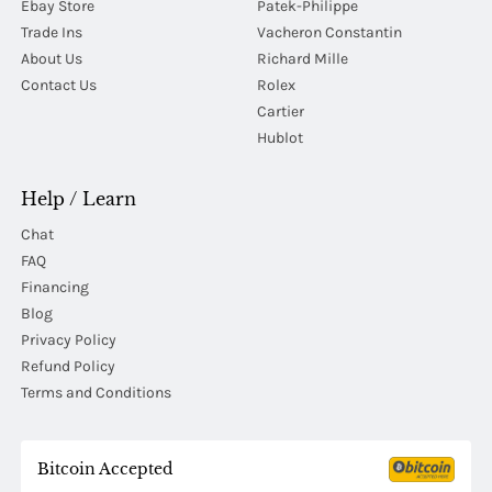
Ebay Store
Patek-Philippe
Trade Ins
Vacheron Constantin
About Us
Richard Mille
Contact Us
Rolex
Cartier
Hublot
Help / Learn
Chat
FAQ
Financing
Blog
Privacy Policy
Refund Policy
Terms and Conditions
Bitcoin Accepted