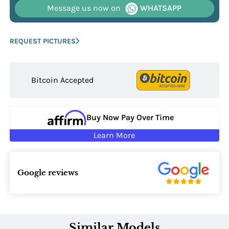
Message us now on
WHATSAPP
REQUEST PICTURES
Bitcoin Accepted
Buy Now Pay Over Time
Learn More
Google reviews
Similar Models