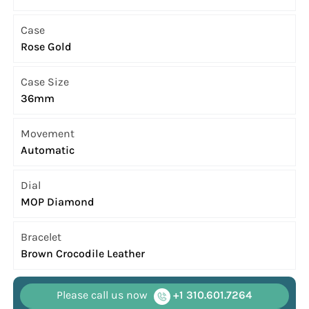
Case
Rose Gold
Case Size
36mm
Movement
Automatic
Dial
MOP Diamond
Bracelet
Brown Crocodile Leather
Please call us now
+1 310.601.7264