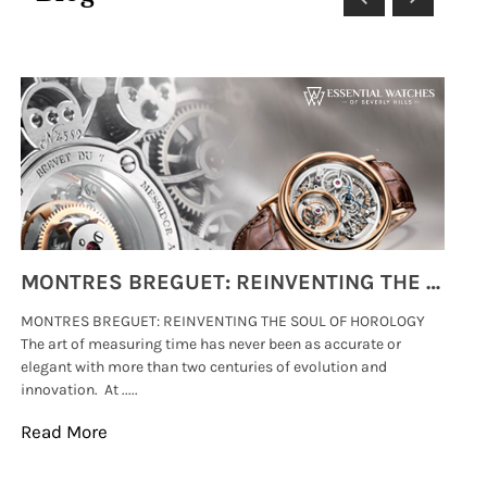
MONTRES BREGUET: REINVENTING THE SOUL OF HOROLOGY
MONTRES BREGUET: REINVENTING THE SOUL OF HOROLOGY
hi
The art of measuring time has never been as accurate or
#p
elegant with more than two centuries of evolution and
wat
innovation. At .....
tha
Read More
Re