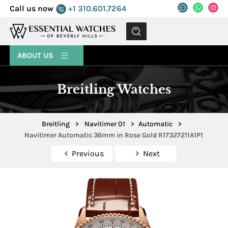
Call us now
+1 310.601.7264
MENU
ABOUT US
Breitling Watches
Breitling
>
Navitimer 01
>
Automatic
>
Navitimer Automatic 36mm in Rose Gold R17327211A1P1
Previous
Next