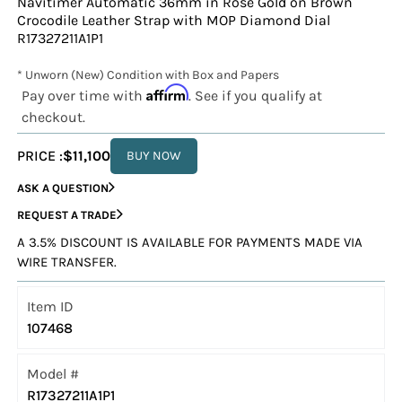
Navitimer Automatic 36mm in Rose Gold on Brown
Crocodile Leather Strap with MOP Diamond Dial
R17327211A1P1
* Unworn (New) Condition with Box and Papers
Affirm
Pay over time with
. See if you qualify at
checkout.
PRICE :
$11,100
BUY NOW
ASK A QUESTION
REQUEST A TRADE
A 3.5% DISCOUNT IS AVAILABLE FOR PAYMENTS MADE VIA
WIRE TRANSFER.
Item ID
107468
Model #
R17327211A1P1