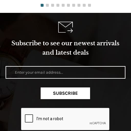
Subscribe to see our newest arrivals
and latest deals
SUBSCRIBE