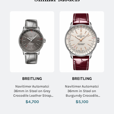
BREITLING
BREITLING
Navitimer Automatci
Navitimer Automatci
36mm in Steel on Grey
36mm in Steel on
Crocodile Leather Strap
Burgundy Crocodile
with Grey Dial
Leather Strap with Silver
$4,700
$5,100
Dial