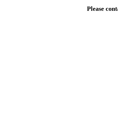
Please cont