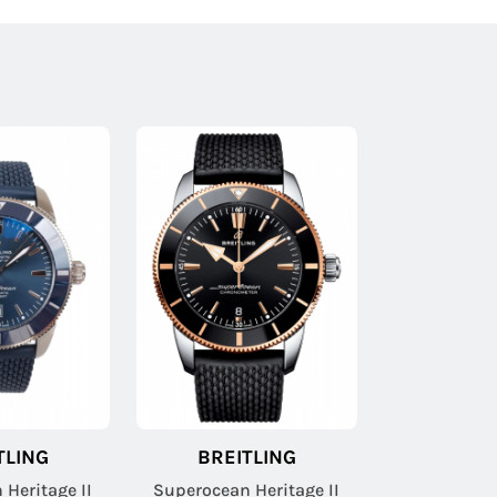
TLING
BREITLING
Heritage II
Superocean Heritage II