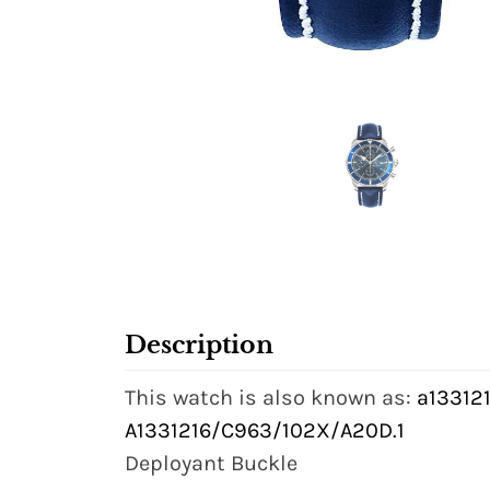
Description
This watch is also known as:
a133121
A1331216/C963/102X/A20D.1
Deployant Buckle