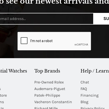
o see our newest arrivals and 
SU
tial Watches
Top Brands
Help / Learn
Pre-Owned Rolex
Chat
s
Audemars-Piguet
FAQ
tore
Patek-Philippe
Financing
Ins
Vacheron Constantin
Blog
Us
Richard Mille
Privacy Policy