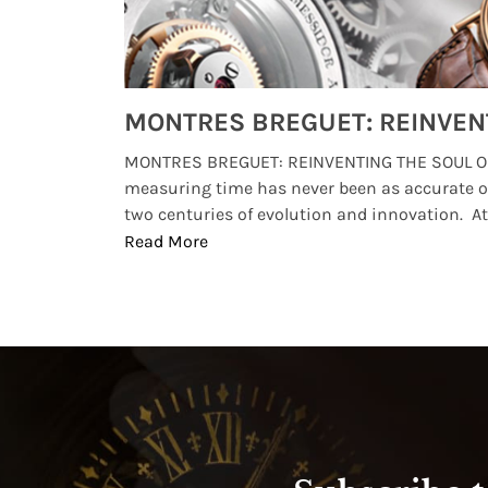
Watches from Movies and TV You Might Have Missed
lture and
MONTRES BREGUET: REINVENTING THE SOUL OF
, small
measuring time has never been as accurate o
two centuries of evolution and innovation. At ..
Read More