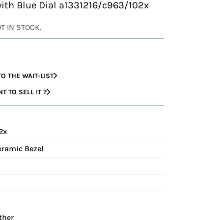
with Blue Dial a1331216/c963/102x
OT IN STOCK.
O THE WAIT-LIST
 TO SELL IT ?
2x
eramic Bezel
ther