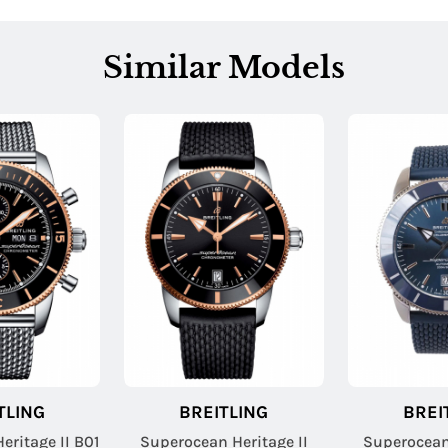
Similar Models
TLING
BREITLING
BREI
eritage II B01
Superocean Heritage II
Superocean 