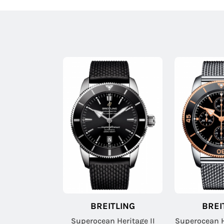
BREITLING
BREI
Superocean Heritage II
Superocean H