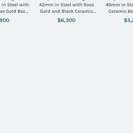
in Steel with
42mm in Steel with Rose
46mm in Ste
se Gold Bezel
Gold and Black Ceramic
Ceramic Be
racelet with
Bezel on Black Rubber
Aero Classic
,800
$6,300
$5,
Black Dial
Strap with Black Dial
with Bl