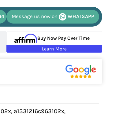
64
Message us now on
WHATSAPP
Buy Now Pay Over Time
Learn More
102x, a1331216c963102x,