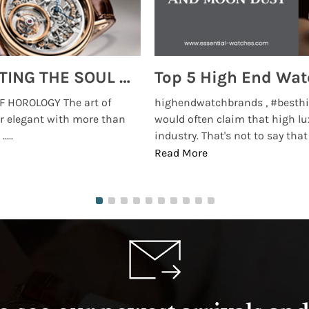
MONTRES BREGUET: REINVENTING THE SOUL OF HOROLOGY
 HOROLOGY The art of
highendwatchbrands , #besthi
r elegant with more than
would often claim that high lu
...
industry. That's not to say that t
Read More