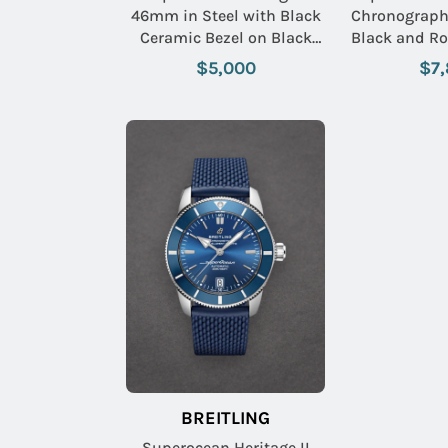
46mm in Steel with Black
Chronograph 
Ceramic Bezel on Black
Black and Ro
Aero Classic Rubber Strap
on Steel B
$5,000
$7
with Black Dial
Volcano 
BREITLING
Superocean Heritage II