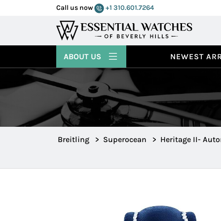
Call us now
+1 310.601.7264
ABOUT US
NEWEST ARR
Breitling
>
Superocean
>
Heritage II- Aut