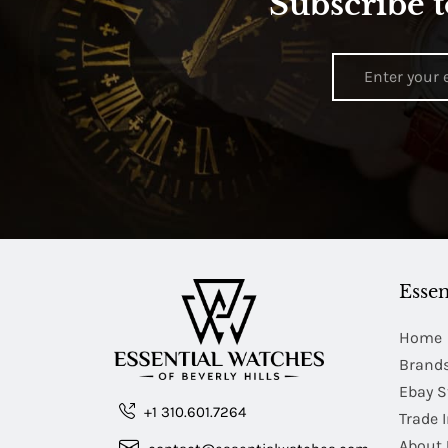
Subscribe t
Essen
Home
Brand
Ebay S
+1 310.601.7264
Trade 
About 