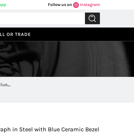
app
Follow us on
Instagram
LL OR TRADE
Blue
Previous
Next
aph in Steel with Blue Ceramic Bezel