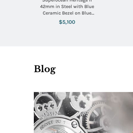
42mm in Steel with Blue
Ceramic Bezel on Blue
Rubber Strap with Black
$5,100
Dial
Blog