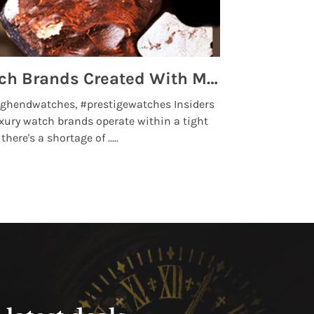
Top 5 High End Watch Brands Created With Meteorites, Moon Dust and Rare Materials
8 Best Lu
ghendwatches, #prestigewatches Insiders
luxurywatchbr
xury watch brands operate within a tight
the days when t
here's a shortage of .....
professional use
Read More