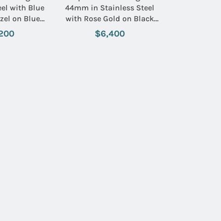
el with Blue
44mm in Stainless Steel
zel on Blue
with Rose Gold on Black
 Rubber Strap
Rubber Strap with Black
200
$6,400
ue Dial
Dial