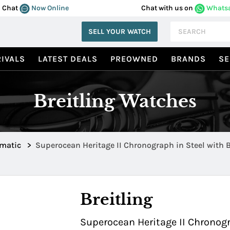
Chat
Now Online
Chat with us on
Whats
SELL YOUR WATCH
IVALS
LATEST DEALS
PREOWNED
BRANDS
SE
Breitling Watches
omatic
>
Superocean Heritage II Chronograph in Steel with 
Ceramic Bezel a1331216/c963/102x
Breitling
Superocean Heritage II Chronogr