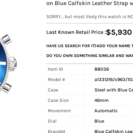
on Blue Calfskin Leather Strap 
SORRY... but most likely this watch is N
$5,930
Last Known Retail Price :
HAVE US SEARCH FOR IT
ADD YOUR NAME T
DO YOU OWN SOMETHING SIMILAR AND WANT
Item ID
88036
Model #
a1331216/c963/10
Case
Steel with Blue C
Case Size
46mm
Movement
Automatic
Dial
Blue
Bracelet
Blue Calfskin Lea