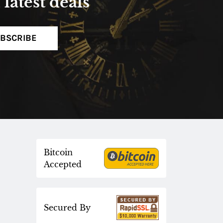
latest deals
BSCRIBE
Bitcoin
Accepted
Secured By