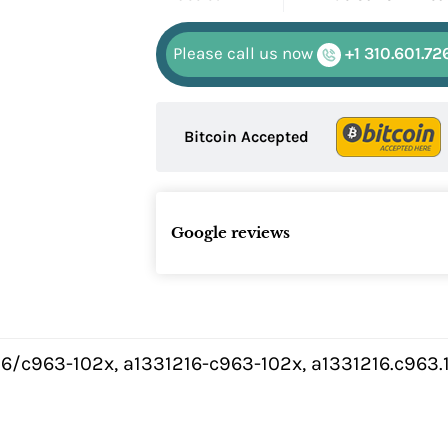
Please call us now
+1 310.601.72
Bitcoin Accepted
Google reviews
6/c963-102x, a1331216-c963-102x, a1331216.c963.