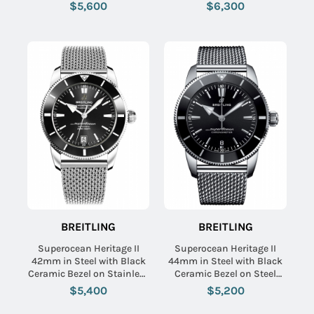
Steel Bracelet with Blue
Bezel on Black Rubber
$5,600
$6,300
Dial
Strap with Black Dial
BREITLING
BREITLING
Superocean Heritage II
Superocean Heritage II
42mm in Steel with Black
44mm in Steel with Black
Ceramic Bezel on Stainless
Ceramic Bezel on Steel
Steel Bracelet with Black
Bracelet with Black Dial
$5,400
$5,200
Dial