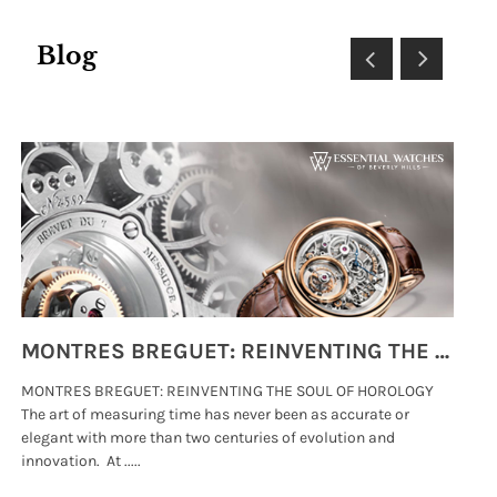
Blog
MONTRES BREGUET: REINVENTING THE SOUL OF HOROLOGY
MONTRES BREGUET: REINVENTING THE SOUL OF HOROLOGY
hi
The art of measuring time has never been as accurate or
#p
elegant with more than two centuries of evolution and
wat
innovation. At .....
tha