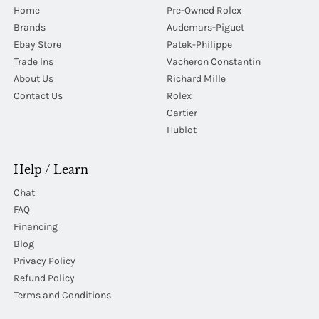
Home
Pre-Owned Rolex
Brands
Audemars-Piguet
Ebay Store
Patek-Philippe
Trade Ins
Vacheron Constantin
About Us
Richard Mille
Contact Us
Rolex
Cartier
Hublot
Help / Learn
Chat
FAQ
Financing
Blog
Privacy Policy
Refund Policy
Terms and Conditions