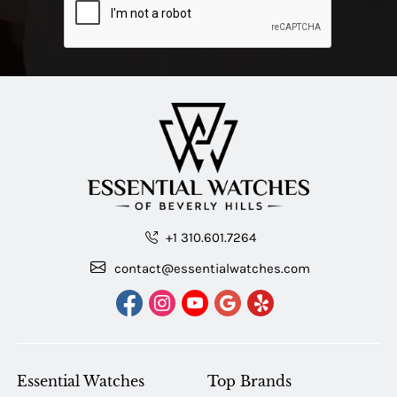
+1 310.601.7264
contact@essentialwatches.com
Essential Watches
Top Brands