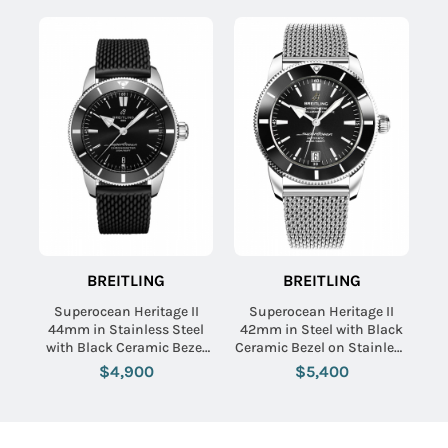
BREITLING
BREITLING
Superocean Heritage II
Superocean Heritage II
44mm in Stainless Steel
42mm in Steel with Black
with Black Ceramic Bezel
Ceramic Bezel on Stainless
on Black Rubber Strap with
Steel Bracelet with Black
$4,900
$5,400
Black Dial
Dial