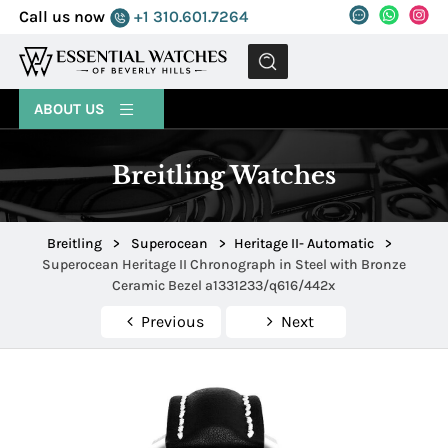
Call us now
+1 310.601.7264
MENU
ABOUT US
Breitling Watches
Breitling
>
Superocean
>
Heritage II- Automatic
>
Superocean Heritage II Chronograph in Steel with Bronze
Ceramic Bezel a1331233/q616/442x
Previous
Next