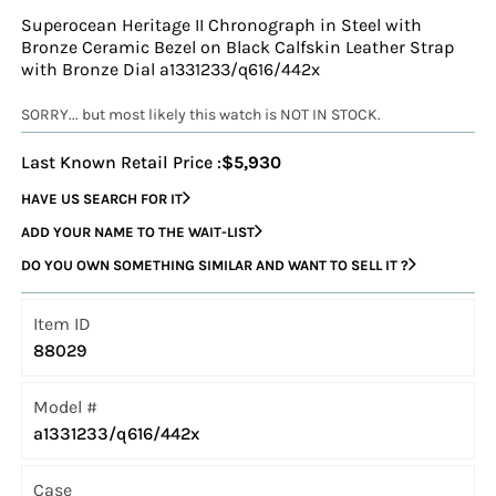
Superocean Heritage II Chronograph in Steel with
Bronze Ceramic Bezel on Black Calfskin Leather Strap
with Bronze Dial a1331233/q616/442x
SORRY... but most likely this watch is NOT IN STOCK.
Last Known Retail Price :
$5,930
HAVE US SEARCH FOR IT
ADD YOUR NAME TO THE WAIT-LIST
DO YOU OWN SOMETHING SIMILAR AND WANT TO SELL IT ?
Item ID
88029
Model #
a1331233/q616/442x
Case