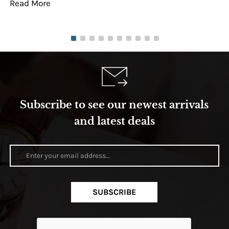
Read More
Re
Subscribe to see our newest arrivals
and latest deals
SUBSCRIBE