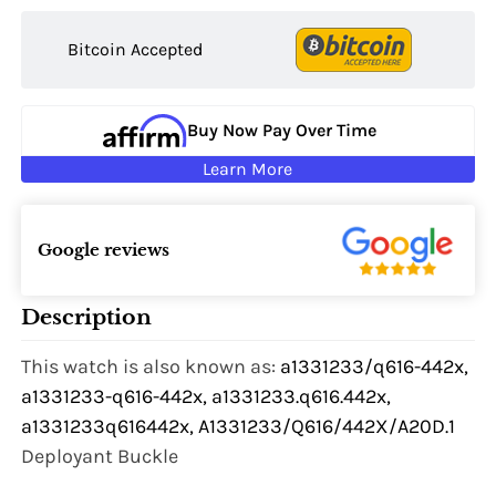
Bitcoin Accepted
Buy Now Pay Over Time
Learn More
Google reviews
Description
This watch is also known as:
a1331233/q616-442x,
a1331233-q616-442x, a1331233.q616.442x,
a1331233q616442x, A1331233/Q616/442X/A20D.1
Deployant Buckle