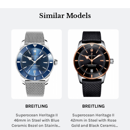
Similar Models
BREITLING
BREITLING
Superocean Heritage II
Superocean Heritage II
46mm in Steel with Blue
42mm in Steel with Rose
Ceramic Bezel on Stainless
Gold and Black Ceramic