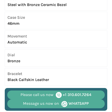
Steel with Bronze Ceramic Bezel
Case Size
46mm
Movement
Automatic
Dial
Bronze
Bracelet
Black Calfskin Leather
Please call us now
+1 310.601.7264
Message us now on
WHATSAPP