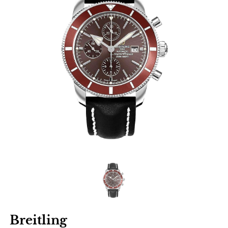
Breitling