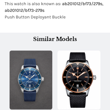
This watch is also known as:
ab201012/bf73/279s,
ab201012/bf73-279s
Push Button Deployant Buckle
Similar Models