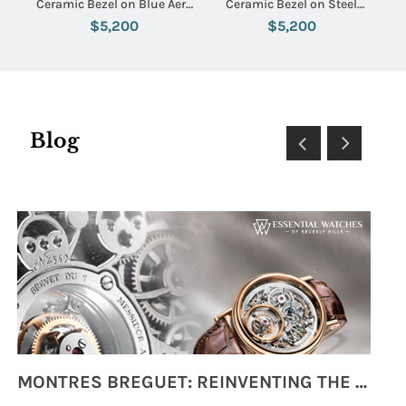
Ceramic Bezel on Blue Aero
Ceramic Bezel on Steel
Classic Rubber Strap with
Bracelet with Black Dial
$5,200
$5,200
Blue Dial
Blog
MONTRES BREGUET: REINVENTING THE SOUL OF HOROLOGY