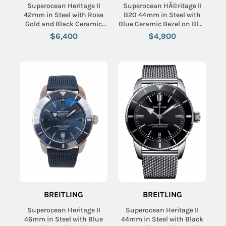
Superocean Heritage II
Superocean HÃ©ritage II
42mm in Steel with Rose
B20 44mm in Steel with
Gold and Black Ceramic
Blue Ceramic Bezel on Blue
Bezel on Stainless Steel
Aero Classic Rubber Strap
$6,400
$4,900
Bracelet with Black Dial
with Blue Dial
BREITLING
BREITLING
Superocean Heritage II
Superocean Heritage II
46mm in Steel with Blue
44mm in Steel with Black