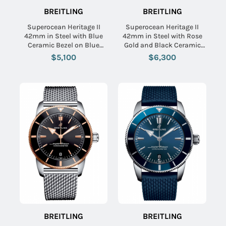
BREITLING
BREITLING
Superocean Heritage II
Superocean Heritage II
42mm in Steel with Blue
42mm in Steel with Rose
Ceramic Bezel on Blue
Gold and Black Ceramic
Rubber Strap with Black
Bezel on Black Rubber
$5,100
$6,300
Dial
Strap with Black Dial
BREITLING
BREITLING