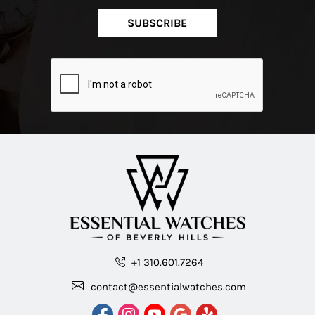
SUBSCRIBE
+1 310.601.7264
contact@essentialwatches.com