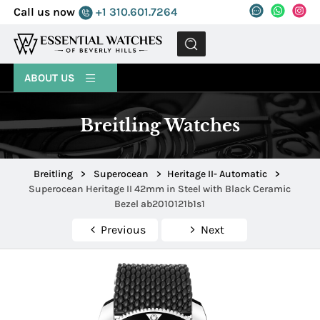
Call us now
+1 310.601.7264
MENU
ABOUT US
Breitling Watches
Breitling
>
Superocean
>
Heritage II- Automatic
>
Superocean Heritage II 42mm in Steel with Black Ceramic
Bezel ab2010121b1s1
Previous
Next