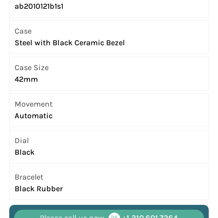
ab2010121b1s1
Case
Steel with Black Ceramic Bezel
Case Size
42mm
Movement
Automatic
Dial
Black
Bracelet
Black Rubber
Please call us now
+1 310.601.7264