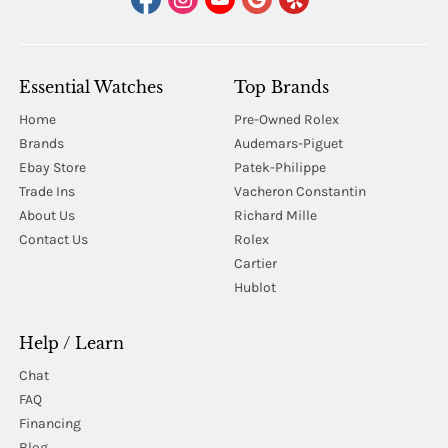
Essential Watches
Top Brands
Home
Pre-Owned Rolex
Brands
Audemars-Piguet
Ebay Store
Patek-Philippe
Trade Ins
Vacheron Constantin
About Us
Richard Mille
Contact Us
Rolex
Cartier
Hublot
Help / Learn
Chat
FAQ
Financing
Blog