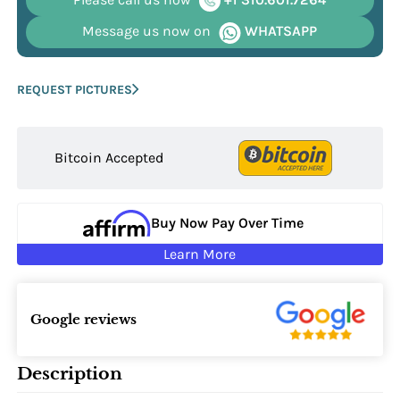
Message us now on
WHATSAPP
REQUEST PICTURES
Bitcoin Accepted
Buy Now Pay Over Time
Learn More
Google reviews
Description