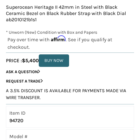
Superocean Heritage II 42mm in Steel with Black
Ceramic Bezel on Black Rubber Strap with Black Dial
ab2010121b1s1
* Unworn (New) Condition with Box and Papers
Affirm
Pay over time with
. See if you qualify at
checkout.
PRICE :
$5,400
BUY NOW
ASK A QUESTION
REQUEST A TRADE
A 3.5% DISCOUNT IS AVAILABLE FOR PAYMENTS MADE VIA
WIRE TRANSFER.
Item ID
94720
Model #