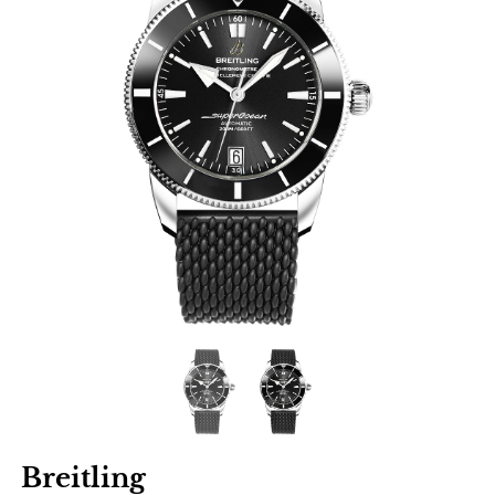
Breitling