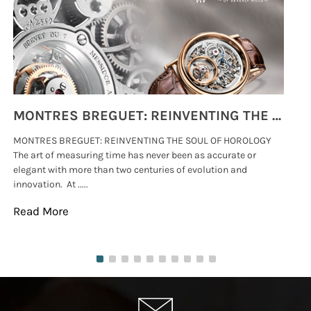
MONTRES BREGUET: REINVENTING THE SOUL OF HOROLOGY
MONTRES BREGUET: REINVENTING THE SOUL OF HOROLOGY
hi
The art of measuring time has never been as accurate or
#p
elegant with more than two centuries of evolution and
wat
innovation. At .....
tha
Read More
Re