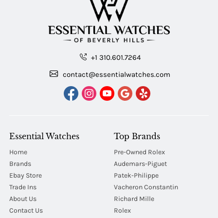
+1 310.601.7264
contact@essentialwatches.com
Essential Watches
Top Brands
Home
Pre-Owned Rolex
Brands
Audemars-Piguet
Ebay Store
Patek-Philippe
Trade Ins
Vacheron Constantin
About Us
Richard Mille
Contact Us
Rolex