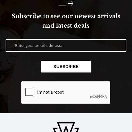
Subscribe to see our newest arrivals
and latest deals
SUBSCRIBE