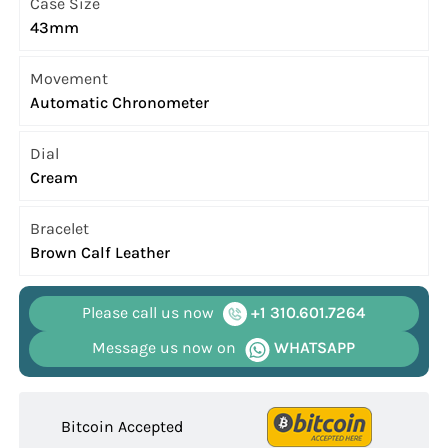
Case Size
43mm
Movement
Automatic Chronometer
Dial
Cream
Bracelet
Brown Calf Leather
Please call us now
+1 310.601.7264
Message us now on
WHATSAPP
Bitcoin Accepted