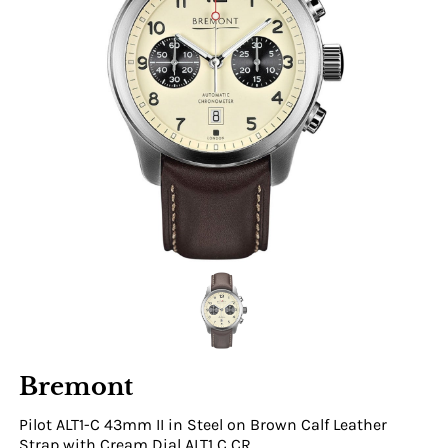
Bremont
Pilot ALT1-C 43mm II in Steel on Brown Calf Leather
Strap with Cream Dial ALT1 C CR