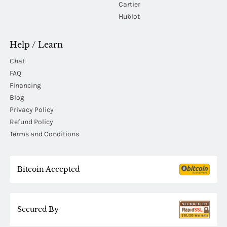
Cartier
Hublot
Help / Learn
Chat
FAQ
Financing
Blog
Privacy Policy
Refund Policy
Terms and Conditions
Bitcoin Accepted
Secured By