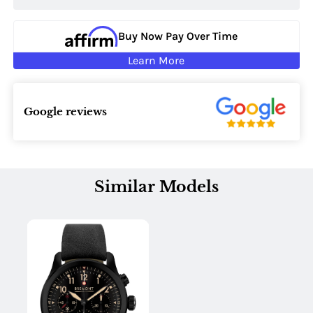
Buy Now Pay Over Time
Learn More
Google reviews
Similar Models