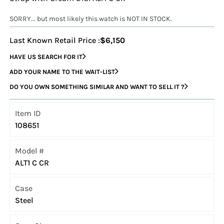
SORRY... but most likely this watch is NOT IN STOCK.
Last Known Retail Price :
$6,150
HAVE US SEARCH FOR IT
ADD YOUR NAME TO THE WAIT-LIST
DO YOU OWN SOMETHING SIMILAR AND WANT TO SELL IT ?
Item ID
108651
Model #
ALT1 C CR
Case
Steel