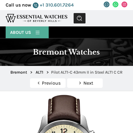
Call us now
+1 310.601.7264
MENU
ABOUT US
Bremont Watches
Bremont
>
ALT1
>
Pilot ALT1-C 43mm II in Steel ALT1 C CR
Previous
Next