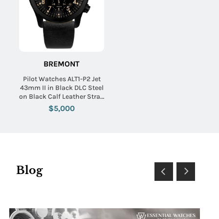
BREMONT
Pilot Watches ALT1-P2 Jet
43mm II in Black DLC Steel
on Black Calf Leather Strap
with Black Dial
$5,000
Blog