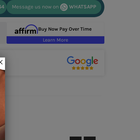
64
Message us now on
WHATSAPP
Buy Now Pay Over Time
Learn More