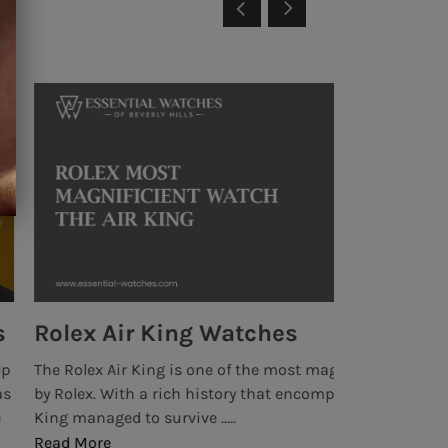
ches
Rolex Da
the most magnificent watches ever produced
The rich histor
that encompasses many years, the Rolex Air
1963, when Rol
Cosmograph. It 
Read More