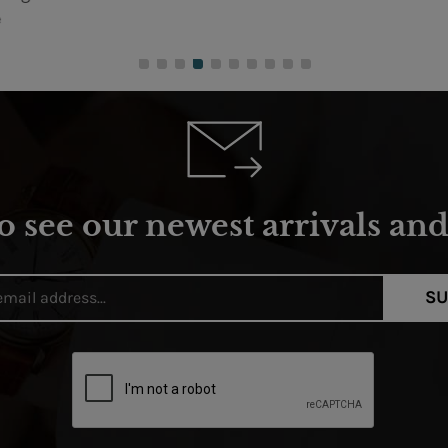
o see our newest arrivals and 
SU