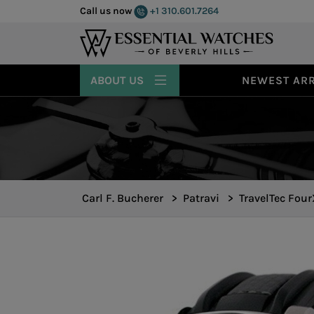
Call us now
+1 310.601.7264
ABOUT US
NEWEST ARR
Carl F. Bucherer
>
Patravi
>
TravelTec Fou