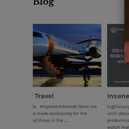
Blog
Insane Watches Worn By the
s Gone are
highluxurywatchbrands #topwatchbrands #b
or the
until about a decade ago, collecting luxury 
predominantly the interest of very wealthy pe
watch making. .....