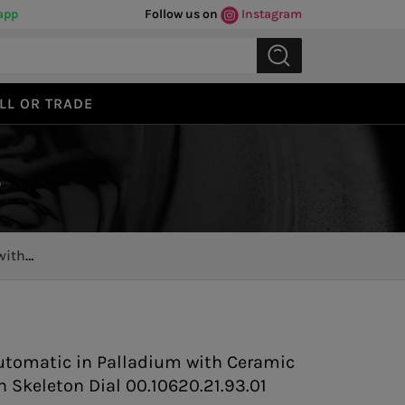
app
Follow us on
Instagram
LL OR TRADE
s
with
Previous
Next
utomatic in Palladium with Ceramic
h Skeleton Dial 00.10620.21.93.01