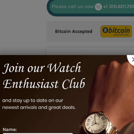
Please call us now
+1 310.601.72
Bitcoin Accepted
Google reviews
20/21/93/01, 00-10620-21-93-01, 0010620219301
Name: