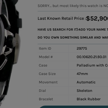
SORRY... but most likely this watch is N
$52,90
Last Known Retail Price :
HAVE US SEARCH FOR IT
ADD YOUR NAME T
DO YOU OWN SOMETHING SIMILAR AND WANT
Item ID
29775
Model #
00.10620.21.93.01
Case
Palladium with C
Case Size
47mm
Movement
Automatic
Dial
Skeleton
Bracelet
Black Rubber