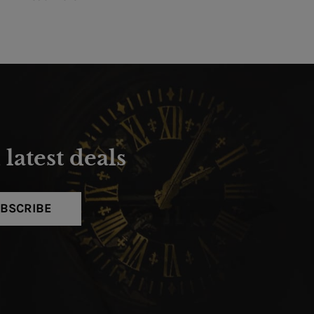
latest deals
BSCRIBE