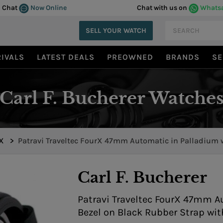
Chat
Now Online
Chat with us on
Whats
SELL YOUR WATCH
IVALS
LATEST DEALS
PREOWNED
BRANDS
SE
Carl F. Bucherer Watche
rX
>
Patravi Traveltec FourX 47mm Automatic in Palladium 
Ceramic Bezel 00.10620.21.93.01
Carl F. Bucherer
Patravi Traveltec FourX 47mm A
Bezel on Black Rubber Strap wit