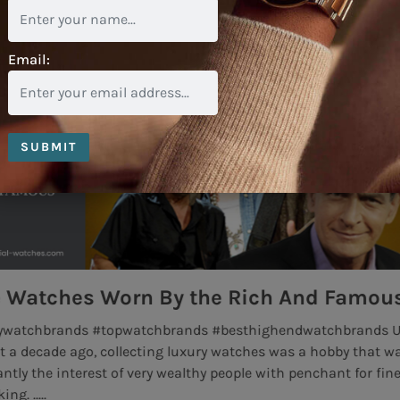
Email:
SUBMIT
 Rich And Famous
Rolex Air King Wat
esthighendwatchbrands Up
The Rolex Air King is one of 
watches was a hobby that was
by Rolex. With a rich history 
ople with penchant for fine
King managed to survive .....
Read More