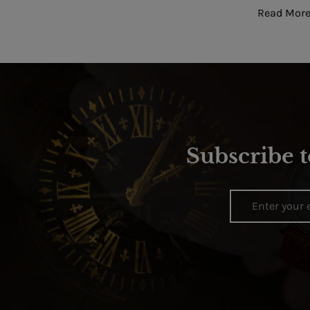
Read More
Subscribe t