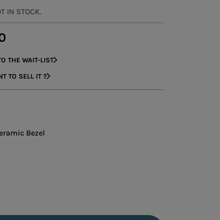
OT IN STOCK.
0
O THE WAIT-LIST
 TO SELL IT ?
eramic Bezel