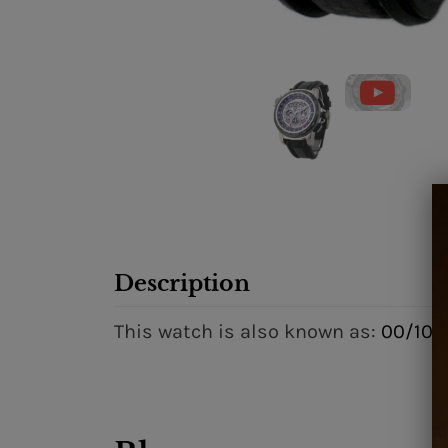
Description
This watch is also known as:
00/106