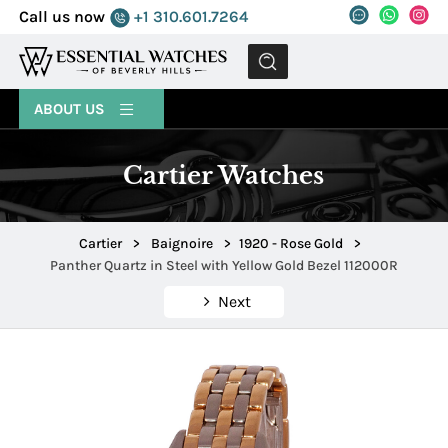
Call us now
+1 310.601.7264
MENU
ABOUT US
Cartier Watches
Cartier
>
Baignoire
>
1920 - Rose Gold
>
Panther Quartz in Steel with Yellow Gold Bezel 112000R
Next