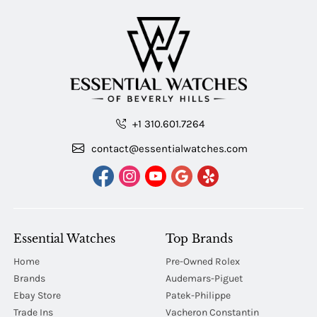
+1 310.601.7264
contact@essentialwatches.com
Essential Watches
Top Brands
Home
Pre-Owned Rolex
Brands
Audemars-Piguet
Ebay Store
Patek-Philippe
Trade Ins
Vacheron Constantin