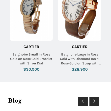
CARTIER
CARTIER
Baignoire Small in Rose
Baignoire Large in Rose
Gold on Rose Gold Bracelet
Gold with Diamond Bezel
with Silver Dial
Rose Gold on Strap with
Silver Dial
$30,900
$28,900
Blog