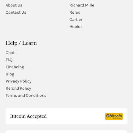
About Us
Richard Mille
Contact Us
Rolex
Cartier
Hublot
Help / Learn
Chat
FAQ
Financing
Blog
Privacy Policy
Refund Policy
Terms and Conditions
Bitcoin Accepted