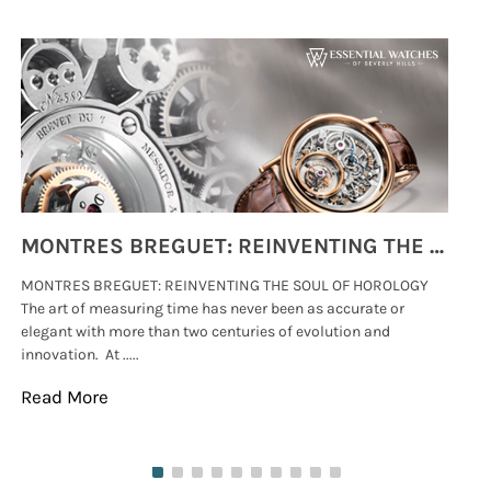
MONTRES BREGUET: REINVENTING THE SOUL OF HOROLOGY
MONTRES BREGUET: REINVENTING THE SOUL OF HOROLOGY
hi
The art of measuring time has never been as accurate or
#p
elegant with more than two centuries of evolution and
wat
innovation. At .....
tha
Read More
Re