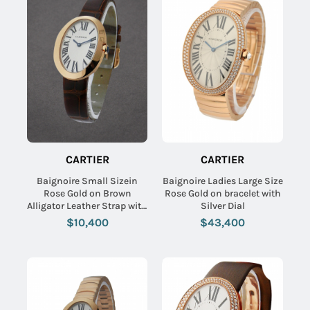
CARTIER
CARTIER
Baignoire Small Sizein
Baignoire Ladies Large Size
Rose Gold on Brown
Rose Gold on bracelet with
Alligator Leather Strap with
Silver Dial
Silver Dial
$10,400
$43,400