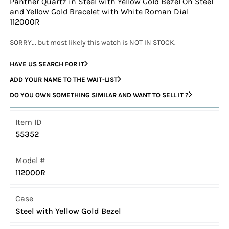
Panther Quartz in Steel with Yellow Gold Bezel On Steel
and Yellow Gold Bracelet with White Roman Dial
112000R
SORRY... but most likely this watch is NOT IN STOCK.
HAVE US SEARCH FOR IT
ADD YOUR NAME TO THE WAIT-LIST
DO YOU OWN SOMETHING SIMILAR AND WANT TO SELL IT ?
Item ID
55352
Model #
112000R
Case
Steel with Yellow Gold Bezel