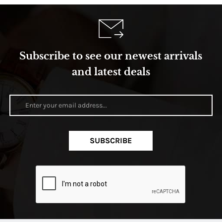
Subscribe to see our newest arrivals
and latest deals
SUBSCRIBE