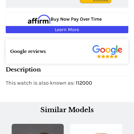
Buy Now Pay Over Time
Learn More
Google reviews
Description
This watch is also known as:
112000
Similar Models