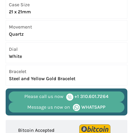
Case Size
21 x 21mm
Movement
Quartz
Dial
White
Bracelet
Steel and Yellow Gold Bracelet
Please call us now
+1 310.601.7264
Message us now on
WHATSAPP
Bitcoin Accepted