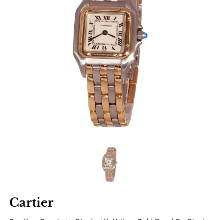
Cartier