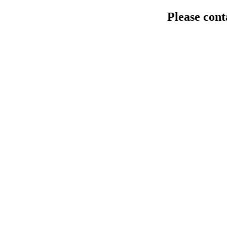
Please cont