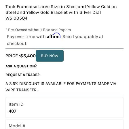
Tank Francaise Large Size in Steel and Yellow Gold on
Steel and Yellow Gold Bracelet with Silver Dial
W51005Q4
* Pre-Owned without Box and Papers
Affirm
Pay over time with
. See if you qualify at
checkout.
PRICE :
$5,400
BUY NOW
ASK A QUESTION
REQUEST A TRADE
A 3.5% DISCOUNT IS AVAILABLE FOR PAYMENTS MADE VIA
WIRE TRANSFER.
Item ID
407
Model #