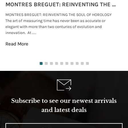
MONTRES BREGUET: REINVENTING THE SOUL OF HOROLOGY
MONTRES BREGUET: REINVENTING THE SOUL OF HOROLOGY
hi
The art of measuring time has never been as accurate or
#p
elegant with more than two centuries of evolution and
wat
innovation. At .....
tha
Read More
Re
Subscribe to see our newest arrivals
and latest deals