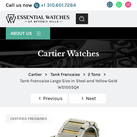
Call us now
+1 310.601.7264
MENU
ABOUT US
Cartier Watches
Cartier
>
Tank Francaise
>
2 Tone
>
Tank Francaise Large Size in Steel and Yellow Gold
W51005Q4
Previous
Next
CERTIFIED PREOWNED