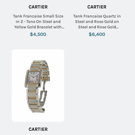
CARTIER
CARTIER
Tank Francaise Small Size
Tank Francaise Quartz in
in 2 - Tone On Steel and
Steel and Rose Gold on
Yellow Gold Bracelet with
Steel and Rose Gold
Silver Dial
Bracelet with Silver Flinque
$4,500
$6,400
Diamond Dial
CARTIER