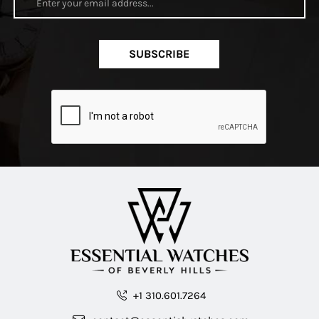
SUBSCRIBE
+1 310.601.7264