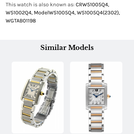
This watch is also known as:
CRW51005Q4,
W51002Q4, ModelW51005Q4, W51005Q4(2302),
WGTAB01198
Similar Models