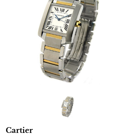
Cartier