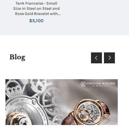
Tank Francaise - Small
Size in Steel on Steel and
Rose Gold Bracelet with
Pink Mother of Pearl Dial
$5,100
Blog