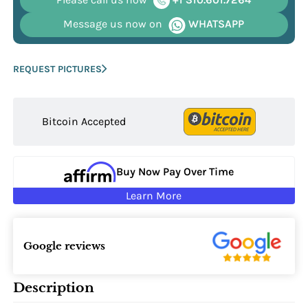
Message us now on
WHATSAPP
REQUEST PICTURES
Bitcoin Accepted
Buy Now Pay Over Time
Learn More
Google reviews
Description