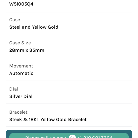
W51005Q4
Case
Steel and Yellow Gold
Case Size
28mm x 35mm
Movement
Automatic
Dial
Silver Dial
Bracelet
Steek & 18KT Yellow Gold Bracelet
Please call us now
+1 310.601.7264