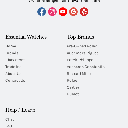
contact@essentialwatches.com
Essential Watches
Top Brands
Home
Pre-Owned Rolex
Brands
Audemars-Piguet
Ebay Store
Patek-Philippe
Trade Ins
Vacheron Constantin
About Us
Richard Mille
Contact Us
Rolex
Cartier
Hublot
Help / Learn
Chat
FAQ