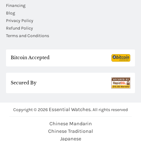
Financing
Blog
Privacy Policy
Refund Policy
Terms and Conditions
Bitcoin Accepted
Secured By
Essential Watches.
Copyright © 2026
All rights reserved
Chinese Mandarin
Chinese Traditional
Japanese