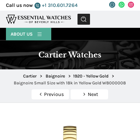
Call us now
+1 310.601.7264
MENU
ABOUT US
Cartier Watches
Cartier
>
Baignoire
>
1920 - Yellow Gold
>
Baignoire Small Size with 18k in Yellow Gold W8000008
Previous
Next