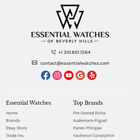
+1 310.601.7264
contact@essentialwatches.com
Essential Watches
Top Brands
Home
Pre-Owned Rolex
Brands
Audemars-Piguet
Ebay Store
Patek-Philippe
Trade Ins
Vacheron Constantin