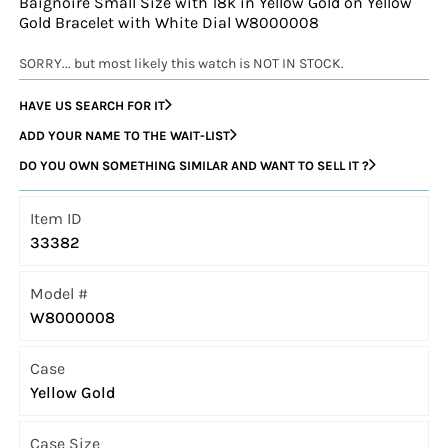
Baignoire Small Size with 18k in Yellow Gold on Yellow
Gold Bracelet with White Dial W8000008
SORRY... but most likely this watch is NOT IN STOCK.
HAVE US SEARCH FOR IT
ADD YOUR NAME TO THE WAIT-LIST
DO YOU OWN SOMETHING SIMILAR AND WANT TO SELL IT ?
Item ID
33382
Model #
W8000008
Case
Yellow Gold
Case Size