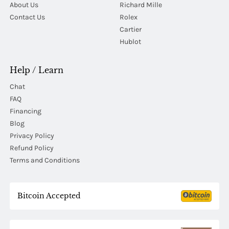
About Us
Richard Mille
Contact Us
Rolex
Cartier
Hublot
Help / Learn
Chat
FAQ
Financing
Blog
Privacy Policy
Refund Policy
Terms and Conditions
Bitcoin Accepted