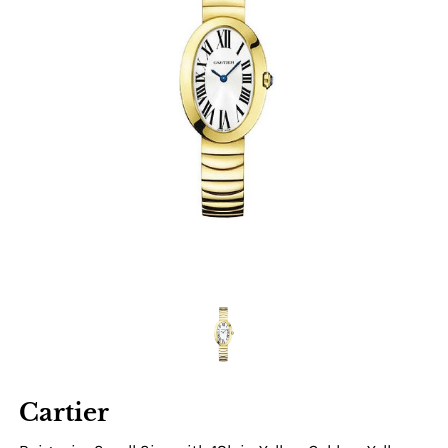
Cartier