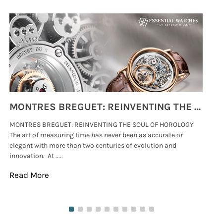
MONTRES BREGUET: REINVENTING THE SOUL OF HOROLOGY
MONTRES BREGUET: REINVENTING THE SOUL OF HOROLOGY
hi
The art of measuring time has never been as accurate or
#p
elegant with more than two centuries of evolution and
wat
innovation. At .....
tha
Read More
Re