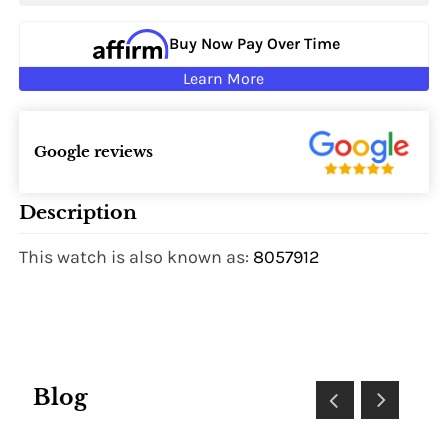
Buy Now Pay Over Time
Learn More
Google reviews
Description
This watch is also known as:
8057912
Blog