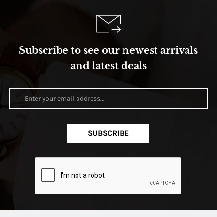
Subscribe to see our newest arrivals
and latest deals
SUBSCRIBE