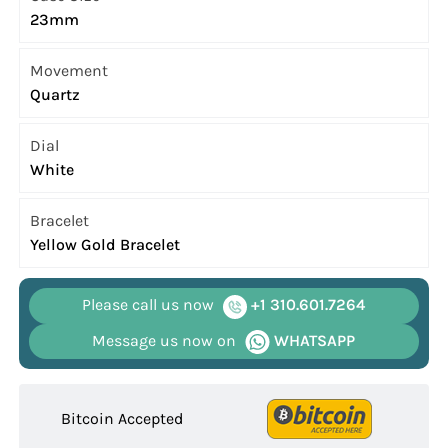
23mm
Movement
Quartz
Dial
White
Bracelet
Yellow Gold Bracelet
Please call us now
+1 310.601.7264
Message us now on
WHATSAPP
Bitcoin Accepted