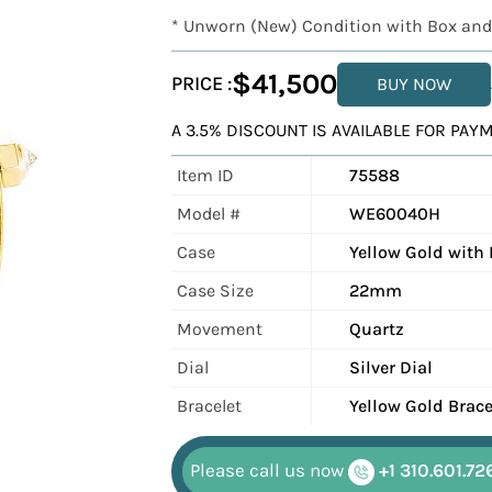
* Unworn (New) Condition with Box and
$41,500
PRICE :
BUY NOW
A 3.5% DISCOUNT IS AVAILABLE FOR PA
Item ID
75588
Model #
WE60040H
Case
Yellow Gold with
Case Size
22mm
Movement
Quartz
Dial
Silver Dial
Bracelet
Yellow Gold Brace
Please call us now
+1 310.601.72