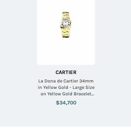
CARTIER
La Dona de Cartier 34mm
in Yellow Gold - Large Size
on Yellow Gold Bracelet
with Silver Guilloche Dial
$34,700