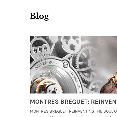
Blog
Watches from Movies and TV You Might Have Missed
lture and
MONTRES BREGUET: REINVENTING THE SOUL OF