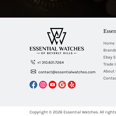
Essen
Home
Brand
Ebay S
+1 310.601.7264
Trade 
About 
contact@essentialwatches.com
Contac
Copyright © 2026
Essential Watches.
All right