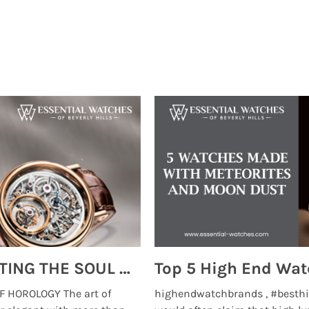
MONTRES BREGUET: REINVENTING THE SOUL OF HOROLOGY
 HOROLOGY The art of
highendwatchbrands , #besthi