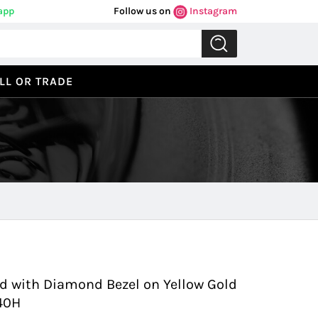
app
Follow us on
Instagram
LL OR TRADE
Previous
Next
old with Diamond Bezel on Yellow Gold
040H