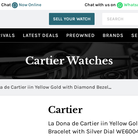
Chat
Now Online
Chat with us on
Whats
SELL YOUR WATCH
IVALS
LATEST DEALS
PREOWNED
BRANDS
SE
Cartier Watches
a de Cartier iin Yellow Gold with Diamond Bezel
040H
Cartier
La Dona de Cartier iin Yellow G
Bracelet with Silver Dial WE60