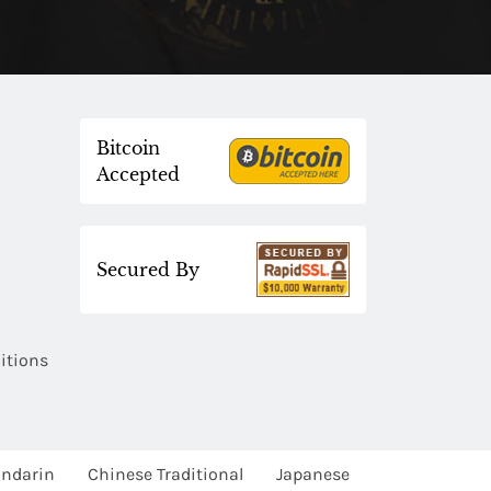
Bitcoin
Accepted
Secured By
itions
ndarin
Chinese Traditional
Japanese