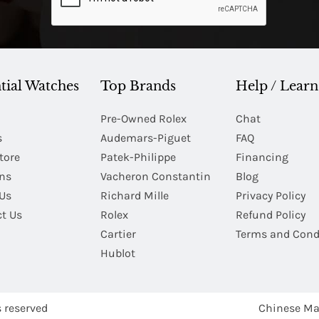
tial Watches
Top Brands
Help / Learn
Pre-Owned Rolex
Chat
s
Audemars-Piguet
FAQ
tore
Patek-Philippe
Financing
Ins
Vacheron Constantin
Blog
Us
Richard Mille
Privacy Policy
t Us
Rolex
Refund Policy
Cartier
Terms and Cond
Hublot
s reserved
Chinese Ma