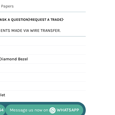
 Papers
ASK A QUESTION
REQUEST A TRADE
YMENTS MADE VIA WIRE TRANSFER.
 Diamond Bezel
let
64
Message us now on
WHATSAPP