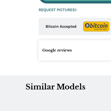
REQUEST PICTURES
Bitcoin Accepted
Google reviews
Similar Models