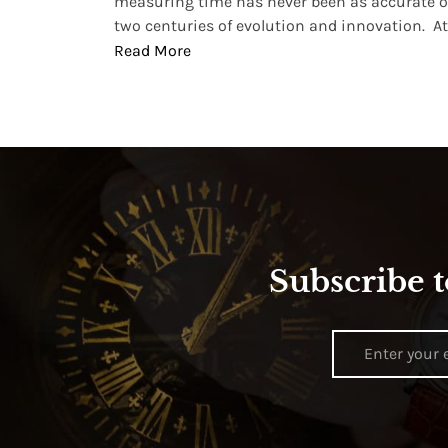
, small
measuring time has never been as accurate o
two centuries of evolution and innovation. At ..
Read More
Subscribe t