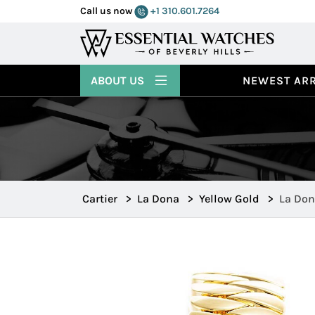
Call us now
+1 310.601.7264
ABOUT US
NEWEST ARR
Cartier
>
La Dona
>
Yellow Gold
>
La Don
WE60