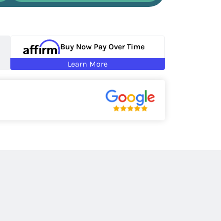
Buy Now Pay Over Time
Learn More