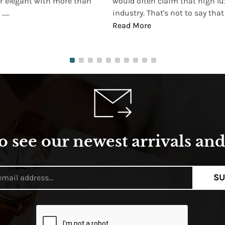
r elegant with more than
would often claim that high lu
...
industry. That's not to say that t
Read More
o see our newest arrivals and 
SU