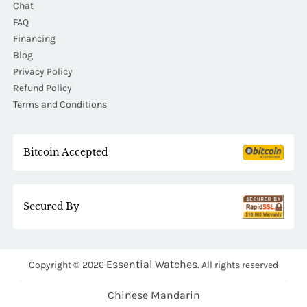
Chat
FAQ
Financing
Blog
Privacy Policy
Refund Policy
Terms and Conditions
Bitcoin Accepted
Secured By
Essential Watches.
Copyright © 2026
All rights reserved
Chinese Mandarin