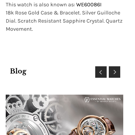
This watch is also known as:
WE60086I
18k Rose Gold Case & Bracelet. Silver Guilloche
Dial. Scratch Resistant Sapphire Crystal. Quartz
Movement.
Blog