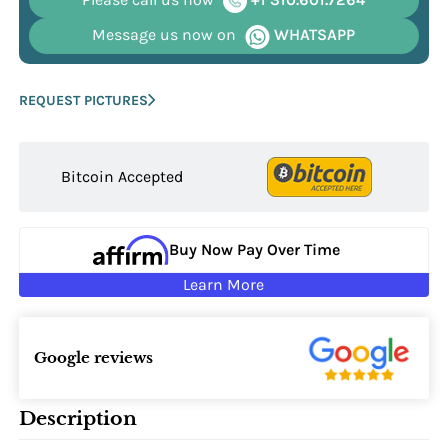
Message us now on
WHATSAPP
REQUEST PICTURES
Bitcoin Accepted
Buy Now Pay Over Time
Learn More
Google reviews
Description