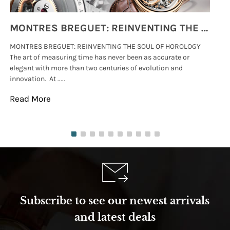
MONTRES BREGUET: REINVENTING THE SOUL OF HOROLOGY
MONTRES BREGUET: REINVENTING THE SOUL OF HOROLOGY
hi
The art of measuring time has never been as accurate or
#p
elegant with more than two centuries of evolution and
wat
innovation. At .....
tha
Read More
Re
Subscribe to see our newest arrivals
and latest deals