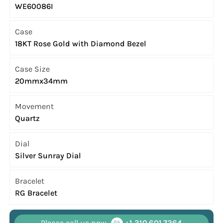
WE60086I
Case
18KT Rose Gold with Diamond Bezel
Case Size
20mmx34mm
Movement
Quartz
Dial
Silver Sunray Dial
Bracelet
RG Bracelet
Please call us now
+1 310.601.7264