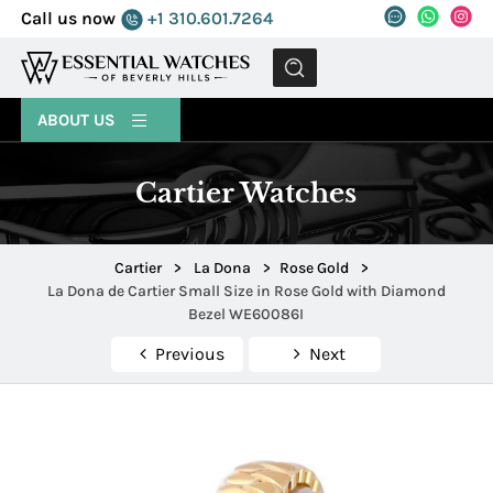
Call us now
+1 310.601.7264
MENU
ABOUT US
Cartier Watches
Cartier
>
La Dona
>
Rose Gold
>
La Dona de Cartier Small Size in Rose Gold with Diamond
Bezel WE60086I
Previous
Next