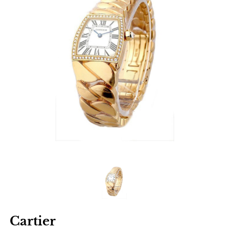
Cartier