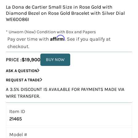
La Dona de Cartier Small Size in Rose Gold with
Diamond Bezel on Rose Gold Bracelet with Silver Dial
WE60086I
* Unworn (New) Condition with Box and Papers
Affirm
Pay over time with
. See if you qualify at
checkout.
PRICE :
$19,900
BUY NOW
ASK A QUESTION
REQUEST A TRADE
A 3.5% DISCOUNT IS AVAILABLE FOR PAYMENTS MADE VIA
WIRE TRANSFER.
Item ID
21465
Model #