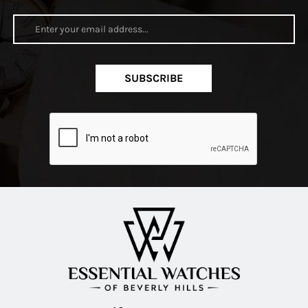
SUBSCRIBE