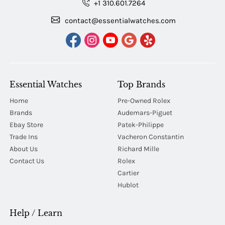
+1 310.601.7264
contact@essentialwatches.com
Essential Watches
Top Brands
Home
Pre-Owned Rolex
Brands
Audemars-Piguet
Ebay Store
Patek-Philippe
Trade Ins
Vacheron Constantin
About Us
Richard Mille
Contact Us
Rolex
Cartier
Hublot
Help / Learn