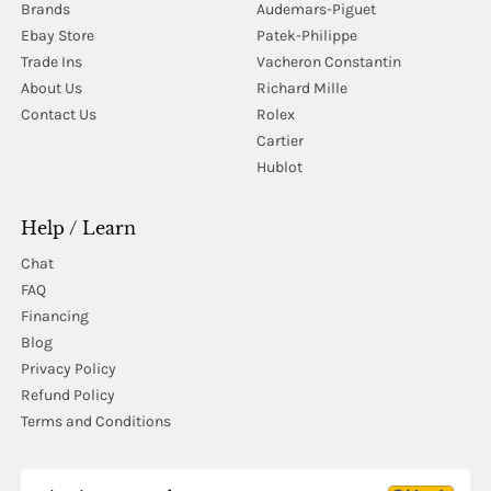
Brands
Audemars-Piguet
Ebay Store
Patek-Philippe
Trade Ins
Vacheron Constantin
About Us
Richard Mille
Contact Us
Rolex
Cartier
Hublot
Help / Learn
Chat
FAQ
Financing
Blog
Privacy Policy
Refund Policy
Terms and Conditions