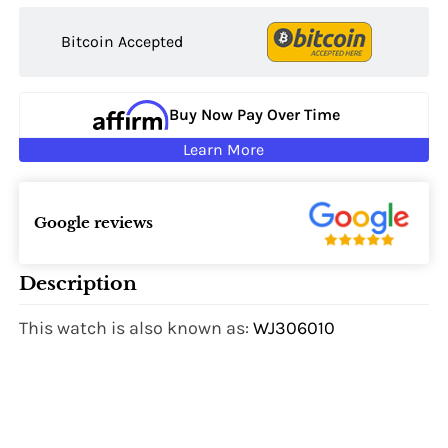
Bitcoin Accepted
Buy Now Pay Over Time
Learn More
Google reviews
Description
This watch is also known as:
WJ306010