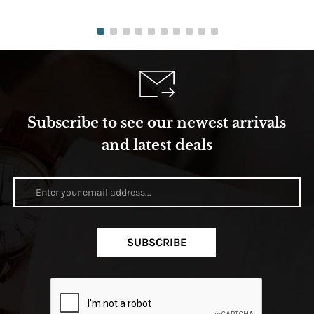
Subscribe to see our newest arrivals
and latest deals
SUBSCRIBE