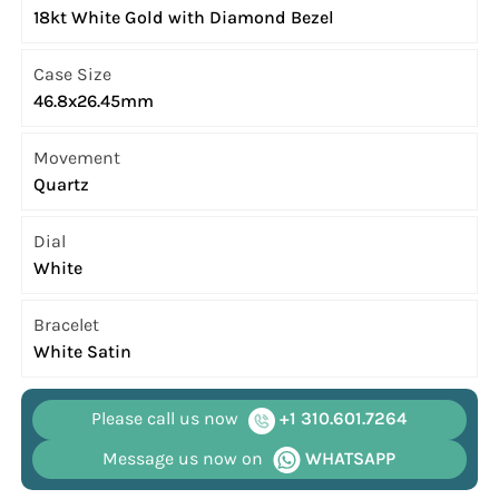
18kt White Gold with Diamond Bezel
Case Size
46.8x26.45mm
Movement
Quartz
Dial
White
Bracelet
White Satin
Please call us now
+1 310.601.7264
Message us now on
WHATSAPP