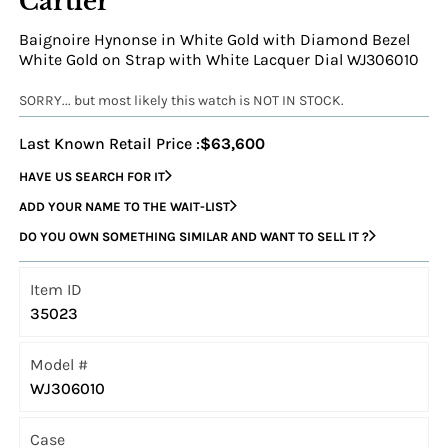
Cartier
Baignoire Hynonse in White Gold with Diamond Bezel
White Gold on Strap with White Lacquer Dial WJ306010
SORRY... but most likely this watch is NOT IN STOCK.
Last Known Retail Price :
$63,600
HAVE US SEARCH FOR IT
ADD YOUR NAME TO THE WAIT-LIST
DO YOU OWN SOMETHING SIMILAR AND WANT TO SELL IT ?
Item ID
35023
Model #
WJ306010
Case