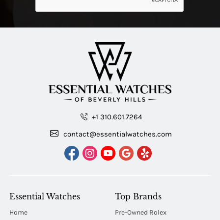
+1 310.601.7264
contact@essentialwatches.com
Essential Watches
Top Brands
Home
Pre-Owned Rolex