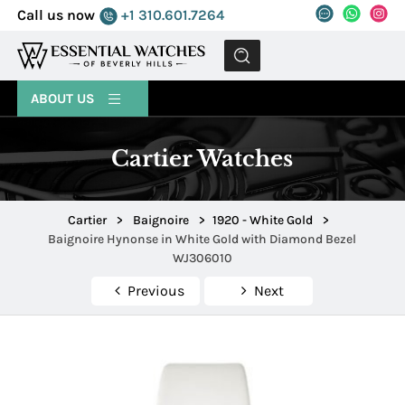
Call us now
+1 310.601.7264
MENU
ABOUT US
Cartier Watches
Cartier
>
Baignoire
>
1920 - White Gold
>
Baignoire Hynonse in White Gold with Diamond Bezel
WJ306010
Previous
Next