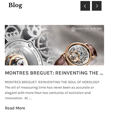
Blog
MONTRES BREGUET: REINVENTING THE SOUL OF HOROLOGY
MONTRES BREGUET: REINVENTING THE SOUL OF HOROLOGY
hi
The art of measuring time has never been as accurate or
#p
elegant with more than two centuries of evolution and
wat
innovation. At .....
tha
Read More
Re