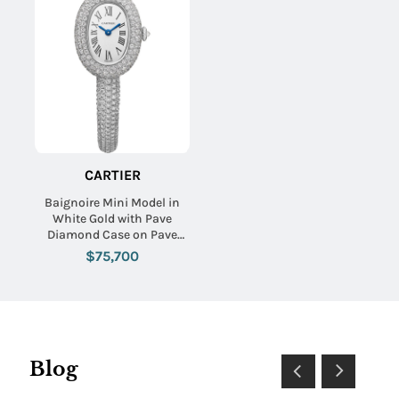
CARTIER
Baignoire Mini Model in
White Gold with Pave
Diamond Case on Pave
Diamond Bracelet with
$75,700
Silver Dial
Blog