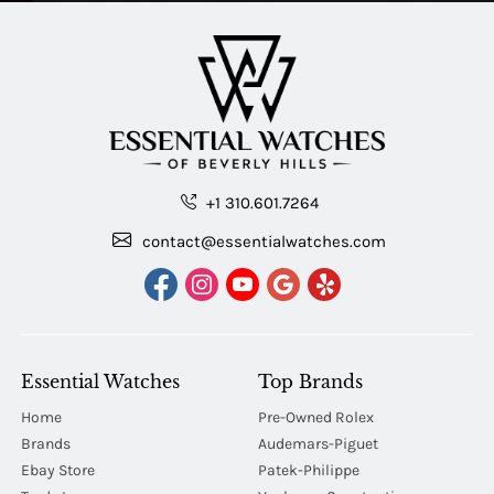
+1 310.601.7264
contact@essentialwatches.com
Essential Watches
Top Brands
Home
Pre-Owned Rolex
Brands
Audemars-Piguet
Ebay Store
Patek-Philippe