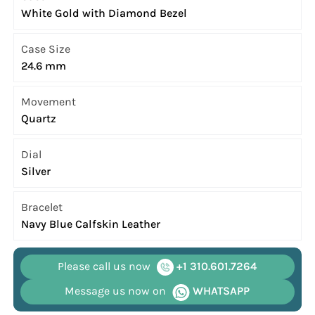
White Gold with Diamond Bezel
Case Size
24.6 mm
Movement
Quartz
Dial
Silver
Bracelet
Navy Blue Calfskin Leather
Please call us now
+1 310.601.7264
Message us now on
WHATSAPP