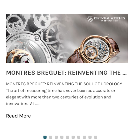
MONTRES BREGUET: REINVENTING THE SOUL OF HOROLOGY
MONTRES BREGUET: REINVENTING THE SOUL OF HOROLOGY
hi
The art of measuring time has never been as accurate or
#p
elegant with more than two centuries of evolution and
wat
innovation. At .....
tha
Read More
Re