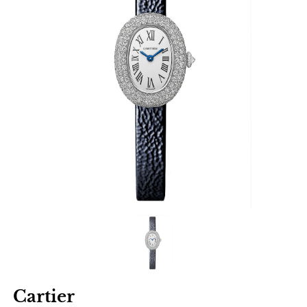
Cartier