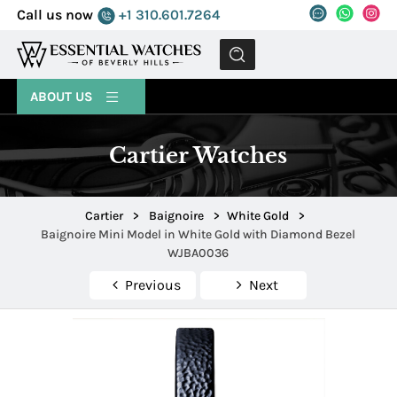
Call us now
+1 310.601.7264
MENU
ABOUT US
Cartier Watches
Cartier
>
Baignoire
>
White Gold
>
Baignoire Mini Model in White Gold with Diamond Bezel
WJBA0036
Previous
Next