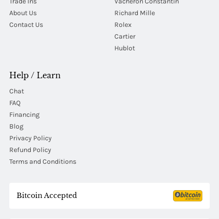
Trade Ins
Vacheron Constantin
About Us
Richard Mille
Contact Us
Rolex
Cartier
Hublot
Help / Learn
Chat
FAQ
Financing
Blog
Privacy Policy
Refund Policy
Terms and Conditions
Bitcoin Accepted