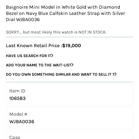
Baignoire Mini Model in White Gold with Diamond
Bezel on Navy Blue Calfskin Leather Strap with Silver
Dial WJBA0036
SORRY... but most likely this watch is NOT IN STOCK.
Last Known Retail Price :
$19,000
HAVE US SEARCH FOR IT
ADD YOUR NAME TO THE WAIT-LIST
DO YOU OWN SOMETHING SIMILAR AND WANT TO SELL IT ?
Item ID
106583
Model #
WJBA0036
Case