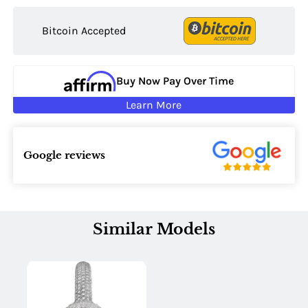
Bitcoin Accepted
Buy Now Pay Over Time
Learn More
Google reviews
Similar Models