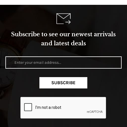
Subscribe to see our newest arrivals
and latest deals
SUBSCRIBE