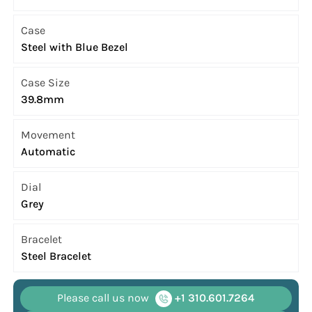
Case
Steel with Blue Bezel
Case Size
39.8mm
Movement
Automatic
Dial
Grey
Bracelet
Steel Bracelet
Please call us now
+1 310.601.7264