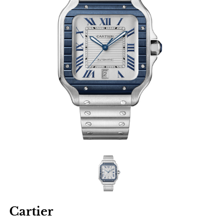
Cartier