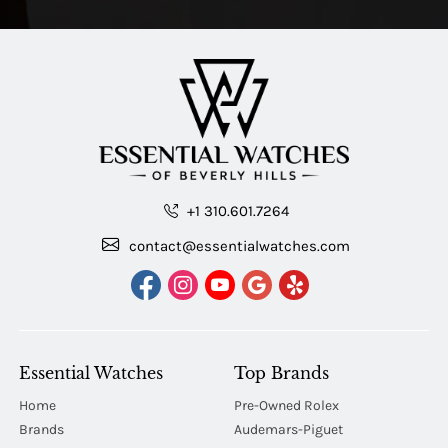
+1 310.601.7264
contact@essentialwatches.com
Essential Watches
Top Brands
Home
Pre-Owned Rolex
Brands
Audemars-Piguet