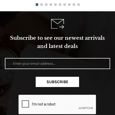
Subscribe to see our newest arrivals
and latest deals
SUBSCRIBE