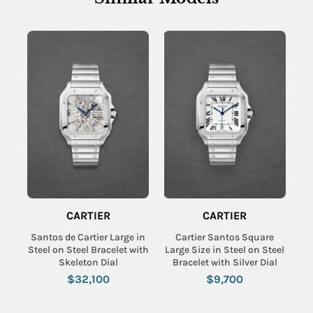
CARTIER
CARTIER
Santos de Cartier Large in
Cartier Santos Square
Steel on Steel Bracelet with
Large Size in Steel on Steel
Skeleton Dial
Bracelet with Silver Dial
$32,100
$9,700