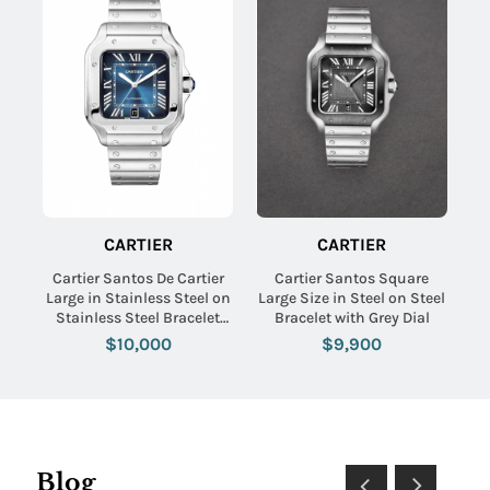
CARTIER
CARTIER
Cartier Santos De Cartier
Cartier Santos Square
Large in Stainless Steel on
Large Size in Steel on Steel
Stainless Steel Bracelet
Bracelet with Grey Dial
with Blue Dial
$10,000
$9,900
Blog