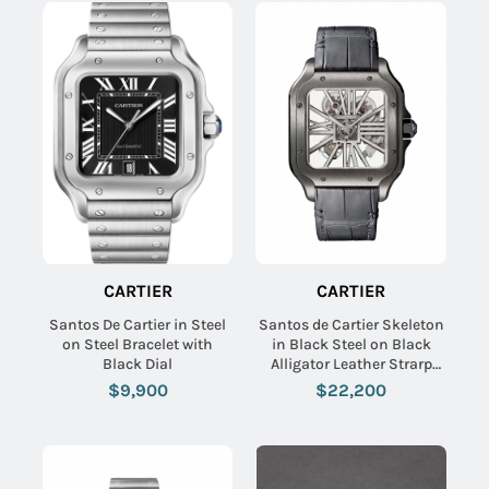
CARTIER
CARTIER
Santos De Cartier in Steel
Santos de Cartier Skeleton
on Steel Bracelet with
in Black Steel on Black
Black Dial
Alligator Leather Strarp
with Skeleton Dial
$9,900
$22,200