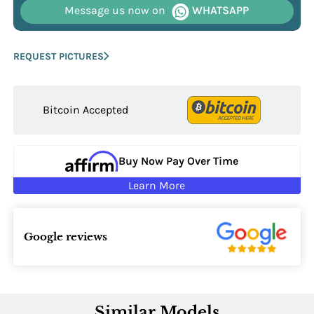
Message us now on
WHATSAPP
REQUEST PICTURES
Bitcoin Accepted
Buy Now Pay Over Time
Learn More
Google reviews
Similar Models