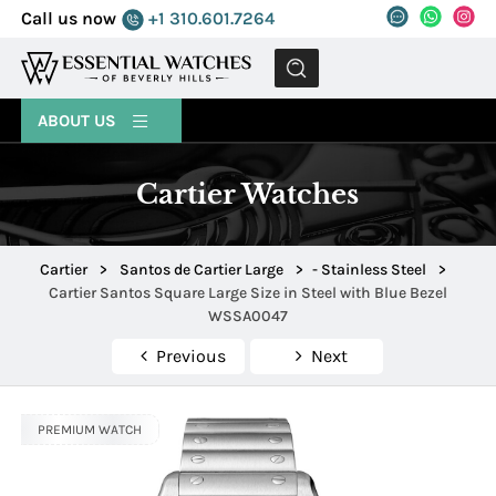
Call us now
+1 310.601.7264
MENU
ABOUT US
Cartier Watches
Cartier
>
Santos de Cartier Large
>
- Stainless Steel
>
Cartier Santos Square Large Size in Steel with Blue Bezel
WSSA0047
Previous
Next
PREMIUM WATCH