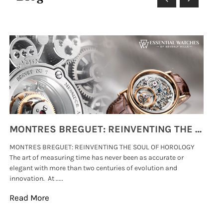
MONTRES BREGUET: REINVENTING THE SOUL OF HOROLOGY
MONTRES BREGUET: REINVENTING THE SOUL OF HOROLOGY
hi
The art of measuring time has never been as accurate or
#p
elegant with more than two centuries of evolution and
wat
innovation. At .....
tha
Read More
Re