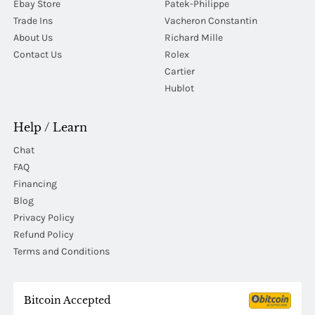
Ebay Store
Patek-Philippe
Trade Ins
Vacheron Constantin
About Us
Richard Mille
Contact Us
Rolex
Cartier
Hublot
Help / Learn
Chat
FAQ
Financing
Blog
Privacy Policy
Refund Policy
Terms and Conditions
Bitcoin Accepted