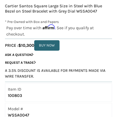
Cartier Santos Square Large Size in Steel with Blue
Bezel on Steel Bracelet with Grey Dial WSSA0047
* Pre-Owned with Box and Papers
Affirm
Pay over time with
. See if you qualify at
checkout.
PRICE :
$10,300
BUY NOW
ASK A QUESTION
REQUEST A TRADE
A 3.5% DISCOUNT IS AVAILABLE FOR PAYMENTS MADE VIA
WIRE TRANSFER.
Item ID
100803
Model #
WSSA0047