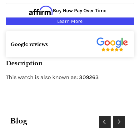
Buy Now Pay Over Time
Learn More
Google reviews
Description
This watch is also known as:
309263
Blog