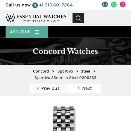
Call us now
+1 310.601.7264
MENU
ABOUT US
Concord Watches
Concord
>
Sportivo
>
Steel
>
Sportivo 26mm in Steel 0309263
Previous
Next