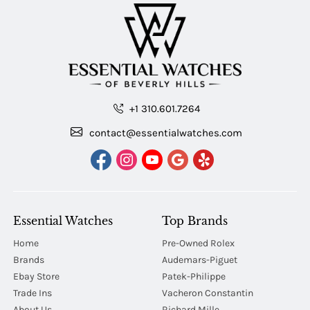
+1 310.601.7264
contact@essentialwatches.com
Essential Watches
Top Brands
Home
Pre-Owned Rolex
Brands
Audemars-Piguet
Ebay Store
Patek-Philippe
Trade Ins
Vacheron Constantin
About Us
Richard Mille