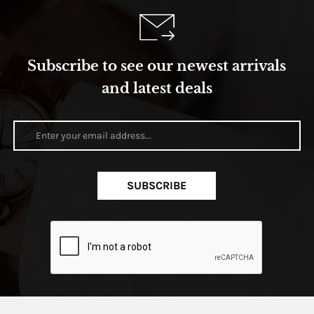
Subscribe to see our newest arrivals
and latest deals
SUBSCRIBE