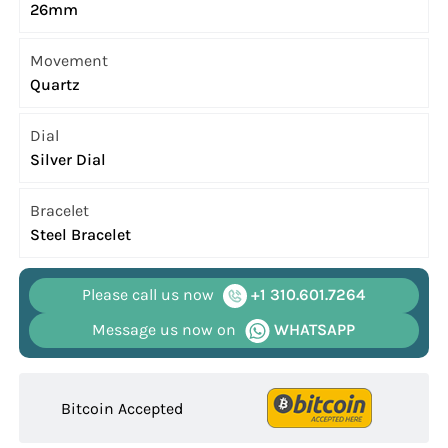
26mm
Movement
Quartz
Dial
Silver Dial
Bracelet
Steel Bracelet
Please call us now
+1 310.601.7264
Message us now on
WHATSAPP
Bitcoin Accepted