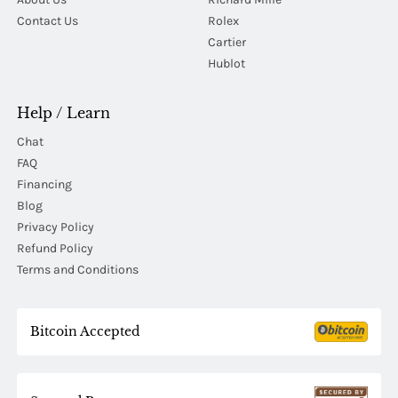
Contact Us
Rolex
Cartier
Hublot
Help / Learn
Chat
FAQ
Financing
Blog
Privacy Policy
Refund Policy
Terms and Conditions
Bitcoin Accepted