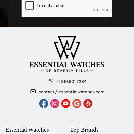
+1 310.601.7264
contact@essentialwatches.com
Essential Watches
Top Brands