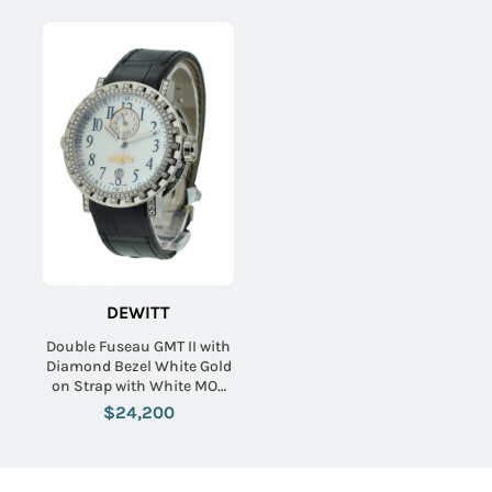
DEWITT
Double Fuseau GMT II with
Diamond Bezel White Gold
on Strap with White MOP
Dial
$24,200