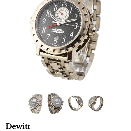
Dewitt