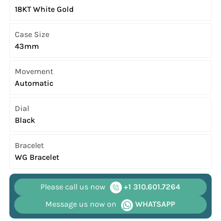
18KT White Gold
Case Size
43mm
Movement
Automatic
Dial
Black
Bracelet
WG Bracelet
Please call us now
+1 310.601.7264
Message us now on
WHATSAPP