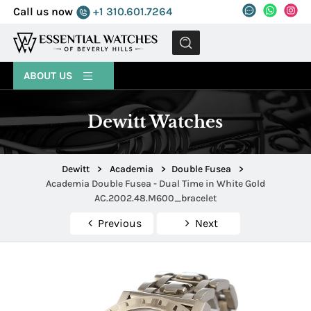
Call us now
+1 310.601.7264
MENU
ABOUT US
Dewitt Watches
Dewitt
>
Academia
>
Double Fusea
>
Academia Double Fusea - Dual Time in White Gold
AC.2002.48.M600_bracelet
Previous
Next