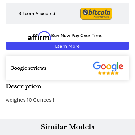
Bitcoin Accepted
Buy Now Pay Over Time
Learn More
Google reviews
Description
weighes 10 Ounces !
Similar Models