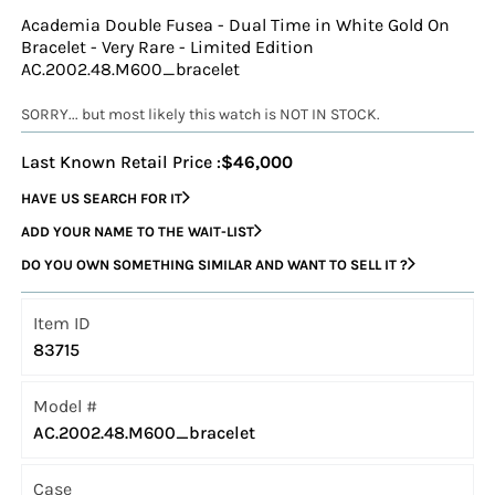
Academia Double Fusea - Dual Time in White Gold On
Bracelet - Very Rare - Limited Edition
AC.2002.48.M600_bracelet
SORRY... but most likely this watch is NOT IN STOCK.
Last Known Retail Price :
$46,000
HAVE US SEARCH FOR IT
ADD YOUR NAME TO THE WAIT-LIST
DO YOU OWN SOMETHING SIMILAR AND WANT TO SELL IT ?
Item ID
83715
Model #
AC.2002.48.M600_bracelet
Case