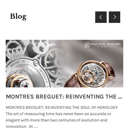
Blog
MONTRES BREGUET: REINVENTING THE SOUL OF HOROLOGY
MONTRES BREGUET: REINVENTING THE SOUL OF HOROLOGY
hi
The art of measuring time has never been as accurate or
#p
elegant with more than two centuries of evolution and
wat
innovation. At .....
tha