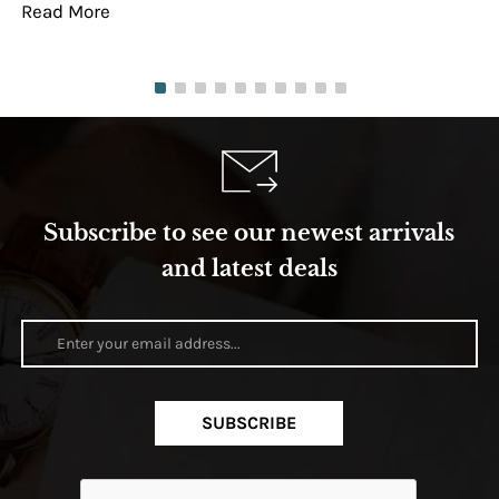
Read More
Re
Subscribe to see our newest arrivals
and latest deals
SUBSCRIBE