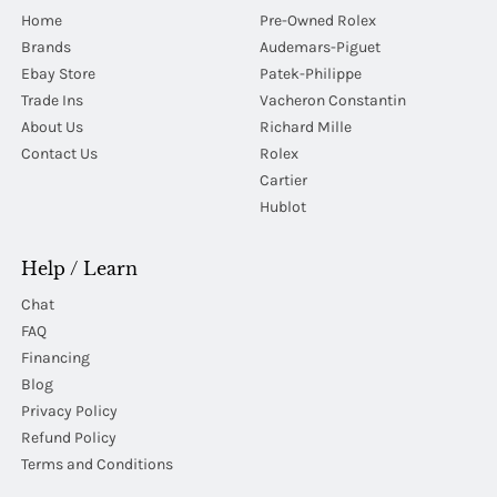
Home
Pre-Owned Rolex
Brands
Audemars-Piguet
Ebay Store
Patek-Philippe
Trade Ins
Vacheron Constantin
About Us
Richard Mille
Contact Us
Rolex
Cartier
Hublot
Help / Learn
Chat
FAQ
Financing
Blog
Privacy Policy
Refund Policy
Terms and Conditions