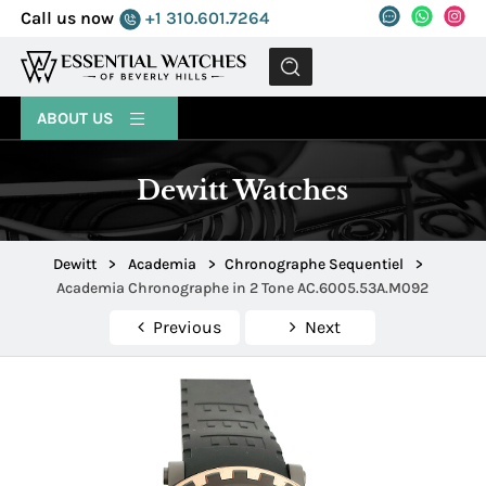
Call us now
+1 310.601.7264
MENU
ABOUT US
Dewitt Watches
Dewitt
>
Academia
>
Chronographe Sequentiel
>
Academia Chronographe in 2 Tone AC.6005.53A.M092
Previous
Next