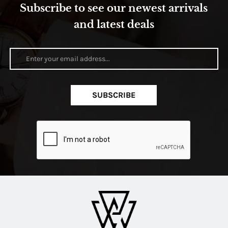
Subscribe to see our newest arrivals
and latest deals
SUBSCRIBE