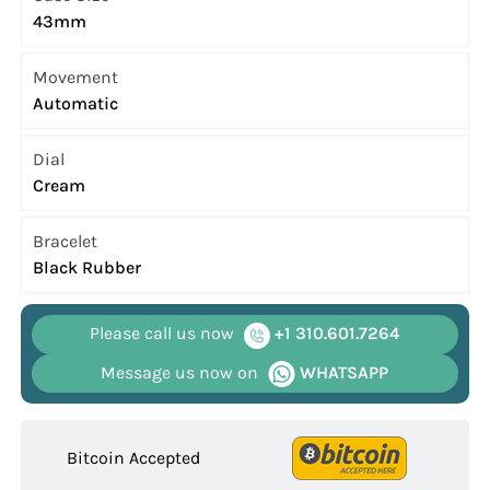
43mm
Movement
Automatic
Dial
Cream
Bracelet
Black Rubber
Please call us now
+1 310.601.7264
Message us now on
WHATSAPP
Bitcoin Accepted