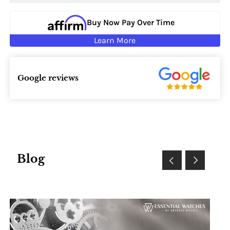
Buy Now Pay Over Time
Learn More
Google reviews
Blog