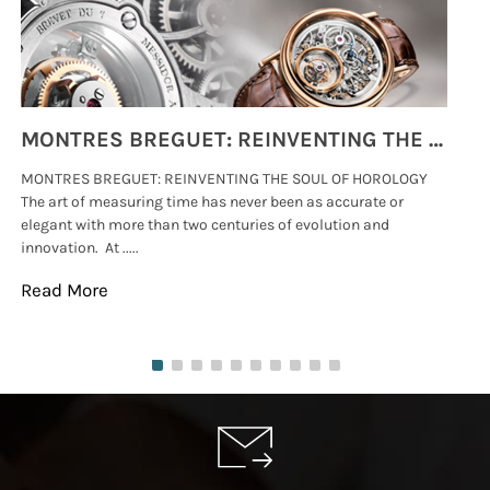
MONTRES BREGUET: REINVENTING THE SOUL OF HOROLOGY
MONTRES BREGUET: REINVENTING THE SOUL OF HOROLOGY
hi
The art of measuring time has never been as accurate or
#p
elegant with more than two centuries of evolution and
wat
innovation. At .....
tha
Read More
Re