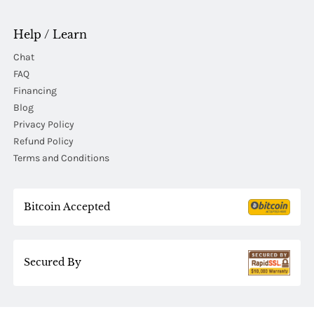
Help / Learn
Chat
FAQ
Financing
Blog
Privacy Policy
Refund Policy
Terms and Conditions
Bitcoin Accepted
Secured By