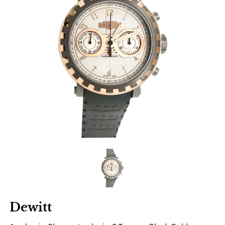
Dewitt