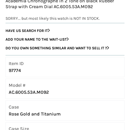
Academia Chronographe in 2 Tone on Black Rubber
Strap with Cream Dial AC.6005.53A.M092
SORRY... but most likely this watch is NOT IN STOCK.
HAVE US SEARCH FOR IT
ADD YOUR NAME TO THE WAIT-LIST
DO YOU OWN SOMETHING SIMILAR AND WANT TO SELL IT ?
Item ID
97774
Model #
AC.6005.53A.M092
Case
Rose Gold and Titanium
Case Size