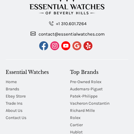
+1 310.601.7264
contact@essentialwatches.com
Essential Watches
Top Brands
Home
Pre-Owned Rolex
Brands
Audemars-Piguet
Ebay Store
Patek-Philippe
Trade Ins
Vacheron Constantin
About Us
Richard Mille
Contact Us
Rolex
Cartier
Hublot