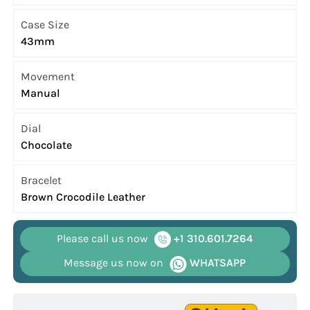
Case Size
43mm
Movement
Manual
Dial
Chocolate
Bracelet
Brown Crocodile Leather
Please call us now
+1 310.601.7264
Message us now on
WHATSAPP