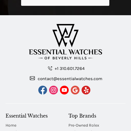
+1 310.601.7264
contact@essentialwatches.com
Essential Watches
Top Brands
Home
Pre-Owned Rolex