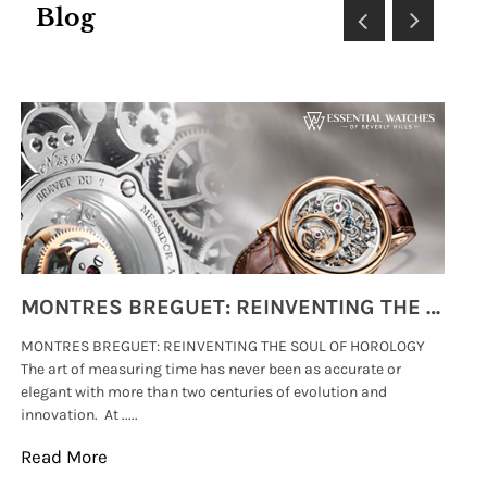
Blog
MONTRES BREGUET: REINVENTING THE SOUL OF HOROLOGY
MONTRES BREGUET: REINVENTING THE SOUL OF HOROLOGY
hi
The art of measuring time has never been as accurate or
#p
elegant with more than two centuries of evolution and
wat
innovation. At .....
tha
Read More
Re