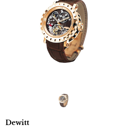
Dewitt