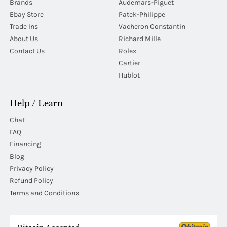
Brands
Audemars-Piguet
Ebay Store
Patek-Philippe
Trade Ins
Vacheron Constantin
About Us
Richard Mille
Contact Us
Rolex
Cartier
Hublot
Help / Learn
Chat
FAQ
Financing
Blog
Privacy Policy
Refund Policy
Terms and Conditions