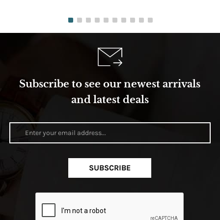
Subscribe to see our newest arrivals
and latest deals
SUBSCRIBE