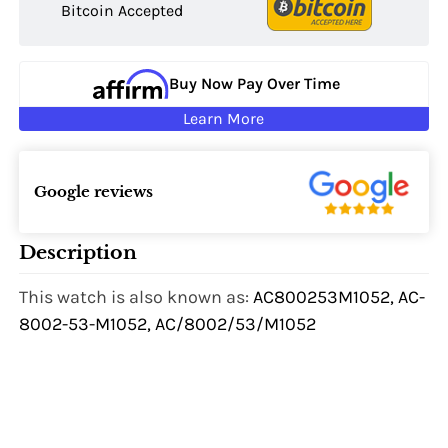
Bitcoin Accepted
Buy Now Pay Over Time
Learn More
Google reviews
Description
This watch is also known as:
AC800253M1052, AC-
8002-53-M1052, AC/8002/53/M1052