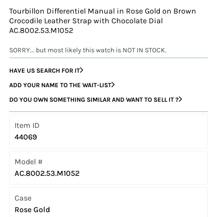
Tourbillon Differentiel Manual in Rose Gold on Brown
Crocodile Leather Strap with Chocolate Dial
AC.8002.53.M1052
SORRY... but most likely this watch is NOT IN STOCK.
HAVE US SEARCH FOR IT
ADD YOUR NAME TO THE WAIT-LIST
DO YOU OWN SOMETHING SIMILAR AND WANT TO SELL IT ?
Item ID
44069
Model #
AC.8002.53.M1052
Case
Rose Gold