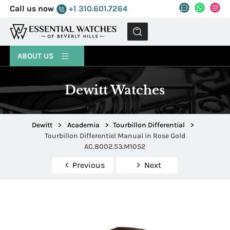
Call us now
+1 310.601.7264
MENU
ABOUT US
Dewitt Watches
Dewitt
>
Academia
>
Tourbillon Differential
>
Tourbillon Differentiel Manual in Rose Gold
AC.8002.53.M1052
Previous
Next