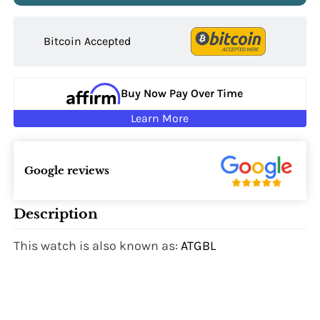
Bitcoin Accepted
Buy Now Pay Over Time
Learn More
Google reviews
Description
This watch is also known as:
ATGBL