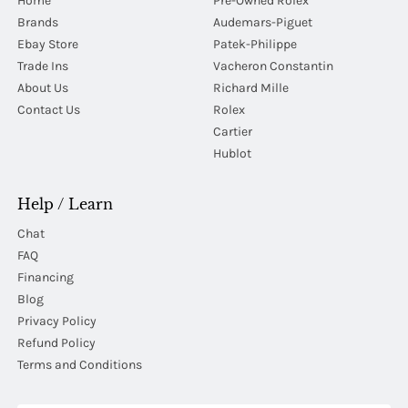
Home
Pre-Owned Rolex
Brands
Audemars-Piguet
Ebay Store
Patek-Philippe
Trade Ins
Vacheron Constantin
About Us
Richard Mille
Contact Us
Rolex
Cartier
Hublot
Help / Learn
Chat
FAQ
Financing
Blog
Privacy Policy
Refund Policy
Terms and Conditions