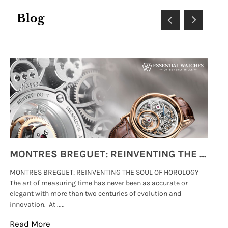
Blog
MONTRES BREGUET: REINVENTING THE SOUL OF HOROLOGY
MONTRES BREGUET: REINVENTING THE SOUL OF HOROLOGY
hi
The art of measuring time has never been as accurate or
#p
elegant with more than two centuries of evolution and
wat
innovation. At .....
tha
Read More
Re