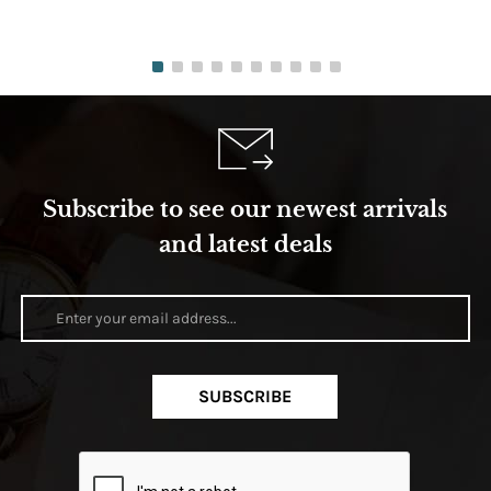
Subscribe to see our newest arrivals
and latest deals
SUBSCRIBE