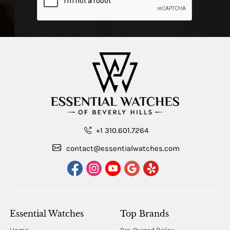
+1 310.601.7264
contact@essentialwatches.com
Essential Watches
Top Brands