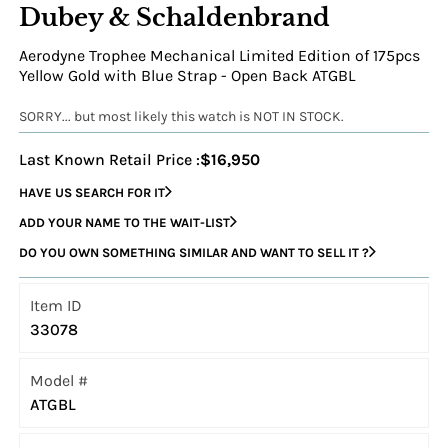
Dubey & Schaldenbrand
Aerodyne Trophee Mechanical Limited Edition of 175pcs
Yellow Gold with Blue Strap - Open Back ATGBL
SORRY... but most likely this watch is NOT IN STOCK.
Last Known Retail Price :
$16,950
HAVE US SEARCH FOR IT
ADD YOUR NAME TO THE WAIT-LIST
DO YOU OWN SOMETHING SIMILAR AND WANT TO SELL IT ?
Item ID
33078
Model #
ATGBL