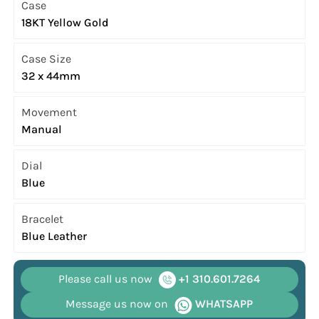
Case
18KT Yellow Gold
Case Size
32 x 44mm
Movement
Manual
Dial
Blue
Bracelet
Blue Leather
Please call us now
+1 310.601.7264
Message us now on
WHATSAPP