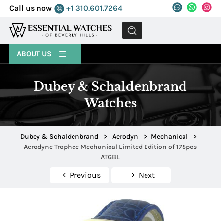
Call us now
+1 310.601.7264
MENU
ABOUT US
Dubey & Schaldenbrand
Watches
Dubey & Schaldenbrand
>
Aerodyn
>
Mechanical
>
Aerodyne Trophee Mechanical Limited Edition of 175pcs
ATGBL
Previous
Next