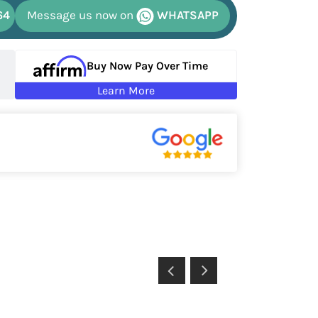
64
Message us now on
WHATSAPP
Buy Now Pay Over Time
Learn More