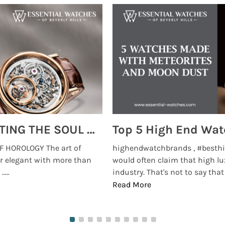
MONTRES BREGUET: REINVENTING THE SOUL OF HOROLOGY
 HOROLOGY The art of
highendwatchbrands , #besthi
r elegant with more than
would often claim that high lu
...
industry. That's not to say that t
Read More