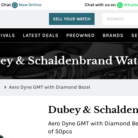
Chat
Now Online
Chat with us on
Whats
SELL YOUR WATCH
IVALS
LATEST DEALS
PREOWNED
BRANDS
SE
ey & Schaldenbrand Wat
o
>
Aero Dyne GMT with Diamond Bezel
Dubey & Schalde
Aero Dyne GMT with Diamond Beze
of 50pcs