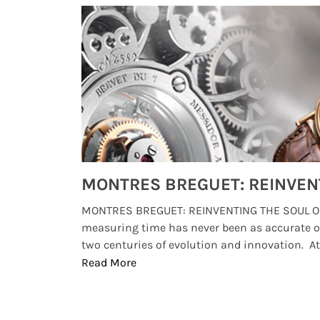
Watches from Movies and TV You Might Have Missed
lture and
MONTRES BREGUET: REINVENTING THE SOUL OF
, small
measuring time has never been as accurate o
two centuries of evolution and innovation. At ..
Read More