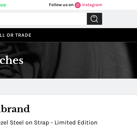
app
Follow us on
Instagram
LL OR TRADE
ches
Previous
Next
nbrand
l Steel on Strap - Limited Edition