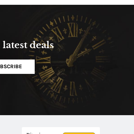
latest deals
BSCRIBE