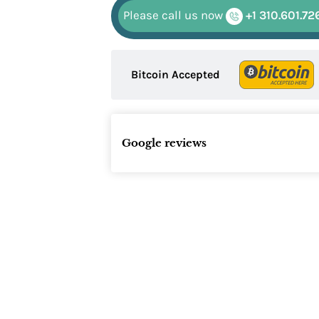
Please call us now
+1 310.601.72
Bitcoin Accepted
Google reviews