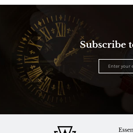
Subscribe t
Essen