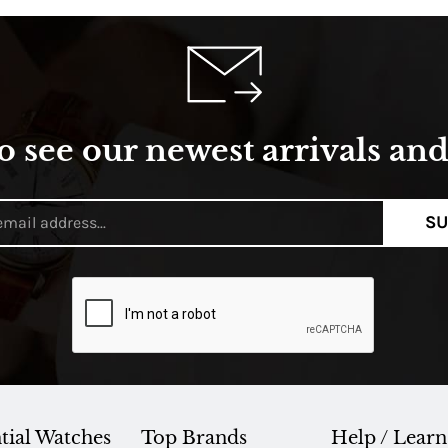
o see our newest arrivals and 
SU
tial Watches
Top Brands
Help / Learn