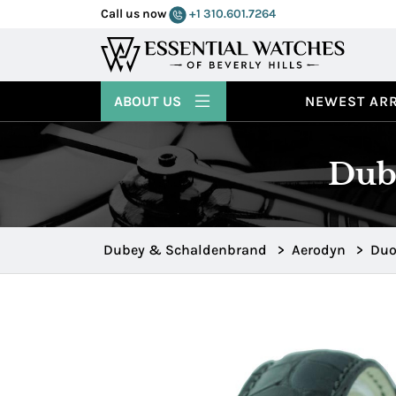
Call us now
+1 310.601.7264
ABOUT US
NEWEST ARR
Dub
Dubey & Schaldenbrand
>
Aerodyn
>
Du