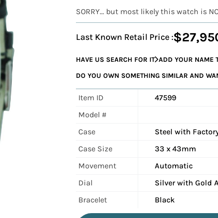
SORRY... but most likely this watch is N
$27,95
Last Known Retail Price :
HAVE US SEARCH FOR IT
ADD YOUR NAME T
DO YOU OWN SOMETHING SIMILAR AND WANT
Item ID
47599
Model #
Case
Steel with Facto
Case Size
33 x 43mm
Movement
Automatic
Dial
Silver with Gold 
Bracelet
Black