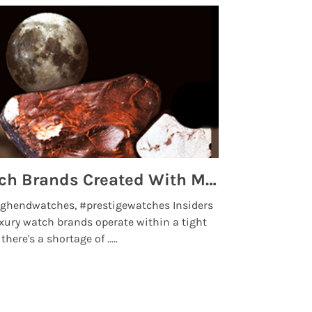
Top 5 High End Watch Brands Created With Meteorites, Moon Dust and Rare Materials
8 Best Lu
ghendwatches, #prestigewatches Insiders
luxurywatchbr
xury watch brands operate within a tight
the days when t
here's a shortage of .....
professional use
Read More