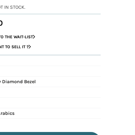
OT IN STOCK.
0
O THE WAIT-LIST
 TO SELL IT ?
ry Diamond Bezel
Arabics