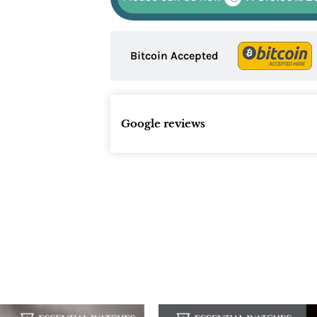
Bitcoin Accepted
Google reviews