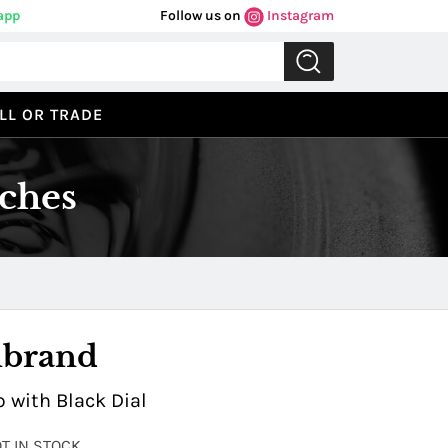
app
Follow us on
Instagram
LL OR TRADE
ches
Previous
Next
nbrand
 with Black Dial
OT IN STOCK.