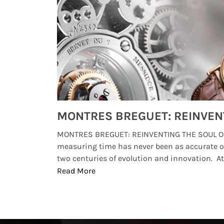
Watches from Movies and TV You Might Have Missed
lture and
MONTRES BREGUET: REINVENTING THE SOUL OF
, small
measuring time has never been as accurate o
two centuries of evolution and innovation. At ..
Read More