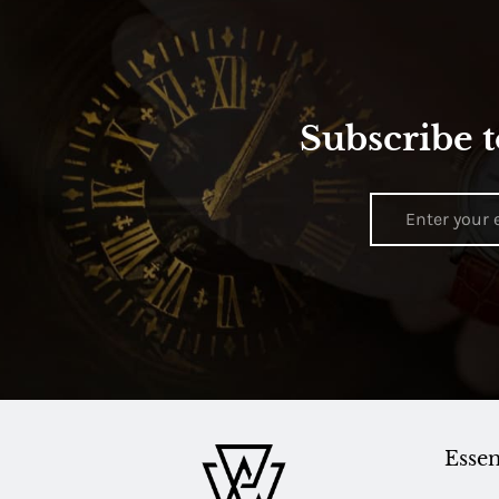
Subscribe t
Essen