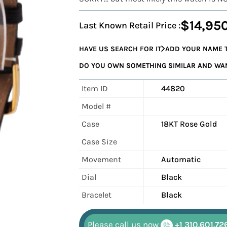
$14,95
Last Known Retail Price :
HAVE US SEARCH FOR IT
ADD YOUR NAME T
DO YOU OWN SOMETHING SIMILAR AND WANT
Item ID
44820
Model #
Case
18KT Rose Gold
Case Size
Movement
Automatic
Dial
Black
Bracelet
Black
Please call us now
+1 310.601.72