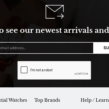
o see our newest arrivals and 
SU
tial Watches
Top Brands
Help / Learn