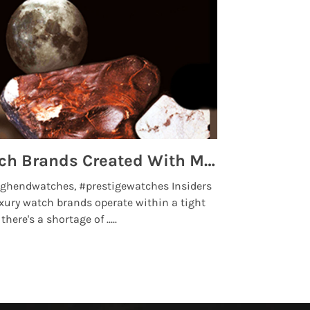
Top 5 High End Watch Brands Created With Meteorites, Moon Dust and Rare Materials
8 Best Lu
ghendwatches, #prestigewatches Insiders
luxurywatchbr
xury watch brands operate within a tight
the days when t
here's a shortage of .....
professional use
Read More