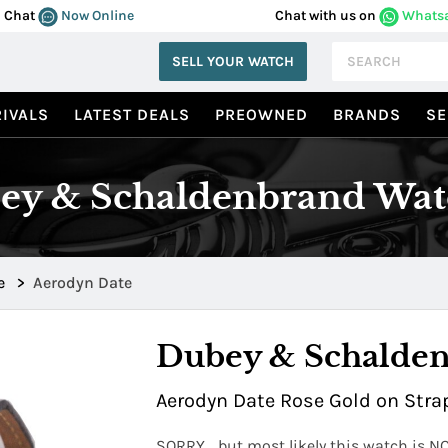
Chat
Now Online
Chat with us on
Whats
SELL YOUR WATCH
IVALS
LATEST DEALS
PREOWNED
BRANDS
SE
ey & Schaldenbrand Wat
e
>
Aerodyn Date
Dubey & Schalde
Aerodyn Date Rose Gold on Strap
SORRY... but most likely this watch is N