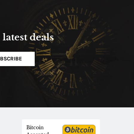
latest deals
BSCRIBE
Bitcoin