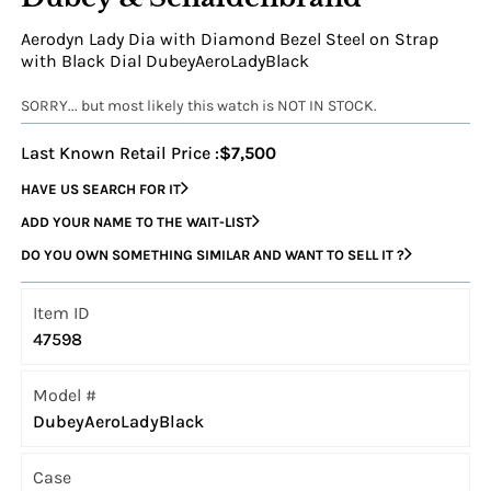
Aerodyn Lady Dia with Diamond Bezel Steel on Strap
with Black Dial DubeyAeroLadyBlack
SORRY... but most likely this watch is NOT IN STOCK.
Last Known Retail Price :
$7,500
HAVE US SEARCH FOR IT
ADD YOUR NAME TO THE WAIT-LIST
DO YOU OWN SOMETHING SIMILAR AND WANT TO SELL IT ?
Item ID
47598
Model #
DubeyAeroLadyBlack
Case