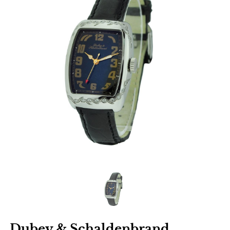
Dubey & Schaldenbrand