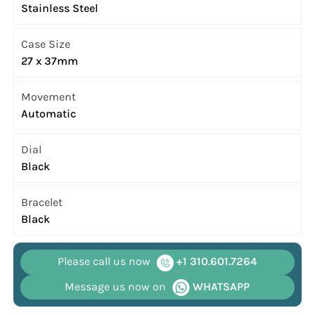
Stainless Steel
Case Size
27 x 37mm
Movement
Automatic
Dial
Black
Bracelet
Black
Please call us now
+1 310.601.7264
Message us now on
WHATSAPP