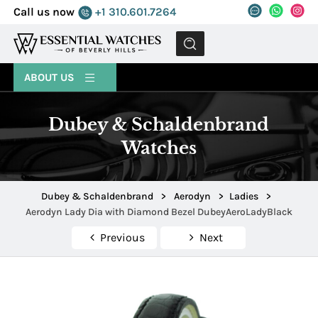
Call us now
+1 310.601.7264
MENU
ABOUT US
Dubey & Schaldenbrand
Watches
Dubey & Schaldenbrand
>
Aerodyn
>
Ladies
>
Aerodyn Lady Dia with Diamond Bezel DubeyAeroLadyBlack
Previous
Next