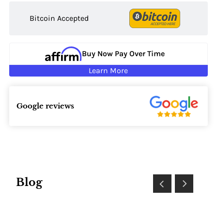
Bitcoin Accepted
Buy Now Pay Over Time
Learn More
Google reviews
Blog