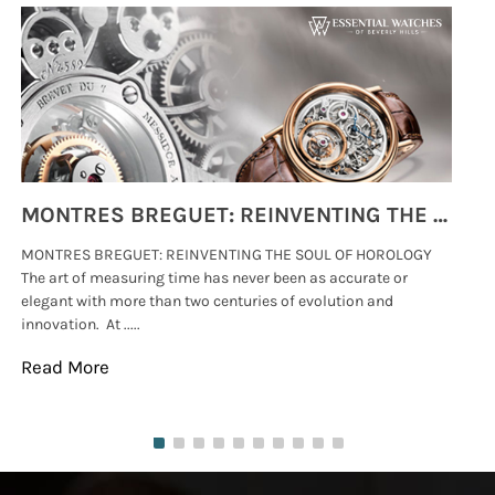
MONTRES BREGUET: REINVENTING THE SOUL OF HOROLOGY
MONTRES BREGUET: REINVENTING THE SOUL OF HOROLOGY
hi
The art of measuring time has never been as accurate or
#p
elegant with more than two centuries of evolution and
wat
innovation. At .....
tha
Read More
Re