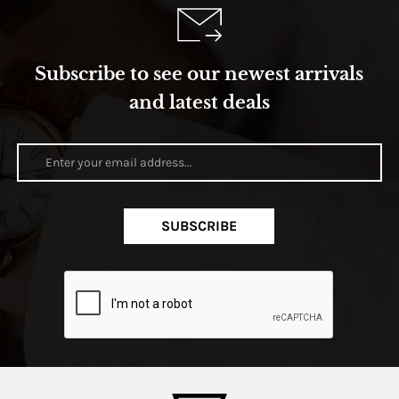
Subscribe to see our newest arrivals
and latest deals
SUBSCRIBE