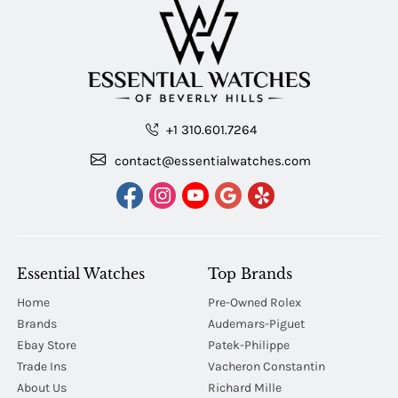
+1 310.601.7264
contact@essentialwatches.com
Essential Watches
Top Brands
Home
Pre-Owned Rolex
Brands
Audemars-Piguet
Ebay Store
Patek-Philippe
Trade Ins
Vacheron Constantin
About Us
Richard Mille