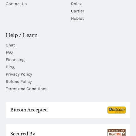
Contact Us
Rolex
Cartier
Hublot
Help / Learn
Chat
FAQ
Financing
Blog
Privacy Policy
Refund Policy
Terms and Conditions
Bitcoin Accepted
Secured By