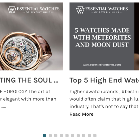
MONTRES BREGUET: REINVENTING THE SOUL OF HOROLOGY
 HOROLOGY The art of
highendwatchbrands , #besthi
r elegant with more than
would often claim that high lu
...
industry. That's not to say that t
Read More