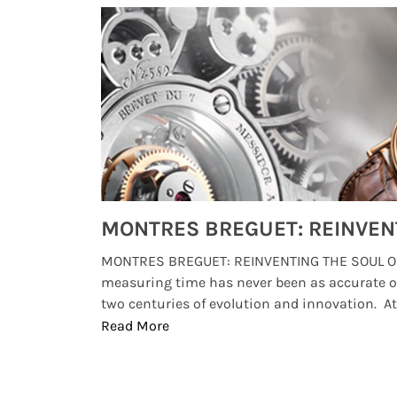
Watches from Movies and TV You Might Have Missed
lture and
MONTRES BREGUET: REINVENTING THE SOUL OF
, small
measuring time has never been as accurate o
two centuries of evolution and innovation. At ..
Read More