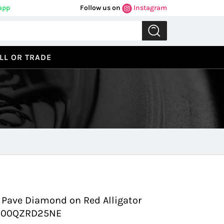
app
Follow us on
Instagram
LL OR TRADE
Previous
Next
Pave Diamond on Red Alligator
 3900QZRD25NE