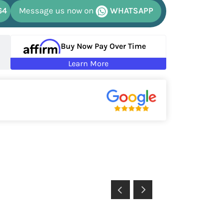
64
Message us now on
WHATSAPP
Buy Now Pay Over Time
Learn More