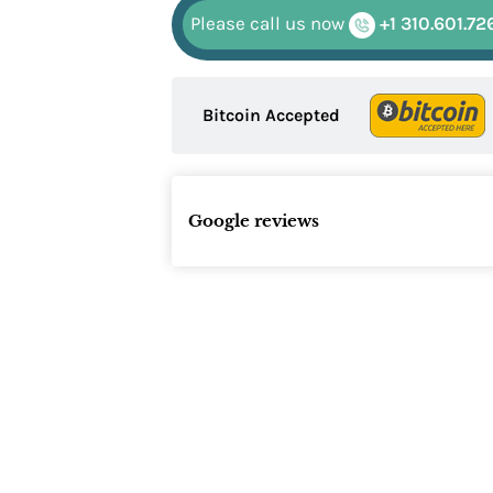
Please call us now
+1 310.601.72
Bitcoin Accepted
Google reviews