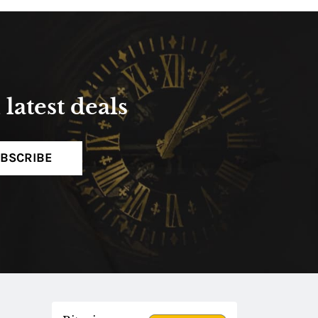
latest deals
BSCRIBE