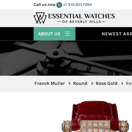
Call us now
+1 310.601.7264
ABOUT US
NEWEST ARR
Franck Muller
>
Round
>
Rose Gold
>
Ro
39