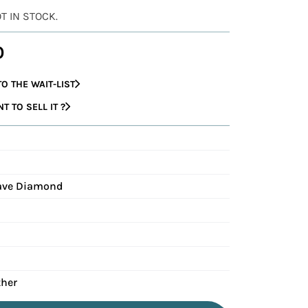
OT IN STOCK.
0
O THE WAIT-LIST
 TO SELL IT ?
Pave Diamond
ther