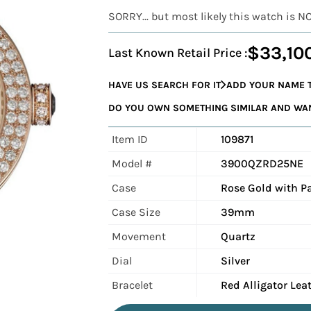
SORRY... but most likely this watch is N
$33,10
Last Known Retail Price :
HAVE US SEARCH FOR IT
ADD YOUR NAME T
DO YOU OWN SOMETHING SIMILAR AND WANT
Item ID
109871
Model #
3900QZRD25NE
Case
Rose Gold with 
Case Size
39mm
Movement
Quartz
Dial
Silver
Bracelet
Red Alligator Lea