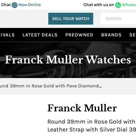
Chat
Now Online
Chat with us on
Whats
SELL YOUR WATCH
IVALS
LATEST DEALS
PREOWNED
BRANDS
SE
Franck Muller Watches
und 39mm in Rose Gold with Pave Diamond
00QZRD25NE
Franck Muller
Round 39mm in Rose Gold with 
Leather Strap with Silver Dial