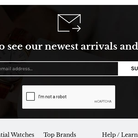
o see our newest arrivals and 
SU
tial Watches
Top Brands
Help / Learn