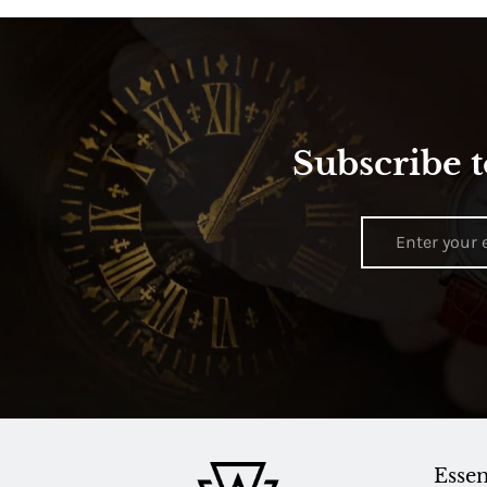
Subscribe t
Essen