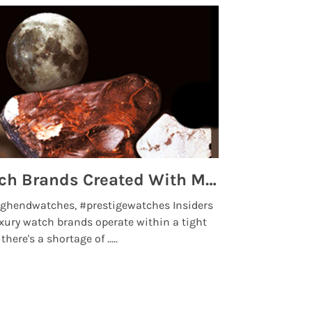
Top 5 High End Watch Brands Created With Meteorites, Moon Dust and Rare Materials
8 Best Lu
ghendwatches, #prestigewatches Insiders
luxurywatchbr
xury watch brands operate within a tight
the days when t
here's a shortage of .....
professional use
Read More