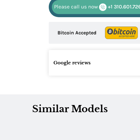
Please call us now
+1 310.601.72
Bitcoin Accepted
Google reviews
Similar Models