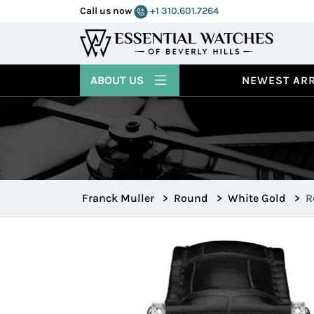
Call us now
+1 310.601.7264
ABOUT US
NEWEST ARR
Franck Muller
>
Round
>
White Gold
>
R
7