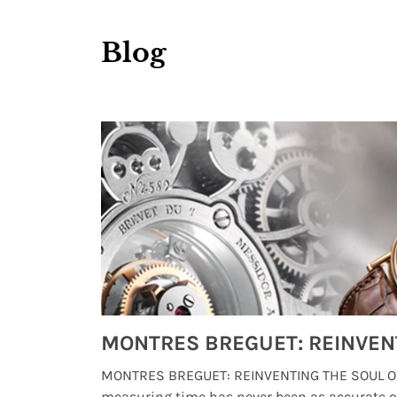
Blog
Watches from Movies and TV You Might Have Missed
lture and
MONTRES BREGUET: REINVENTING THE SOUL OF
, small
measuring time has never been as accurate o