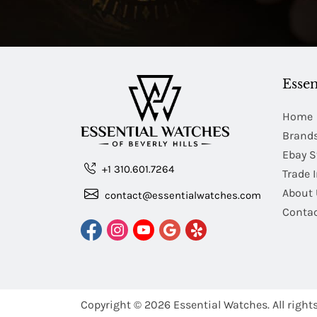
Essen
Home
Brand
Ebay S
+1 310.601.7264
Trade 
About 
contact@essentialwatches.com
Contac
Copyright © 2026
Essential Watches.
All right