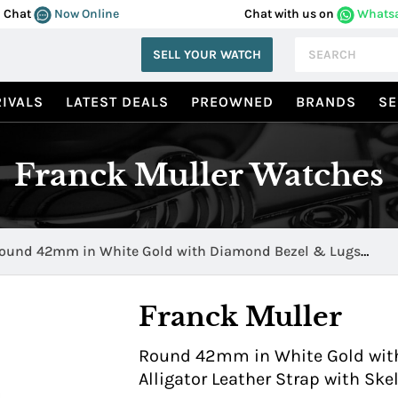
Chat
Now Online
Chat with us on
Whats
SELL YOUR WATCH
IVALS
LATEST DEALS
PREOWNED
BRANDS
SE
Franck Muller Watches
ound 42mm in White Gold with Diamond Bezel & Lugs
042BS6SQTDWG
Franck Muller
Round 42mm in White Gold with
Alligator Leather Strap with S