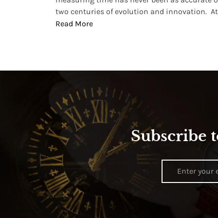
two centuries of evolution and innovation. At ..
Read More
Subscribe t