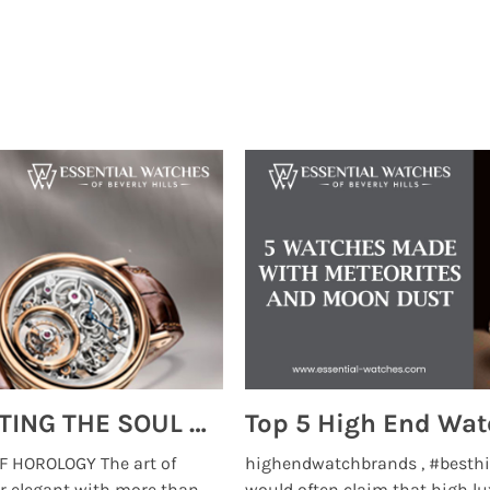
MONTRES BREGUET: REINVENTING THE SOUL OF HOROLOGY
 HOROLOGY The art of
highendwatchbrands , #besthi
r elegant with more than
would often claim that high lu