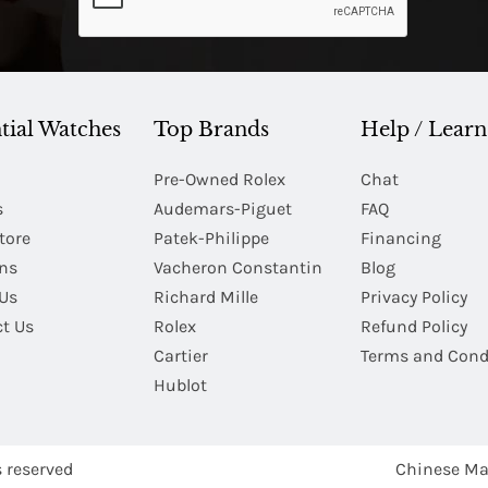
tial Watches
Top Brands
Help / Learn
Pre-Owned Rolex
Chat
s
Audemars-Piguet
FAQ
tore
Patek-Philippe
Financing
Ins
Vacheron Constantin
Blog
Us
Richard Mille
Privacy Policy
t Us
Rolex
Refund Policy
Cartier
Terms and Cond
Hublot
s reserved
Chinese Ma