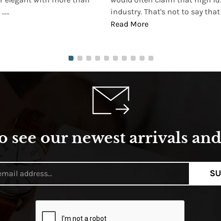
...
industry. That's not to say that t
Read More
o see our newest arrivals and 
SU