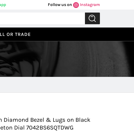
app
Follow us on
Instagram
LL OR TRADE
Previous
Next
 Diamond Bezel & Lugs on Black
keleton Dial 7042BS6SQTDWG