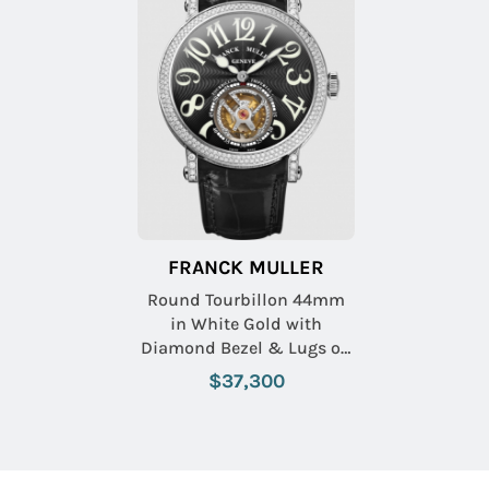
FRANCK MULLER
Round Tourbillon 44mm
in White Gold with
Diamond Bezel & Lugs on
Black Crocodile Leather
$37,300
Strap with Black Dial