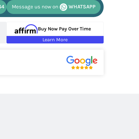
64
Message us now on
WHATSAPP
Buy Now Pay Over Time
Learn More