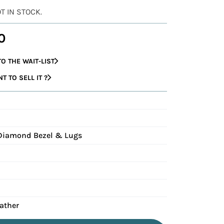
OT IN STOCK.
0
O THE WAIT-LIST
 TO SELL IT ?
G
 Diamond Bezel & Lugs
eather