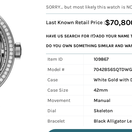
SORRY... but most likely this watch is N
$70,80
Last Known Retail Price :
HAVE US SEARCH FOR IT
ADD YOUR NAME T
DO YOU OWN SOMETHING SIMILAR AND WANT
Item ID
109867
Model #
7042BS6SQTDW
Case
White Gold with
Case Size
42mm
Movement
Manual
Dial
Skeleton
Bracelet
Black Alligator L