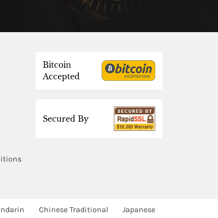
Bitcoin
Accepted
Secured By
itions
ndarin
Chinese Traditional
Japanese