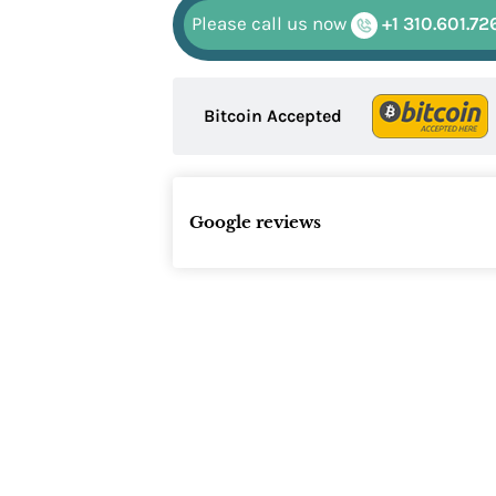
Please call us now
+1 310.601.72
Bitcoin Accepted
Google reviews