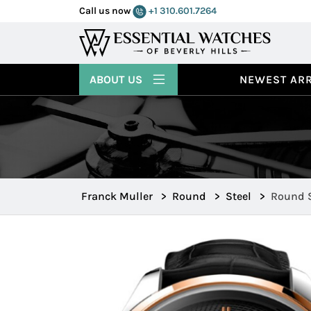
Call us now
+1 310.601.7264
ABOUT US
NEWEST ARR
Franck Muller
>
Round
>
Steel
>
Round S
R43S6