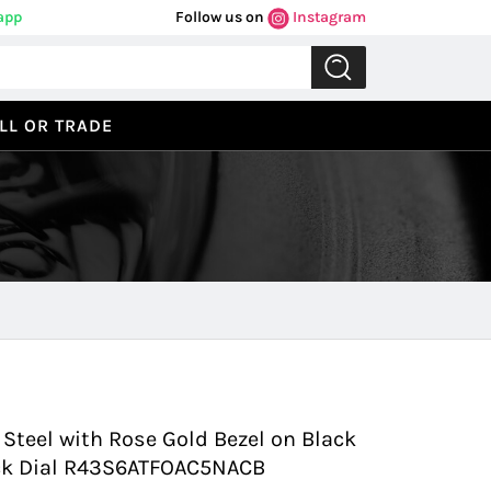
app
Follow us on
Instagram
LL OR TRADE
Previous
Next
teel with Rose Gold Bezel on Black
lack Dial R43S6ATFOAC5NACB