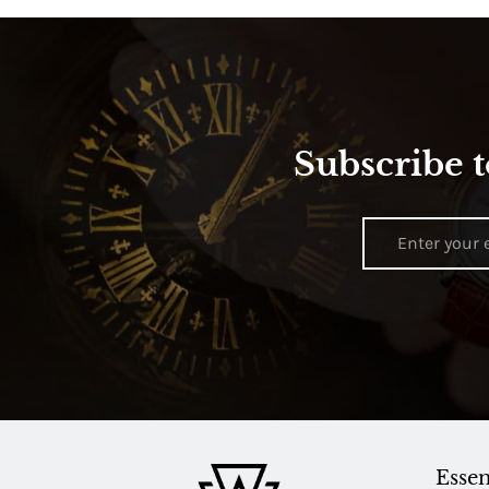
Subscribe t
Essen