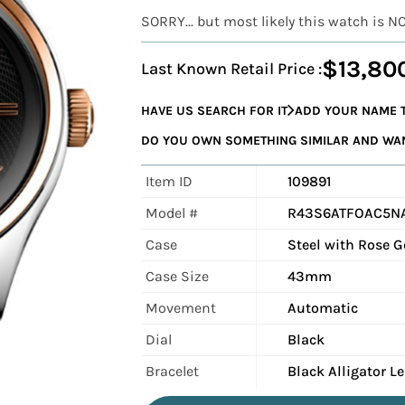
SORRY... but most likely this watch is N
$13,80
Last Known Retail Price :
HAVE US SEARCH FOR IT
ADD YOUR NAME T
DO YOU OWN SOMETHING SIMILAR AND WANT
Item ID
109891
Model #
R43S6ATFOAC5N
Case
Steel with Rose G
Case Size
43mm
Movement
Automatic
Dial
Black
Bracelet
Black Alligator L