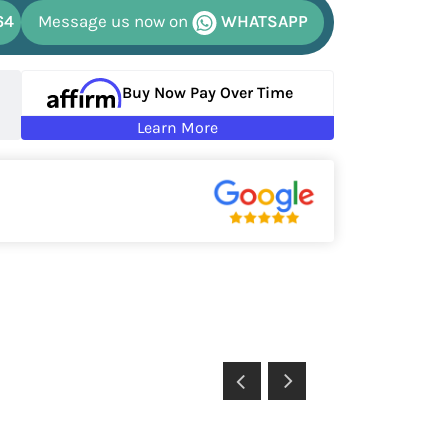
64
Message us now on
WHATSAPP
Buy Now Pay Over Time
Learn More