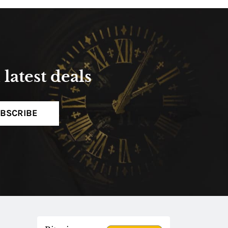
latest deals
BSCRIBE