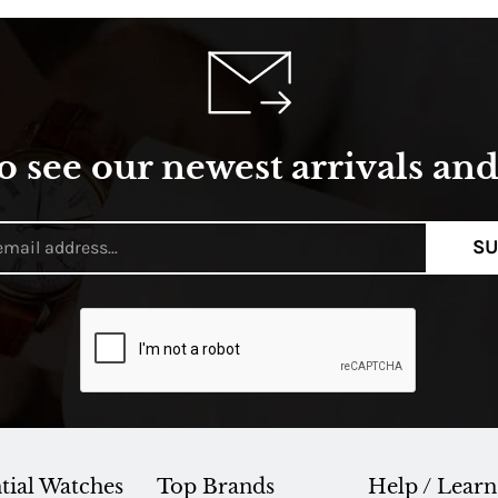
o see our newest arrivals and 
SU
tial Watches
Top Brands
Help / Learn