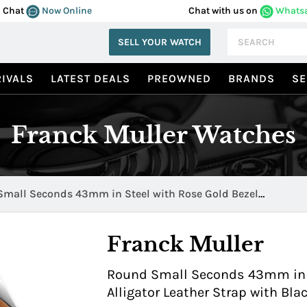
Chat
Now Online
Chat with us on
Whats
SELL YOUR WATCH
IVALS
LATEST DEALS
PREOWNED
BRANDS
SE
Franck Muller Watches
mall Seconds 43mm in Steel with Rose Gold Bezel
ATFOAC5NACB
Franck Muller
Round Small Seconds 43mm in S
Alligator Leather Strap with B