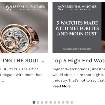
MONTRES BREGUET: REINVENTING THE SOUL OF HOROLOGY
 HOROLOGY The art of
highendwatchbrands , #besthi
r elegant with more than
would often claim that high lu
...
industry. That's not to say that t
Read More