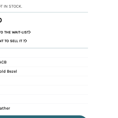
OT IN STOCK.
0
O THE WAIT-LIST
 TO SELL IT ?
ACB
old Bezel
eather