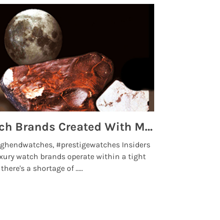
Top 5 High End Watch Brands Created With Meteorites, Moon Dust and Rare Materials
8 Best Lu
ghendwatches, #prestigewatches Insiders
luxurywatchbr
xury watch brands operate within a tight
the days when t
here's a shortage of .....
professional use
Read More