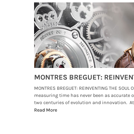
Watches from Movies and TV You Might Have Missed
lture and
MONTRES BREGUET: REINVENTING THE SOUL OF
, small
measuring time has never been as accurate o
two centuries of evolution and innovation. At ..
Read More