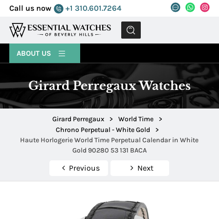
Call us now
+1 310.601.7264
MENU
ABOUT US
Girard Perregaux Watches
Girard Perregaux
>
World Time
>
Chrono Perpetual - White Gold
>
Haute Horlogerie World Time Perpetual Calendar in White
Gold 90280 53 131 BACA
Previous
Next