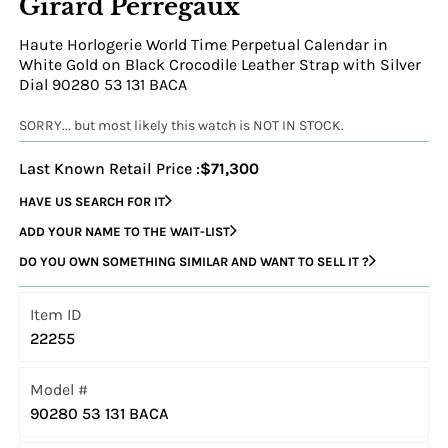
Girard Perregaux
Haute Horlogerie World Time Perpetual Calendar in
White Gold on Black Crocodile Leather Strap with Silver
Dial 90280 53 131 BACA
SORRY... but most likely this watch is NOT IN STOCK.
Last Known Retail Price :
$71,300
HAVE US SEARCH FOR IT
ADD YOUR NAME TO THE WAIT-LIST
DO YOU OWN SOMETHING SIMILAR AND WANT TO SELL IT ?
Item ID
22255
Model #
90280 53 131 BACA