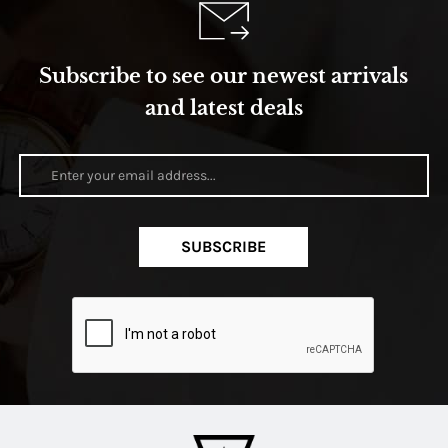
Subscribe to see our newest arrivals
and latest deals
SUBSCRIBE