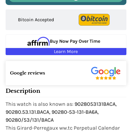
Bitcoin Accepted
Buy Now Pay Over Time
Learn More
Google reviews
Description
This watch is also known as:
9028053131BACA,
90280.53.131.BACA, 90280-53-131-BA6A,
90280/53/131/BACA
This Girard-Perregaux ww.tc Perpetual Calendar