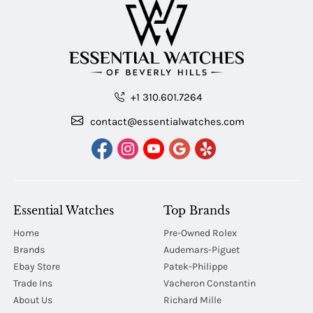
+1 310.601.7264
contact@essentialwatches.com
Essential Watches
Top Brands
Home
Pre-Owned Rolex
Brands
Audemars-Piguet
Ebay Store
Patek-Philippe
Trade Ins
Vacheron Constantin
About Us
Richard Mille