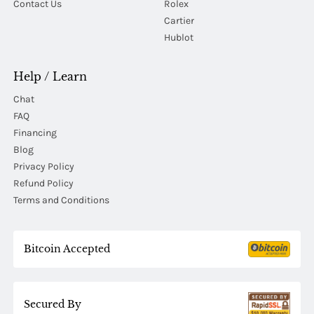
Contact Us
Rolex
Cartier
Hublot
Help / Learn
Chat
FAQ
Financing
Blog
Privacy Policy
Refund Policy
Terms and Conditions
Bitcoin Accepted
Secured By