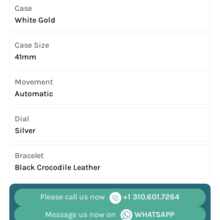
Case
White Gold
Case Size
41mm
Movement
Automatic
Dial
Silver
Bracelet
Black Crocodile Leather
Please call us now
+1 310.601.7264
Message us now on
WHATSAPP