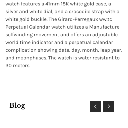
watch features a 41mm 18K white gold case, a
silver and white dial, and a crocodile strap with a
white gold buckle. The Girard-Perregaux ww.tc
Perpetual Calendar watch utilizes a Manufacture
selfwinding movement and offers an adjustable
world time indicator and a perpetual calendar
complication showing date, day, month, leap year,
and moonphases. The watch is water resistant to
30 meters.
Blog