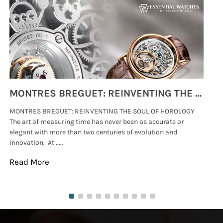
MONTRES BREGUET: REINVENTING THE SOUL OF HOROLOGY
MONTRES BREGUET: REINVENTING THE SOUL OF HOROLOGY
hi
The art of measuring time has never been as accurate or
#p
elegant with more than two centuries of evolution and
wat
innovation. At .....
tha
Read More
Re