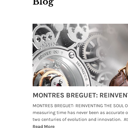
Blog
Watches from Movies and TV You Might Have Missed
lture and
MONTRES BREGUET: REINVENTING THE SOUL OF
, small
measuring time has never been as accurate o
two centuries of evolution and innovation. At ..
Read More