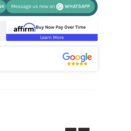
64
Message us now on
WHATSAPP
Buy Now Pay Over Time
Learn More