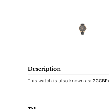
Description
This watch is also known as:
2GGBP/