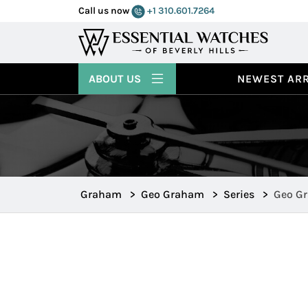
Call us now
+1 310.601.7264
ABOUT US
NEWEST ARR
Graham
>
Geo Graham
>
Series
>
Geo Gr
2GGBP