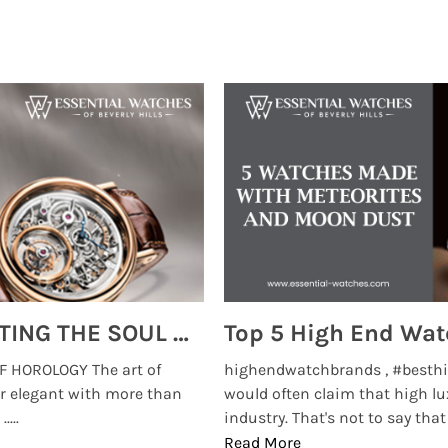
MONTRES BREGUET: REINVENTING THE SOUL OF HOROLOGY
 HOROLOGY The art of
highendwatchbrands , #besthi
r elegant with more than
would often claim that high lu
...
industry. That's not to say that t
Read More