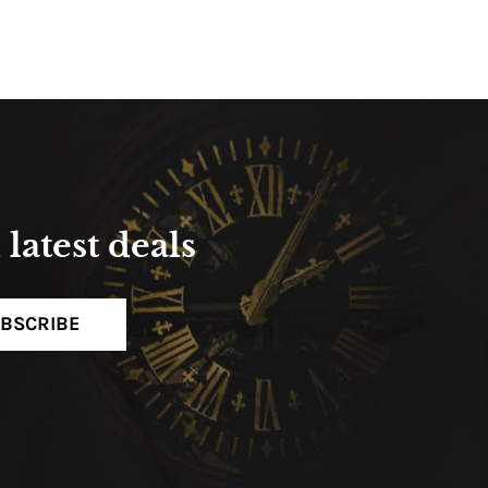
latest deals
BSCRIBE