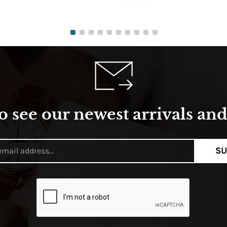
o see our newest arrivals and 
SU