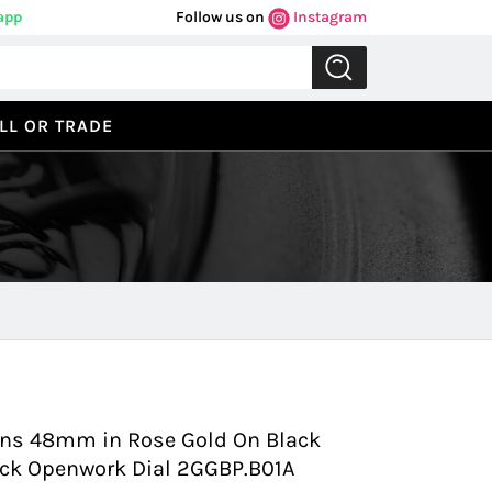
app
Follow us on
Instagram
LL OR TRADE
Previous
Next
ens 48mm in Rose Gold On Black
lack Openwork Dial 2GGBP.B01A