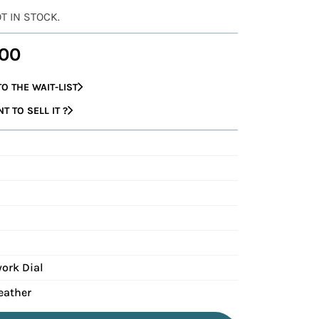
OT IN STOCK.
00
O THE WAIT-LIST
 TO SELL IT ?
ork Dial
eather