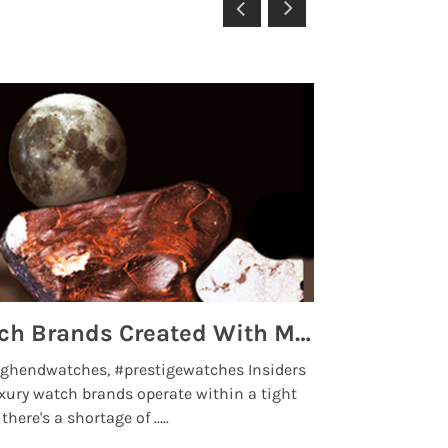
Top 5 High End Watch Brands Created With Meteorites, Moon Dust and Rare Materials
8 Best Lu
ghendwatches, #prestigewatches Insiders
luxurywatchbr
xury watch brands operate within a tight
the days when t
here's a shortage of .....
professional use
Read More