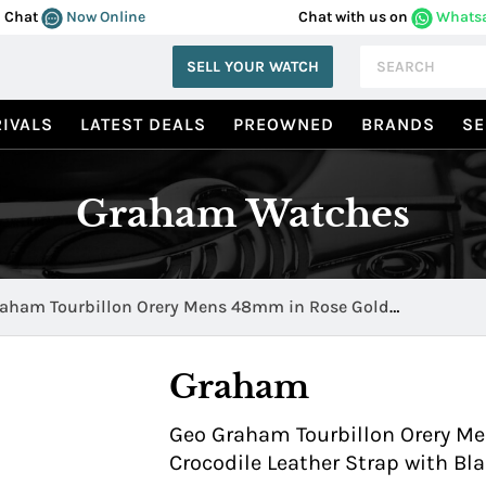
Chat
Now Online
Chat with us on
Whats
SELL YOUR WATCH
IVALS
LATEST DEALS
PREOWNED
BRANDS
SE
Graham Watches
aham Tourbillon Orery Mens 48mm in Rose Gold
.B01A
Graham
Geo Graham Tourbillon Orery M
Crocodile Leather Strap with B