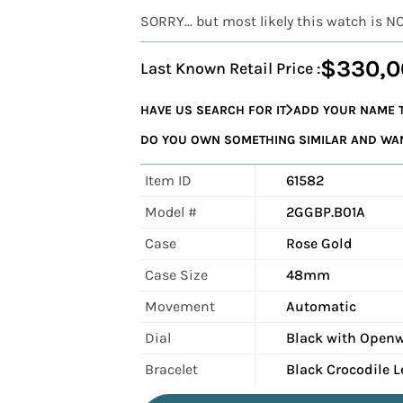
SORRY... but most likely this watch is N
$330,0
Last Known Retail Price :
HAVE US SEARCH FOR IT
ADD YOUR NAME T
DO YOU OWN SOMETHING SIMILAR AND WANT
Item ID
61582
Model #
2GGBP.B01A
Case
Rose Gold
Case Size
48mm
Movement
Automatic
Dial
Black with Openw
Bracelet
Black Crocodile L