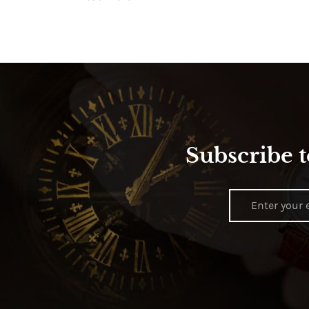
Subscribe t