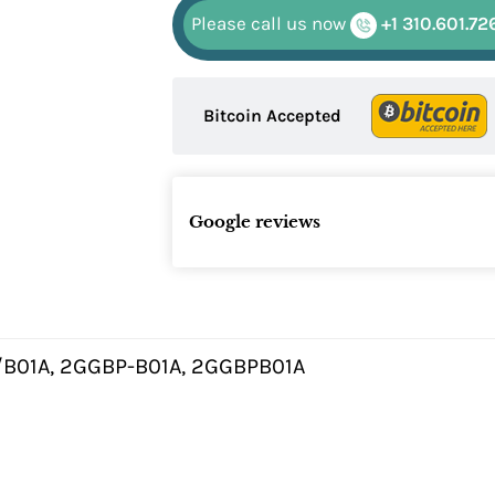
Please call us now
+1 310.601.72
Bitcoin Accepted
Google reviews
B01A, 2GGBP-B01A, 2GGBPB01A