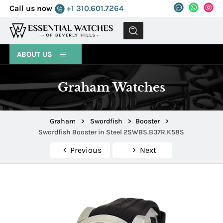
Call us now
+1 310.601.7264
MENU
ABOUT US
Graham Watches
Graham
>
Swordfish
>
Booster
>
Swordfish Booster in Steel 2SWBS.B37R.K58S
Previous
Next