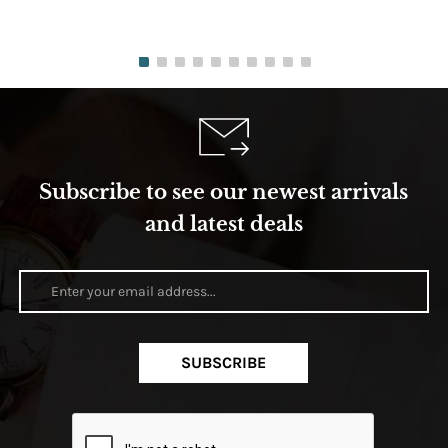
Subscribe to see our newest arrivals
and latest deals
SUBSCRIBE