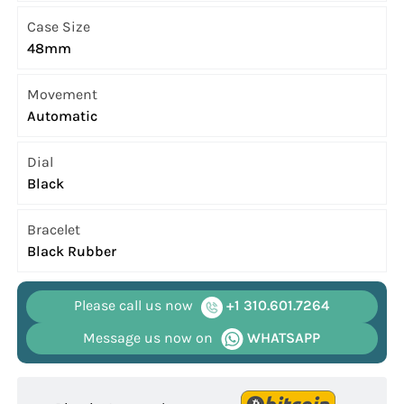
Case Size
48mm
Movement
Automatic
Dial
Black
Bracelet
Black Rubber
Please call us now
+1 310.601.7264
Message us now on
WHATSAPP