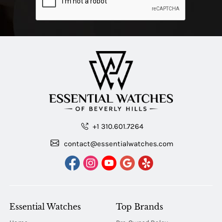
+1 310.601.7264
contact@essentialwatches.com
Essential Watches
Top Brands