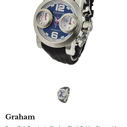
Graham