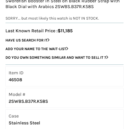
Swordfish Booster in Steel on Black Rubber Strap with
Black Dial with Arabics 2SWBS.B37R.K58S
SORRY... but most likely this watch is NOT IN STOCK.
Last Known Retail Price :
$11,185
HAVE US SEARCH FOR IT
ADD YOUR NAME TO THE WAIT-LIST
DO YOU OWN SOMETHING SIMILAR AND WANT TO SELL IT ?
Item ID
46508
Model #
2SWBS.B37R.K58S
Case
Stainless Steel