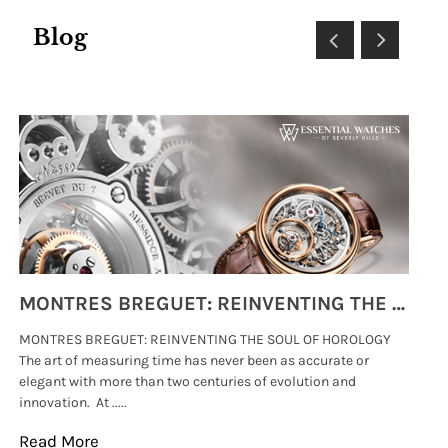
Blog
MONTRES BREGUET: REINVENTING THE SOUL OF HOROLOGY
MONTRES BREGUET: REINVENTING THE SOUL OF HOROLOGY
hi
The art of measuring time has never been as accurate or
#p
elegant with more than two centuries of evolution and
wat
innovation. At .....
tha
Read More
Re