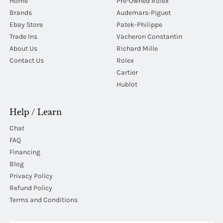
Home
Pre-Owned Rolex
Brands
Audemars-Piguet
Ebay Store
Patek-Philippe
Trade Ins
Vacheron Constantin
About Us
Richard Mille
Contact Us
Rolex
Cartier
Hublot
Help / Learn
Chat
FAQ
Financing
Blog
Privacy Policy
Refund Policy
Terms and Conditions