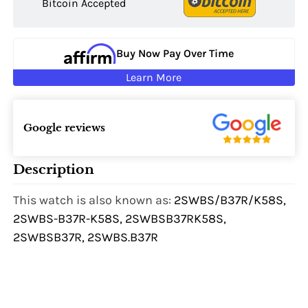
Bitcoin Accepted
Buy Now Pay Over Time
Learn More
Google reviews
Description
This watch is also known as:
2SWBS/B37R/K58S,
2SWBS-B37R-K58S, 2SWBSB37RK58S,
2SWBSB37R, 2SWBS.B37R