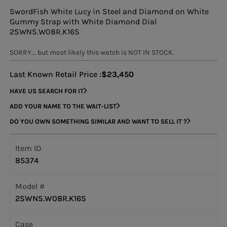
SwordFish White Lucy in Steel and Diamond on White
Gummy Strap with White Diamond Dial
2SWNS.W08R.K16S
SORRY... but most likely this watch is NOT IN STOCK.
Last Known Retail Price :
$23,450
HAVE US SEARCH FOR IT
ADD YOUR NAME TO THE WAIT-LIST
DO YOU OWN SOMETHING SIMILAR AND WANT TO SELL IT ?
Item ID
85374
Model #
2SWNS.W08R.K16S
Case