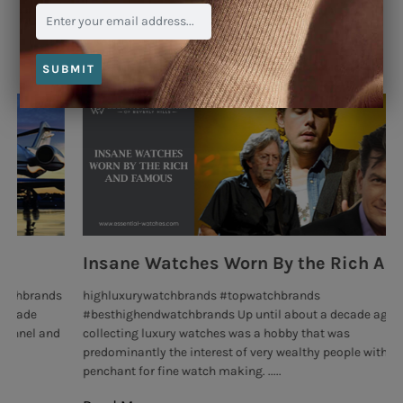
Blog
SUBMIT
Insane Watches Worn By the Rich And Famous
R
highluxurywatchbrands #topwatchbrands
Th
#besthighendwatchbrands Up until about a decade ago,
ev
collecting luxury watches was a hobby that was
man
predominantly the interest of very wealthy people with
Re
penchant for fine watch making. .....