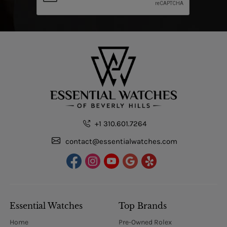
+1 310.601.7264
contact@essentialwatches.com
Essential Watches
Top Brands
Home
Pre-Owned Rolex