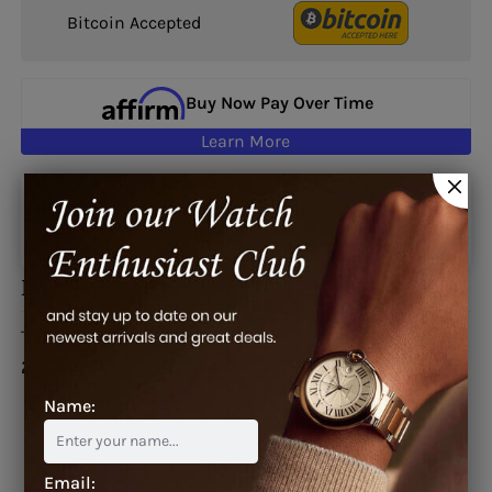
Bitcoin Accepted
Buy Now Pay Over Time
Learn More
Google reviews
Description
This watch is also known as:
2SWNS/W08R/K16S,
2SWNS-W08R-K16S, 2SWNSW08RK16S
Name:
Email: