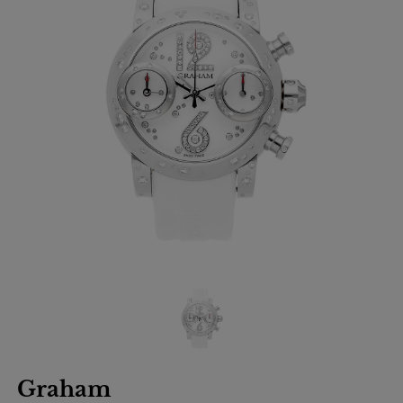
Graham