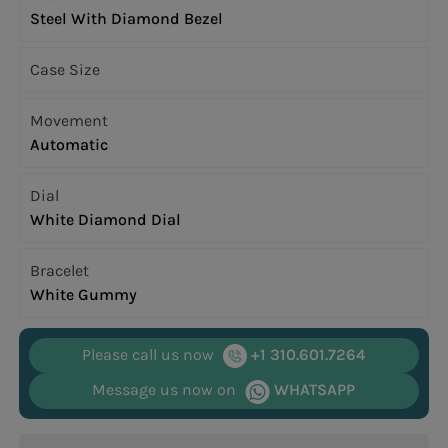
Steel With Diamond Bezel
Case Size
Movement
Automatic
Dial
White Diamond Dial
Bracelet
White Gummy
Please call us now
+1 310.601.7264
Message us now on
WHATSAPP