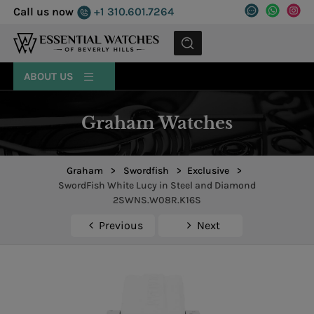
Call us now
+1 310.601.7264
MENU
ABOUT US
Graham Watches
Graham
>
Swordfish
>
Exclusive
>
SwordFish White Lucy in Steel and Diamond
2SWNS.W08R.K16S
Previous
Next