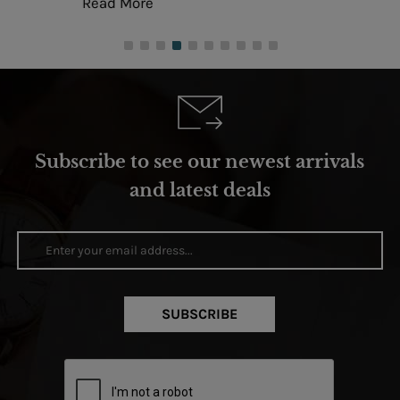
Read More
Subscribe to see our newest arrivals
and latest deals
SUBSCRIBE