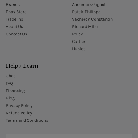
Brands
Audemars-Piguet
Ebay Store
Patek-Philippe
Trade Ins
Vacheron Constantin
About Us
Richard Mille
Contact Us
Rolex
Cartier
Hublot
Help / Learn
Chat
FAQ
Financing
Blog
Privacy Policy
Refund Policy
Terms and Conditions