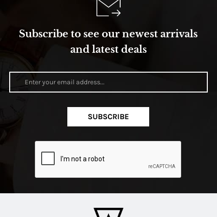
Subscribe to see our newest arrivals
and latest deals
SUBSCRIBE