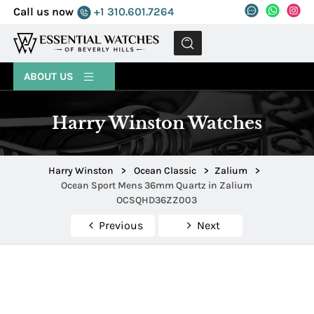
Call us now
+1 310.601.7264
MENU
ABOUT US
Harry Winston Watches
Harry Winston
>
Ocean Classic
>
Zalium
>
Ocean Sport Mens 36mm Quartz in Zalium
OCSQHD36ZZ003
Previous
Next