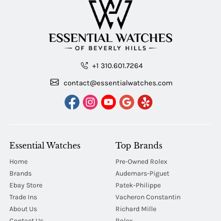
+1 310.601.7264
contact@essentialwatches.com
Essential Watches
Top Brands
Home
Pre-Owned Rolex
Brands
Audemars-Piguet
Ebay Store
Patek-Philippe
Trade Ins
Vacheron Constantin
About Us
Richard Mille
Contact Us
Rolex