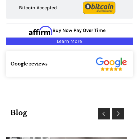
Bitcoin Accepted
Buy Now Pay Over Time
Learn More
Google reviews
Blog