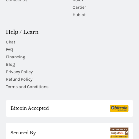
Cartier
Hublot
Help / Learn
Chat
FAQ
Financing
Blog
Privacy Policy
Refund Policy
Terms and Conditions
Bitcoin Accepted
Secured By