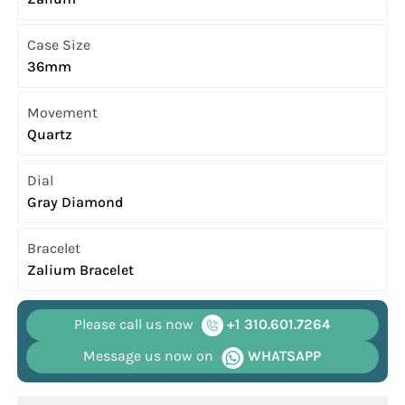
Case Size
36mm
Movement
Quartz
Dial
Gray Diamond
Bracelet
Zalium Bracelet
Please call us now
+1 310.601.7264
Message us now on
WHATSAPP