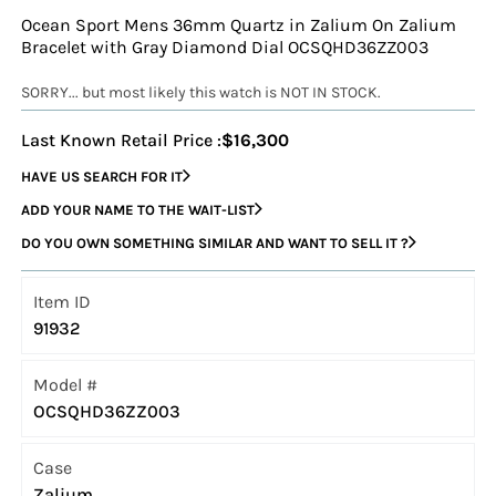
Ocean Sport Mens 36mm Quartz in Zalium On Zalium
Bracelet with Gray Diamond Dial OCSQHD36ZZ003
SORRY... but most likely this watch is NOT IN STOCK.
Last Known Retail Price :
$16,300
HAVE US SEARCH FOR IT
ADD YOUR NAME TO THE WAIT-LIST
DO YOU OWN SOMETHING SIMILAR AND WANT TO SELL IT ?
Item ID
91932
Model #
OCSQHD36ZZ003
Case
Zalium