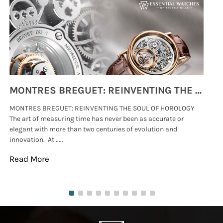
MONTRES BREGUET: REINVENTING THE SOUL OF HOROLOGY
MONTRES BREGUET: REINVENTING THE SOUL OF HOROLOGY
hi
The art of measuring time has never been as accurate or
#p
elegant with more than two centuries of evolution and
wat
innovation. At .....
tha
Read More
Re