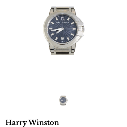
Harry Winston