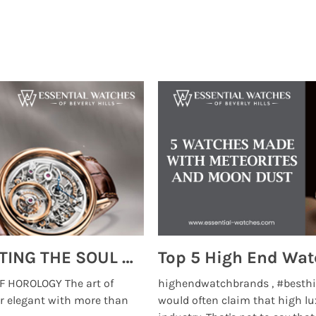
MONTRES BREGUET: REINVENTING THE SOUL OF HOROLOGY
 HOROLOGY The art of
highendwatchbrands , #besthi
r elegant with more than
would often claim that high lu