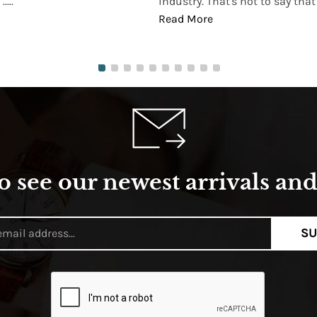
...
industry. That's not to say that t
Read More
o see our newest arrivals and 
SU