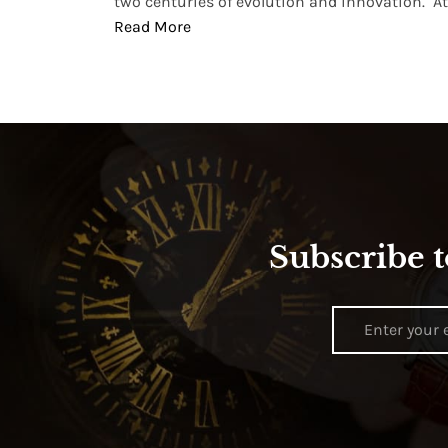
two centuries of evolution and innovation. At ..
Read More
Subscribe t