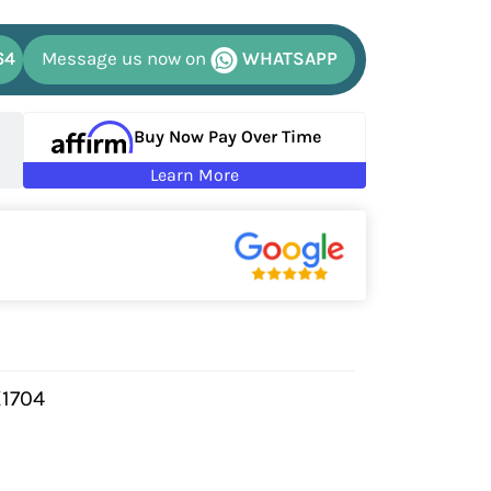
64
Message us now on
WHATSAPP
Buy Now Pay Over Time
Learn More
X1704