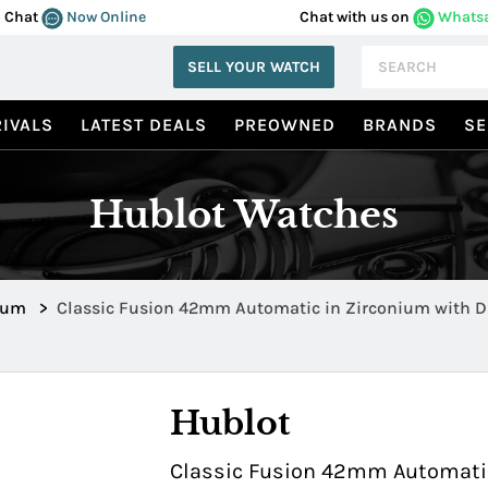
Chat
Now Online
Chat with us on
Whats
SELL YOUR WATCH
IVALS
LATEST DEALS
PREOWNED
BRANDS
SE
Hublot Watches
ium
>
Classic Fusion 42mm Automatic in Zirconium with 
Bezel 542.ZX.1170.RX.1704
Hublot
Classic Fusion 42mm Automatic