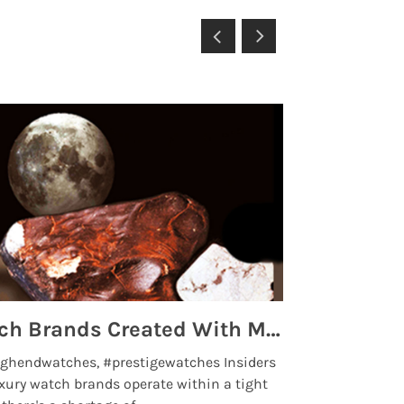
Top 5 High End Watch Brands Created With Meteorites, Moon Dust and Rare Materials
8 Best Lu
ghendwatches, #prestigewatches Insiders
luxurywatchbr
xury watch brands operate within a tight
the days when t