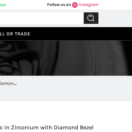
app
Follow us on
Instagram
LL OR TRADE
Diamond
Previous
Next
 in Zirconium with Diamond Bezel