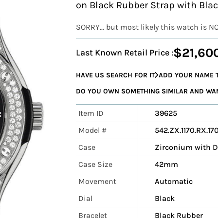
on Black Rubber Strap with Blac
SORRY... but most likely this watch is N
$21,60
Last Known Retail Price :
HAVE US SEARCH FOR IT
ADD YOUR NAME T
DO YOU OWN SOMETHING SIMILAR AND WANT
Item ID
39625
Model #
542.ZX.1170.RX.17
Case
Zirconium with 
Case Size
42mm
Movement
Automatic
Dial
Black
Bracelet
Black Rubber