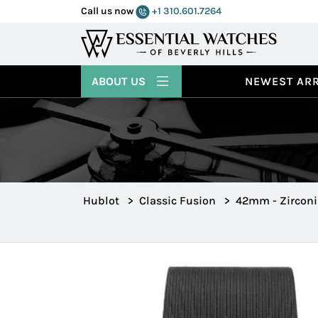
Call us now
+1 310.601.7264
ABOUT US
NEWEST ARR
Hublot
>
Classic Fusion
>
42mm - Zircon