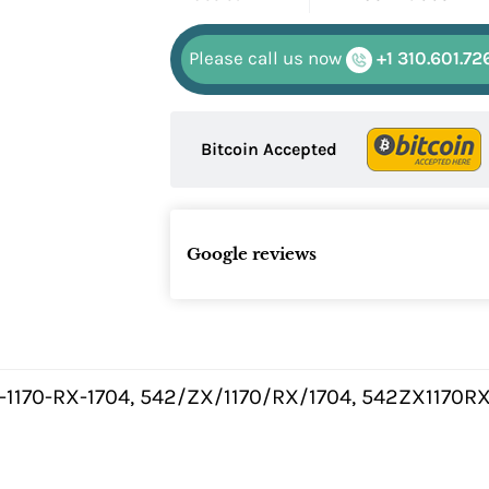
Please call us now
+1 310.601.72
Bitcoin Accepted
Google reviews
-1170-RX-1704, 542/ZX/1170/RX/1704, 542ZX1170R