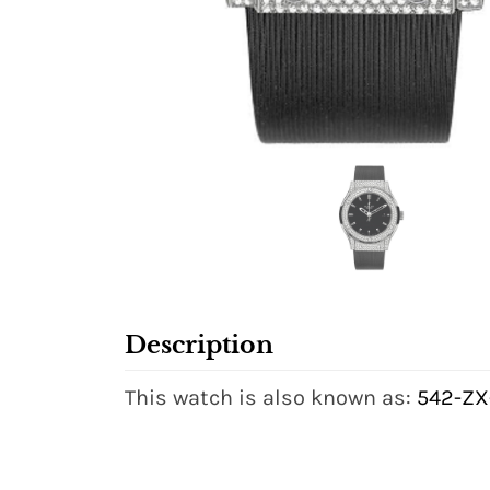
Description
This watch is also known as:
542-ZX