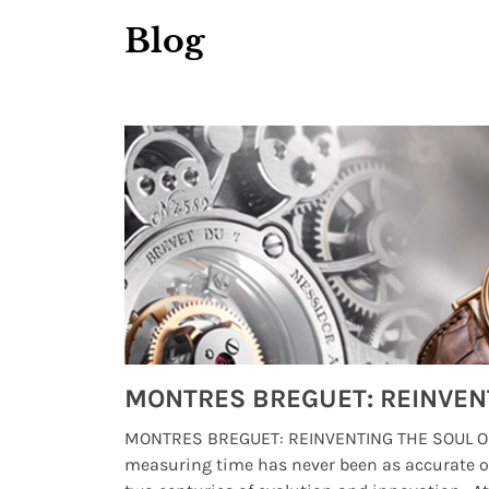
Blog
Watches from Movies and TV You Might Have Missed
lture and
MONTRES BREGUET: REINVENTING THE SOUL OF
, small
measuring time has never been as accurate o