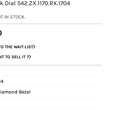
k Dial 542.ZX.1170.RX.1704
OT IN STOCK.
0
O THE WAIT-LIST
 TO SELL IT ?
04
Diamond Bezel