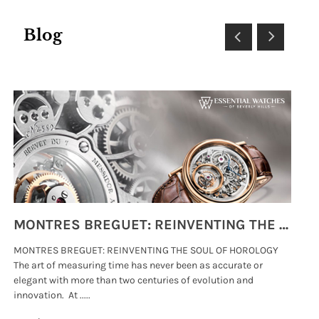
Blog
MONTRES BREGUET: REINVENTING THE SOUL OF HOROLOGY
MONTRES BREGUET: REINVENTING THE SOUL OF HOROLOGY
hi
The art of measuring time has never been as accurate or
#p
elegant with more than two centuries of evolution and
wat
innovation. At .....
tha