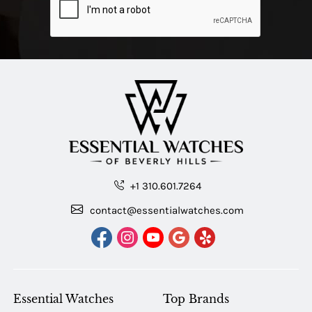
+1 310.601.7264
contact@essentialwatches.com
Essential Watches
Top Brands