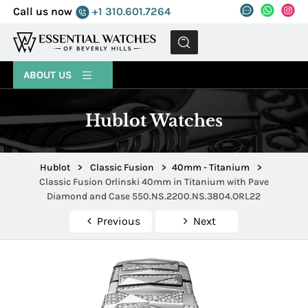
Call us now
+1 310.601.7264
MENU
ABOUT US
Hublot Watches
Hublot
>
Classic Fusion
>
40mm - Titanium
>
Classic Fusion Orlinski 40mm in Titanium with Pave
Diamond and Case 550.NS.2200.NS.3804.ORL22
Previous
Next