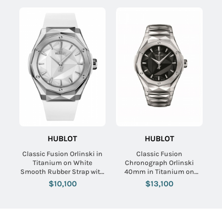
HUBLOT
HUBLOT
Classic Fusion Orlinski in
Classic Fusion
Titanium on White
Chronograph Orlinski
Smooth Rubber Strap with
40mm in Titanium on
White Dial
Titanium Bracelet with
$10,100
$13,100
Black Dial