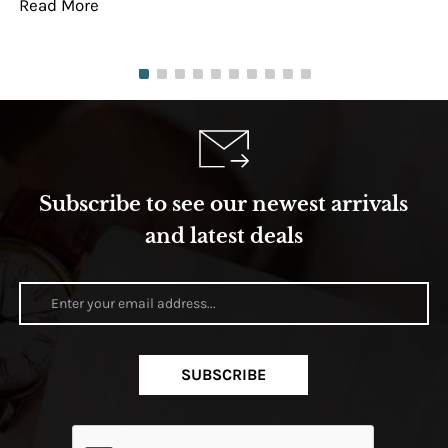
Read More
Re
Subscribe to see our newest arrivals
and latest deals
SUBSCRIBE