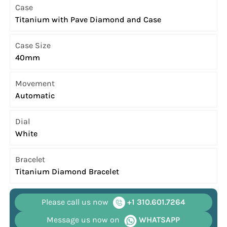
Case
Titanium with Pave Diamond and Case
Case Size
40mm
Movement
Automatic
Dial
White
Bracelet
Titanium Diamond Bracelet
Please call us now
+1 310.601.7264
Message us now on
WHATSAPP