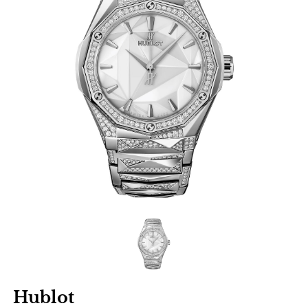
Hublot