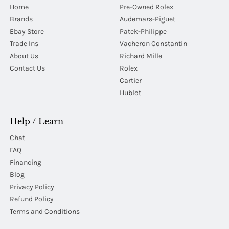
Home
Pre-Owned Rolex
Brands
Audemars-Piguet
Ebay Store
Patek-Philippe
Trade Ins
Vacheron Constantin
About Us
Richard Mille
Contact Us
Rolex
Cartier
Hublot
Help / Learn
Chat
FAQ
Financing
Blog
Privacy Policy
Refund Policy
Terms and Conditions