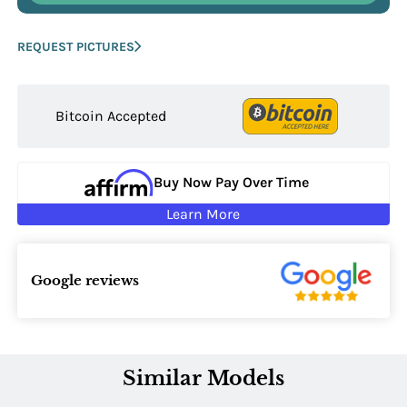
REQUEST PICTURES
Bitcoin Accepted
Buy Now Pay Over Time
Learn More
Google reviews
Similar Models