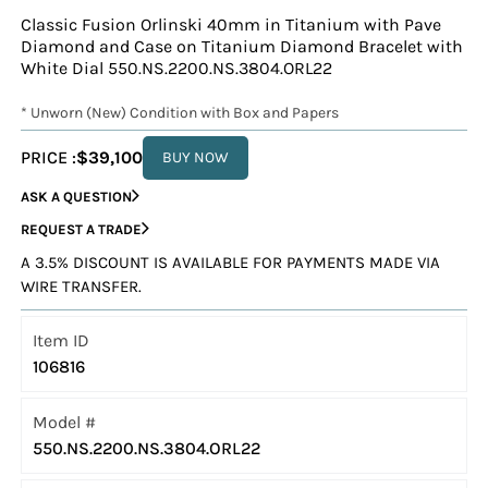
Classic Fusion Orlinski 40mm in Titanium with Pave
Diamond and Case on Titanium Diamond Bracelet with
White Dial 550.NS.2200.NS.3804.ORL22
* Unworn (New) Condition with Box and Papers
PRICE :
$39,100
BUY NOW
ASK A QUESTION
REQUEST A TRADE
A 3.5% DISCOUNT IS AVAILABLE FOR PAYMENTS MADE VIA
WIRE TRANSFER.
Item ID
106816
Model #
550.NS.2200.NS.3804.ORL22