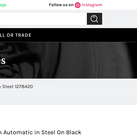
app
Follow us on
Instagram
LL OR TRADE
s
 Steel 1278420
Previous
Next
 Automatic in Steel On Black