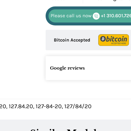
Please call us now
+1 310.601.72
Bitcoin Accepted
Google reviews
0, 127.84.20, 127-84-20, 127/84/20