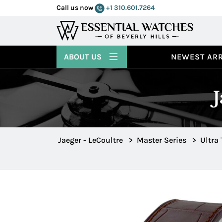
Call us now
+1 310.601.7264
ABOUT US
NEWEST ARR
Jaeger - LeCoultre
>
Master Series
>
Ultra 