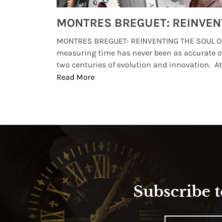
Watches from Movies and TV You Might Have Missed
lture and
MONTRES BREGUET: REINVENTING THE SOUL OF
, small
measuring time has never been as accurate o
two centuries of evolution and innovation. At ..
Read More
Subscribe t