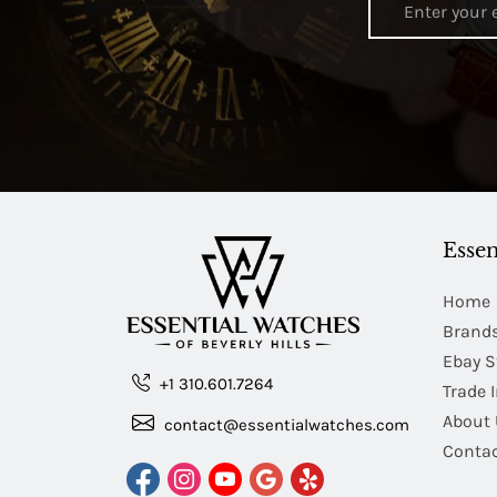
Essen
Home
Brand
Ebay S
+1 310.601.7264
Trade 
About 
contact@essentialwatches.com
Contac