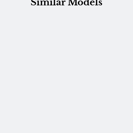
Similar Models