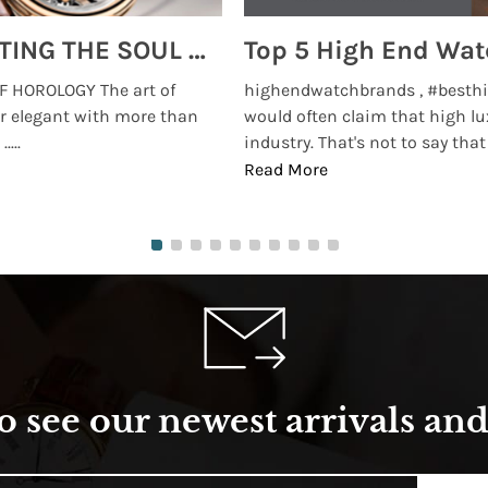
MONTRES BREGUET: REINVENTING THE SOUL OF HOROLOGY
 HOROLOGY The art of
highendwatchbrands , #besthi
r elegant with more than
would often claim that high lu
...
industry. That's not to say that t
Read More
o see our newest arrivals and 