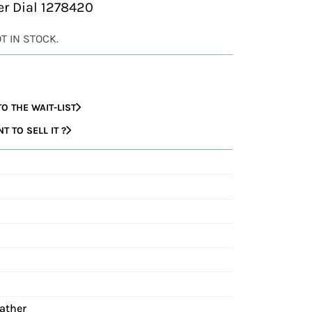
ver Dial 1278420
OT IN STOCK.
O THE WAIT-LIST
 TO SELL IT ?
eather