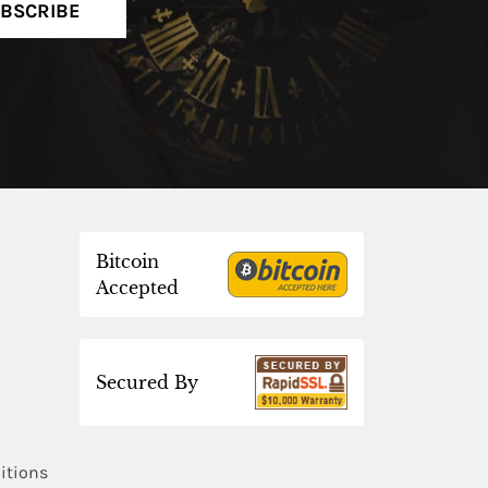
BSCRIBE
Bitcoin
Accepted
Secured By
itions