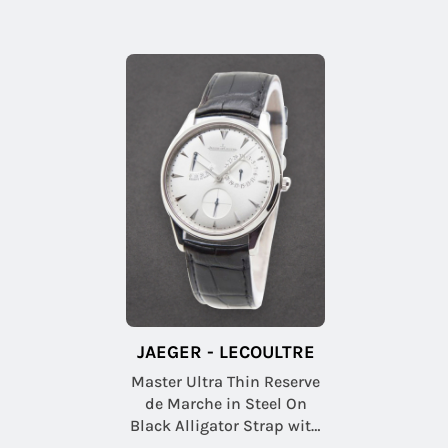
JAEGER - LECOULTRE
Master Ultra Thin Reserve
de Marche in Steel On
Black Alligator Strap with
Silver Sunray Dial