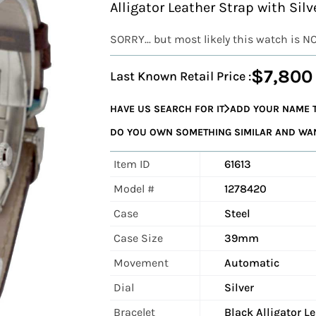
Alligator Leather Strap with Sil
SORRY... but most likely this watch is N
$7,800
Last Known Retail Price :
HAVE US SEARCH FOR IT
ADD YOUR NAME T
DO YOU OWN SOMETHING SIMILAR AND WANT
Item ID
61613
Model #
1278420
Case
Steel
Case Size
39mm
Movement
Automatic
Dial
Silver
Bracelet
Black Alligator L