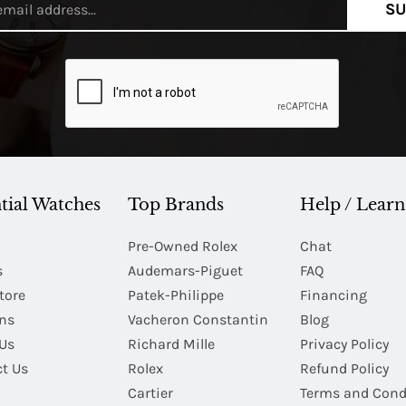
SU
tial Watches
Top Brands
Help / Learn
Pre-Owned Rolex
Chat
s
Audemars-Piguet
FAQ
tore
Patek-Philippe
Financing
Ins
Vacheron Constantin
Blog
Us
Richard Mille
Privacy Policy
t Us
Rolex
Refund Policy
Cartier
Terms and Cond