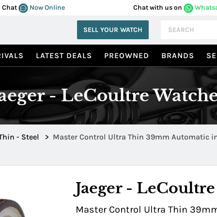
Chat
Now Online
Chat with us on
Whats
SELL YOUR WATCH
IVALS
LATEST DEALS
PREOWNED
BRANDS
SE
Jaeger - LeCoultre Watche
Thin - Steel
>
Master Control Ultra Thin 39mm Automatic in
Jaeger - LeCoultre
Master Control Ultra Thin 39mm