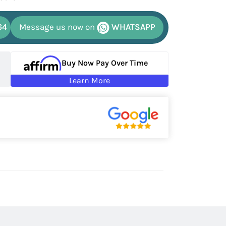
64
Message us now on
WHATSAPP
Buy Now Pay Over Time
Learn More