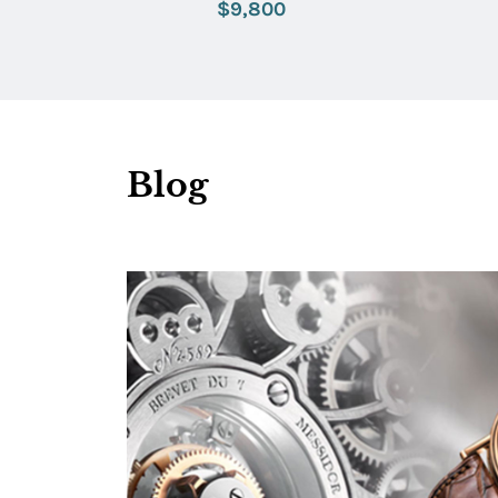
$9,800
Blog