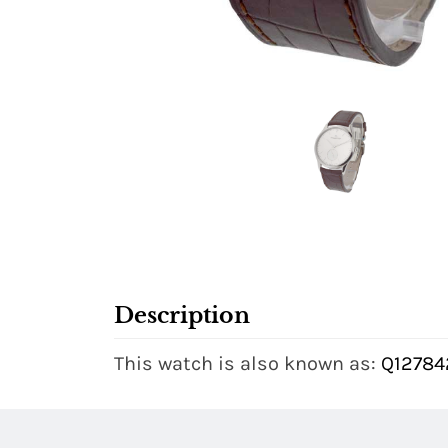
Description
This watch is also known as:
Q127842