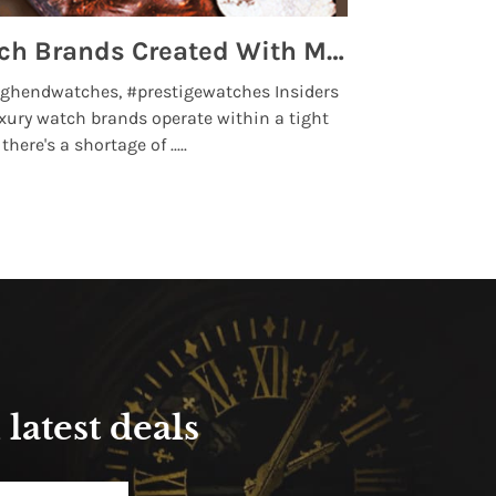
Top 5 High End Watch Brands Created With Meteorites, Moon Dust and Rare Materials
8 Best Lu
ghendwatches, #prestigewatches Insiders
luxurywatchbr
xury watch brands operate within a tight
the days when t
here's a shortage of .....
professional use
Read More
latest deals