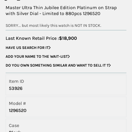
Master Ultra Thin Jubilee Edition Platinum on Strap
with Silver Dial - Limited to 880pcs 1296520
SORRY... but most likely this watch is NOT IN STOCK.
Last Known Retail Price :
$18,900
HAVE US SEARCH FOR IT
ADD YOUR NAME TO THE WAIT-LIST
DO YOU OWN SOMETHING SIMILAR AND WANT TO SELL IT ?
Item ID
53926
Model #
1296520
Case