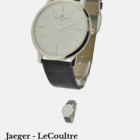
Jaeger - LeCoultre