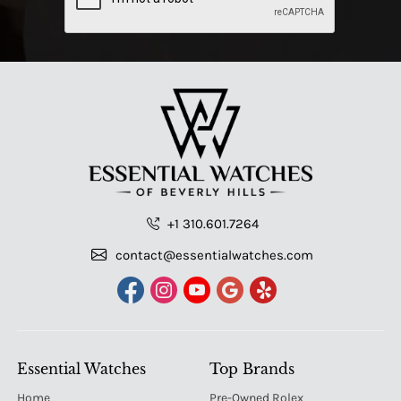
+1 310.601.7264
contact@essentialwatches.com
Essential Watches
Top Brands
Home
Pre-Owned Rolex