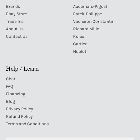
Brands
Audemars-Piguet
Ebay Store
Patek-Philippe
Trade Ins
Vacheron Constantin
About Us
Richard Mille
Contact Us
Rolex
Cartier
Hublot
Help / Learn
Chat
FAQ
Financing
Blog
Privacy Policy
Refund Policy
Terms and Conditions