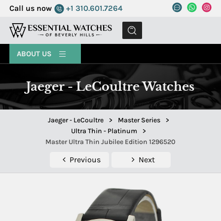
Call us now
+1 310.601.7264
MENU
ABOUT US
Jaeger - LeCoultre Watches
Jaeger - LeCoultre
>
Master Series
>
Ultra Thin - Platinum
>
Master Ultra Thin Jubilee Edition 1296520
Previous
Next