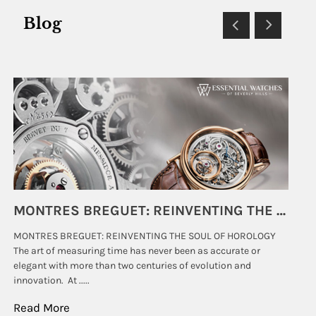
Blog
SUBMIT
MONTRES BREGUET: REINVENTING THE SOUL OF HOROLOGY
MONTRES BREGUET: REINVENTING THE SOUL OF HOROLOGY
hi
The art of measuring time has never been as accurate or
#p
elegant with more than two centuries of evolution and
wat
innovation. At .....
tha
Read More
Re