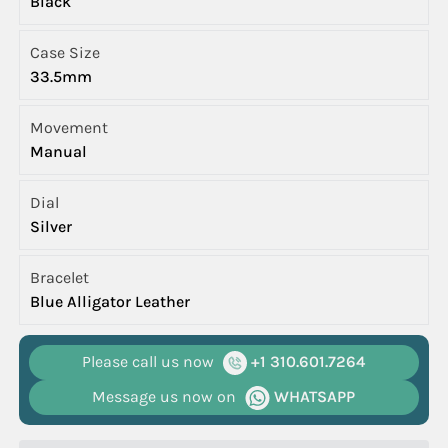
Black
Case Size
33.5mm
Movement
Manual
Dial
Silver
Bracelet
Blue Alligator Leather
Please call us now
+1 310.601.7264
Message us now on
WHATSAPP