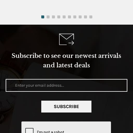
Subscribe to see our newest arrivals
and latest deals
SUBSCRIBE