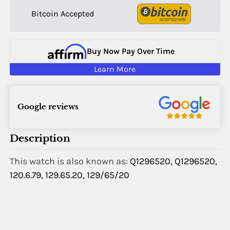
Bitcoin Accepted
Buy Now Pay Over Time
Learn More
Google reviews
Description
This watch is also known as:
Q1296520, Q1296520,
120.6.79, 129.65.20, 129/65/20
Name:
Email: