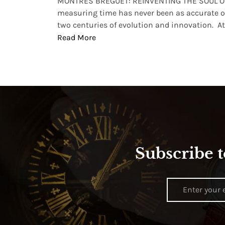
lture and
MONTRES BREGUET: REINVENTING THE SOUL OF
, small
measuring time has never been as accurate o
two centuries of evolution and innovation. At ..
Read More
Subscribe t