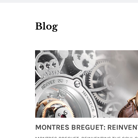
Blog
Watches from Movies and TV You Might Have Missed