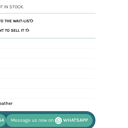
OT IN STOCK.
O THE WAIT-LIST
 TO SELL IT ?
eather
64
Message us now on
WHATSAPP