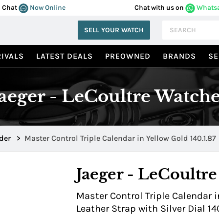
Chat
Now Online
Chat with us on
Whats
SELL YOUR WATCH
IVALS
LATEST DEALS
PREOWNED
BRANDS
SE
Jaeger - LeCoultre Watche
der
>
Master Control Triple Calendar in Yellow Gold 140.1.87
Jaeger - LeCoultre
Master Control Triple Calendar i
Leather Strap with Silver Dial 14