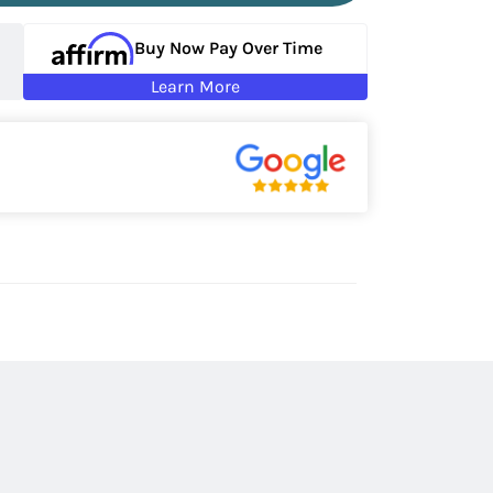
Buy Now Pay Over Time
Learn More