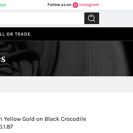
app
Follow us on
Instagram
LL OR TRADE
s
Previous
Next
n Yellow Gold on Black Crocodile
0.1.87