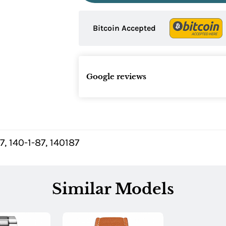
Bitcoin Accepted
Google reviews
7, 140-1-87, 140187
Similar Models