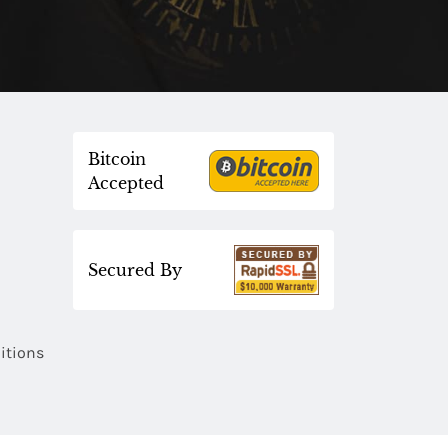
Bitcoin
Accepted
Secured By
itions