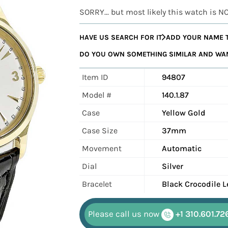
SORRY... but most likely this watch is N
HAVE US SEARCH FOR IT
ADD YOUR NAME T
DO YOU OWN SOMETHING SIMILAR AND WANT
Item ID
94807
Model #
140.1.87
Case
Yellow Gold
Case Size
37mm
Movement
Automatic
Dial
Silver
Bracelet
Black Crocodile L
Please call us now
+1 310.601.72