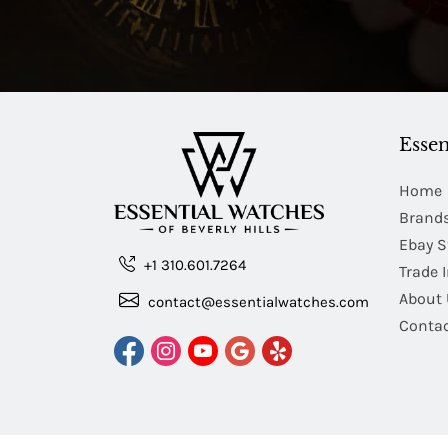
Essen
Home
Brand
Ebay S
+1 310.601.7264
Trade 
About 
contact@essentialwatches.com
Contac