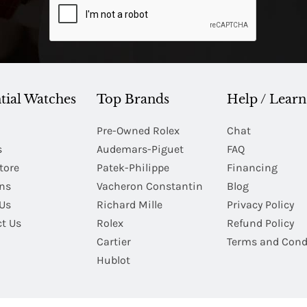
tial Watches
Top Brands
Help / Learn
Pre-Owned Rolex
Chat
s
Audemars-Piguet
FAQ
tore
Patek-Philippe
Financing
Ins
Vacheron Constantin
Blog
Us
Richard Mille
Privacy Policy
t Us
Rolex
Refund Policy
Cartier
Terms and Cond
Hublot