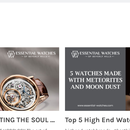
MONTRES BREGUET: REINVENTING THE SOUL OF HOROLOGY