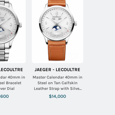
 LECOULTRE
JAEGER - LECOULTRE
ndar 40mm in
Master Calendar 40mm in
eel Bracelet
Steel on Tan Calfskin
lver Dial
Leather Strap with Silver
Dial
,600
$14,000