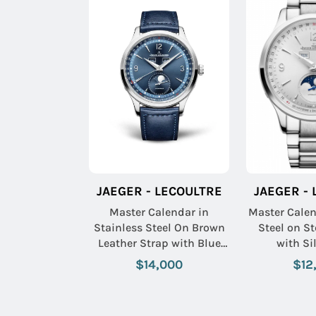
JAEGER - LECOULTRE
JAEGER -
Master Calendar in
Master Cale
Stainless Steel On Brown
Steel on St
Leather Strap with Blue
with Si
Dial
$14,000
$12