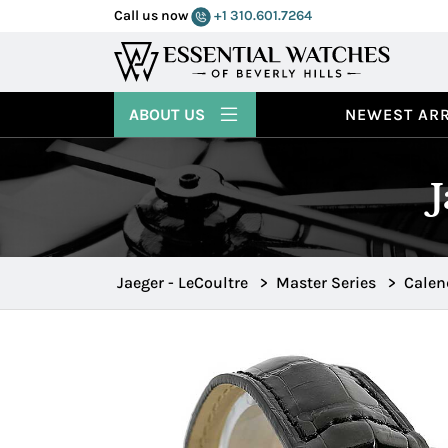
Call us now
+1 310.601.7264
ABOUT US
NEWEST ARR
Jaeger - LeCoultre
>
Master Series
>
Calen