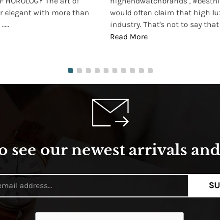
 HOROLOGY The art of
highendwatchbrands , #besthi
r elegant with more than
would often claim that high lu
...
industry. That's not to say that t
Read More
o see our newest arrivals and 
SU