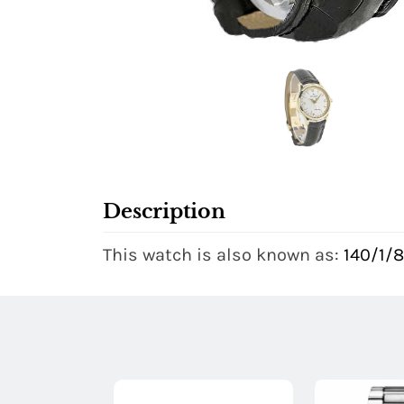
Description
This watch is also known as:
140/1/8