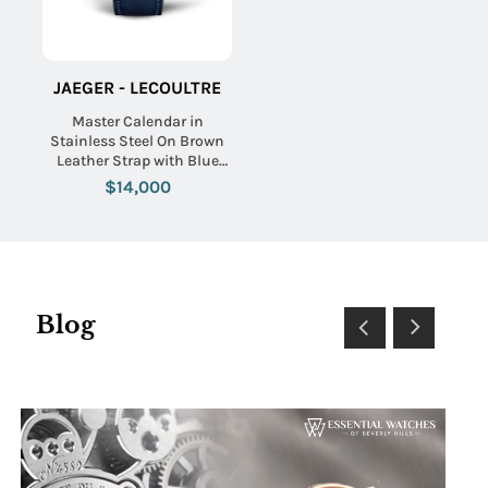
JAEGER - LECOULTRE
Master Calendar in
Stainless Steel On Brown
Leather Strap with Blue
Dial
$14,000
Blog