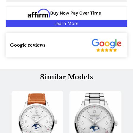
Buy Now Pay Over Time
Learn More
Google reviews
Similar Models