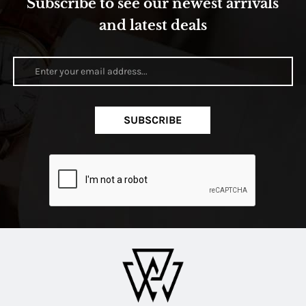
Subscribe to see our newest arrivals
and latest deals
SUBSCRIBE