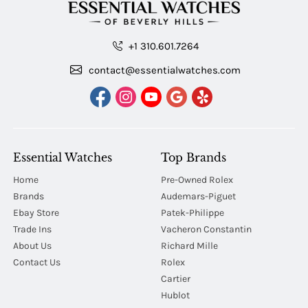
+1 310.601.7264
contact@essentialwatches.com
Essential Watches
Top Brands
Home
Pre-Owned Rolex
Brands
Audemars-Piguet
Ebay Store
Patek-Philippe
Trade Ins
Vacheron Constantin
About Us
Richard Mille
Contact Us
Rolex
Cartier
Hublot