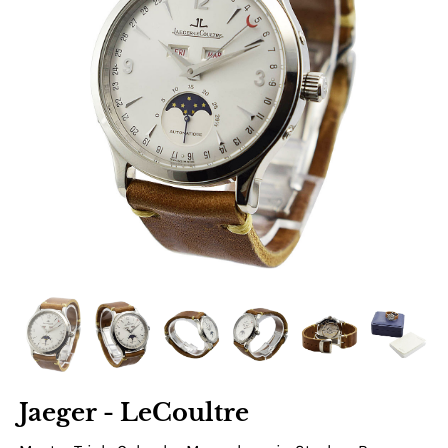
Jaeger - LeCoultre