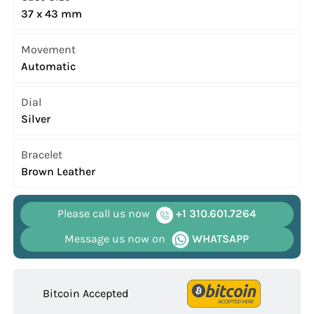
37 x 43 mm
Movement
Automatic
Dial
Silver
Bracelet
Brown Leather
Please call us now
+1 310.601.7264
Message us now on
WHATSAPP
Bitcoin Accepted