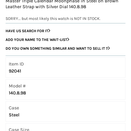
Master Triple Calendar Moonphase in Steel on Brown
Leather Strap with Silver Dial 140.8.98
SORRY... but most likely this watch is NOT IN STOCK.
HAVE US SEARCH FOR IT
ADD YOUR NAME TO THE WAIT-LIST
DO YOU OWN SOMETHING SIMILAR AND WANT TO SELL IT ?
Item ID
92041
Model #
140.8.98
Case
Steel
Case Size