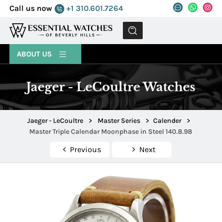
Call us now
+1 310.601.7264
MENU
ABOUT US
Jaeger - LeCoultre Watches
Jaeger - LeCoultre
>
Master Series
>
Calender
>
Master Triple Calendar Moonphase in Steel 140.8.98
Previous
Next