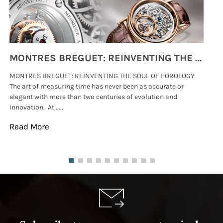
MONTRES BREGUET: REINVENTING THE SOUL OF HOROLOGY
MONTRES BREGUET: REINVENTING THE SOUL OF HOROLOGY
hi
The art of measuring time has never been as accurate or
#p
elegant with more than two centuries of evolution and
wat
innovation. At .....
tha
Read More
Re