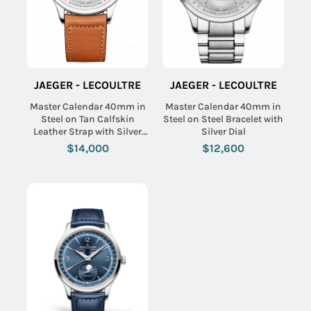
JAEGER - LECOULTRE
JAEGER - LECOULTRE
Master Calendar 40mm in
Master Calendar 40mm in
Steel on Tan Calfskin
Steel on Steel Bracelet with
Leather Strap with Silver
Silver Dial
Dial
$14,000
$12,600