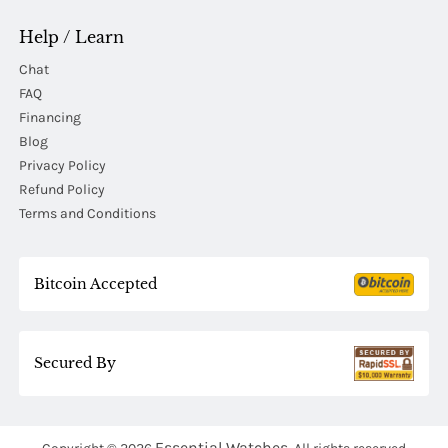
Help / Learn
Chat
FAQ
Financing
Blog
Privacy Policy
Refund Policy
Terms and Conditions
Bitcoin Accepted
Secured By
Essential Watches.