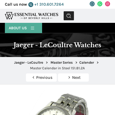
Call us now
+1 310.601.7264
MENU
ABOUT US
Jaeger - LeCoultre Watches
Jaeger - LeCoultre
>
Master Series
>
Calender
>
Master Calendar in Steel 151.81.2A
Previous
Next