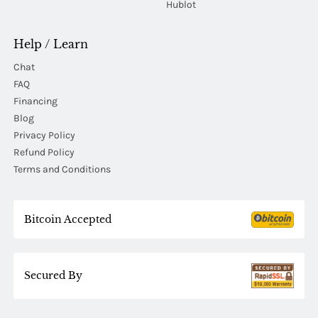
Hublot
Help / Learn
Chat
FAQ
Financing
Blog
Privacy Policy
Refund Policy
Terms and Conditions
Bitcoin Accepted
Secured By