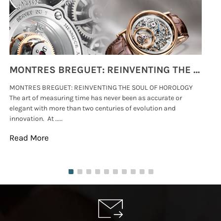
MONTRES BREGUET: REINVENTING THE SOUL OF HOROLOGY
MONTRES BREGUET: REINVENTING THE SOUL OF HOROLOGY
hi
The art of measuring time has never been as accurate or
#p
elegant with more than two centuries of evolution and
wat
innovation. At .....
tha
Read More
Re