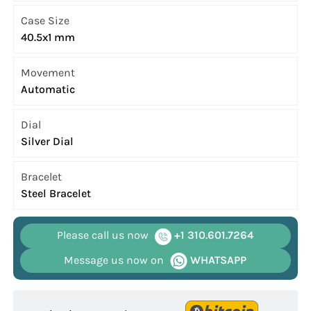
Case Size
40.5x1 mm
Movement
Automatic
Dial
Silver Dial
Bracelet
Steel Bracelet
Please call us now
+1 310.601.7264
Message us now on
WHATSAPP