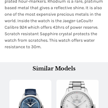
plated hour-markers. Rhodium is a rare, platinum
based metal that gives a reflective shine. It is also
one of the most expensive precious metals in the
world. Inside the watch is the Jaeger-LeCoultr
Calibre 924 which offers 43hrs of power reserve.
Scratch resistant Sapphire crystal protects the
watch from scratches. This watch offers water
resistance to 30m.
Similar Models