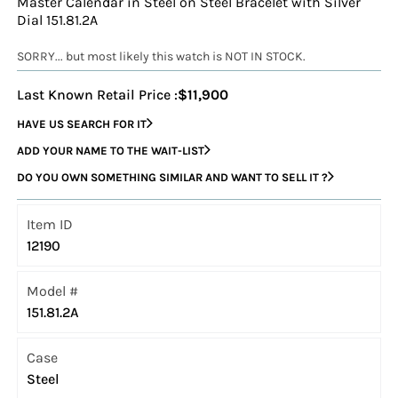
Master Calendar in Steel on Steel Bracelet with Silver
Dial 151.81.2A
SORRY... but most likely this watch is NOT IN STOCK.
Last Known Retail Price :
$11,900
HAVE US SEARCH FOR IT
ADD YOUR NAME TO THE WAIT-LIST
DO YOU OWN SOMETHING SIMILAR AND WANT TO SELL IT ?
Item ID
12190
Model #
151.81.2A
Case
Steel