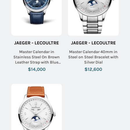
JAEGER - LECOULTRE
JAEGER - LECOULTRE
Master Calendar in
Master Calendar 40mm in
Stainless Steel On Brown
Steel on Steel Bracelet with
Leather Strap with Blue
Silver Dial
Dial
$14,000
$12,600