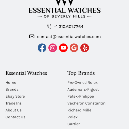
+1 310.601.7264
contact@essentialwatches.com
Essential Watches
Top Brands
Home
Pre-Owned Rolex
Brands
Audemars-Piguet
Ebay Store
Patek-Philippe
Trade Ins
Vacheron Constantin
About Us
Richard Mille
Contact Us
Rolex
Cartier