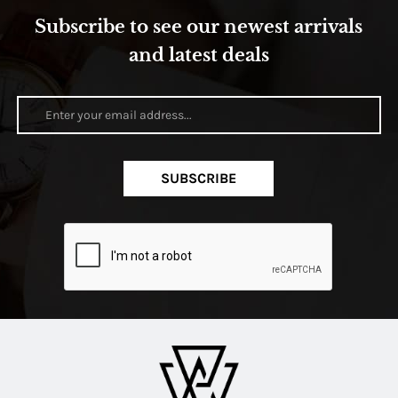
Subscribe to see our newest arrivals
and latest deals
SUBSCRIBE