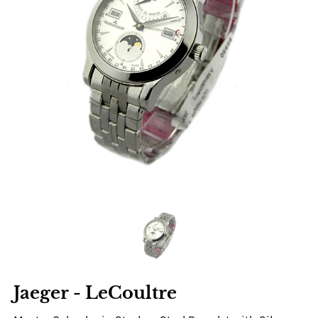
Jaeger - LeCoultre