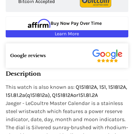
Bitcoin Accepted
Buy Now Pay Over Time
Learn More
Google reviews
Description
This watch is also known as:
Q151812A, 151, 151812A,
151.81.2a(q151812a), Q151812Aor151.81.2A
Jaeger - LeCoultre Master Calendar is a stainless
steel wristwatch which features a power reserve
indicator, date, day, month and moon indicators.
The dial is Silvered sunray-brushed with rhodium-