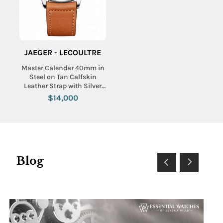
JAEGER - LECOULTRE
Master Calendar 40mm in
Steel on Tan Calfskin
Leather Strap with Silver
Dial
$14,000
Blog