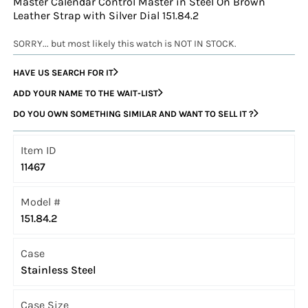
Master Calendar Control Master in Steel On Brown
Leather Strap with Silver Dial 151.84.2
SORRY... but most likely this watch is NOT IN STOCK.
HAVE US SEARCH FOR IT
ADD YOUR NAME TO THE WAIT-LIST
DO YOU OWN SOMETHING SIMILAR AND WANT TO SELL IT ?
Item ID
11467
Model #
151.84.2
Case
Stainless Steel
Case Size