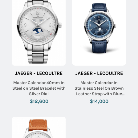
JAEGER - LECOULTRE
JAEGER - LECOULTRE
Master Calendar 40mm in
Master Calendar in
Steel on Steel Bracelet with
Stainless Steel On Brown
Silver Dial
Leather Strap with Blue
Dial
$12,600
$14,000