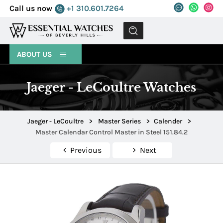
Call us now
+1 310.601.7264
MENU
ABOUT US
Jaeger - LeCoultre Watches
Jaeger - LeCoultre
>
Master Series
>
Calender
>
Master Calendar Control Master in Steel 151.84.2
Previous
Next