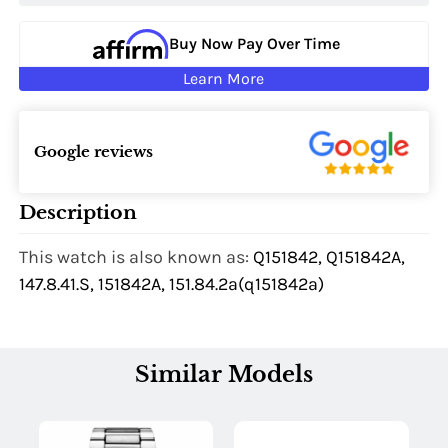
Buy Now Pay Over Time
Learn More
Google reviews
Description
This watch is also known as:
Q151842, Q151842A,
147.8.41.S, 151842A, 151.84.2a(q151842a)
Similar Models