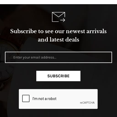
Subscribe to see our newest arrivals
and latest deals
SUBSCRIBE