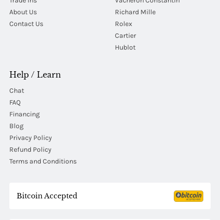
Trade Ins
Vacheron Constantin
About Us
Richard Mille
Contact Us
Rolex
Cartier
Hublot
Help / Learn
Chat
FAQ
Financing
Blog
Privacy Policy
Refund Policy
Terms and Conditions
Bitcoin Accepted