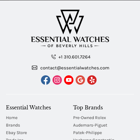
+1 310.601.7264
contact@essentialwatches.com
Essential Watches
Top Brands
Home
Pre-Owned Rolex
Brands
Audemars-Piguet
Ebay Store
Patek-Philippe