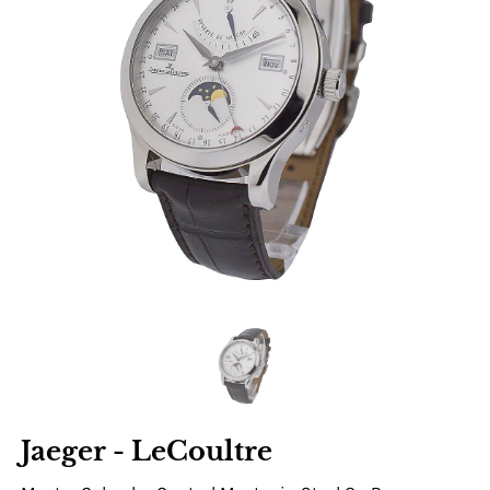
Jaeger - LeCoultre