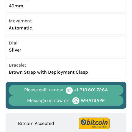
40mm
Movement
Automatic
Dial
Silver
Bracelet
Brown Strap with Deployment Clasp
Please call us now
+1 310.601.7264
Message us now on
WHATSAPP
Bitcoin Accepted