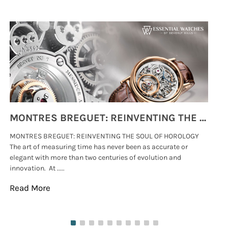
MONTRES BREGUET: REINVENTING THE SOUL OF HOROLOGY
MONTRES BREGUET: REINVENTING THE SOUL OF HOROLOGY
hi
The art of measuring time has never been as accurate or
#p
elegant with more than two centuries of evolution and
wat
innovation. At .....
tha
Read More
Re