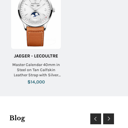
JAEGER - LECOULTRE
Master Calendar 40mm in
Steel on Tan Calfskin
Leather Strap with Silver
Dial
$14,000
Blog