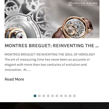
MONTRES BREGUET: REINVENTING THE SOUL OF HOROLOGY
MONTRES BREGUET: REINVENTING THE SOUL OF HOROLOGY
hi
The art of measuring time has never been as accurate or
#p
elegant with more than two centuries of evolution and
wat
innovation. At .....
tha
Read More
Re