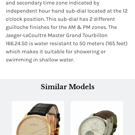
and secondary time zone indicated by
independent hour hand sub-dial located at the 12
o'clock position. This sub-dial has 2 different
guilloche finishes for the AM & PM zones. The
Jaeger-LeCoultre Master Grand Tourbillon
166.24.50 is water resistant to 50 meters (165 feet)
which makes it suitable for showering or
swimming in shallow water.
Similar Models