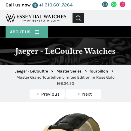
Call us now
+1 310.601.7264
MENU
ABOUT US
Jaeger - LeCoultre Watches
Jaeger - LeCoultre
>
Master Series
>
Tourbillon
>
Master Grand Tourbillon Limited Edition in Rose Gold
166.24.50
Previous
Next