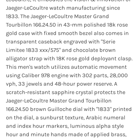
Jaeger-LeCoultre watch manufacturing since
1833. The Jaeger-LeCoultre Master Grand
Tourbillon 166.24.50 in 43-mm polished 18k rose
gold case with fixed smooth bezel also comes in
transparent caseback engraved with "Serie
Limitee 1833 xxx/575" and chocolate brown
alligator strap with 18K rose gold deployant clasp.
This men's watch utilizes automatic movement
using Caliber 978 engine with 302 parts, 28,000
vph, 33 jewels and 48-hour power reserve. A
scratch-resistant sapphire crystal protects the
Jaeger-LeCoultre Master Grand Tourbillon
166.24.50 brown Guilloche dial with "1833" printed
on the dial, a sunburst texture, Arabic numeral
and index hour markers, luminous alpha style
hour and minute hands made of applied brass,