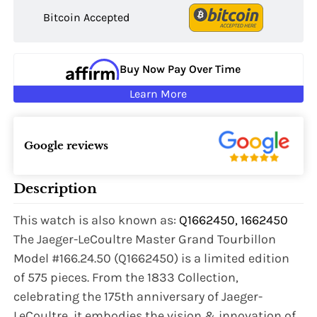
Bitcoin Accepted
Buy Now Pay Over Time
Learn More
Google reviews
Description
This watch is also known as:
Q1662450, 1662450
The Jaeger-LeCoultre Master Grand Tourbillon
Model #166.24.50 (Q1662450) is a limited edition
of 575 pieces. From the 1833 Collection,
celebrating the 175th anniversary of Jaeger-
LeCoultre, it embodies the vision & innovation of