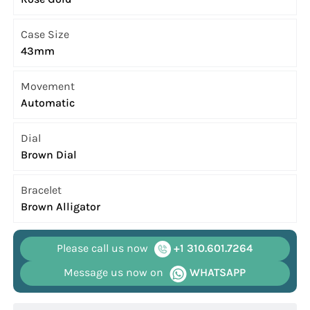
Case Size
43mm
Movement
Automatic
Dial
Brown Dial
Bracelet
Brown Alligator
Please call us now
+1 310.601.7264
Message us now on
WHATSAPP