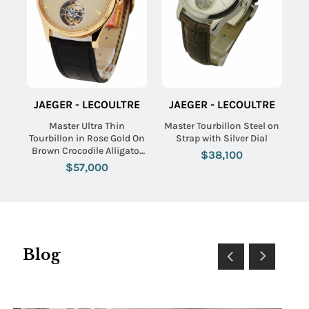
JAEGER - LECOULTRE
JAEGER - LECOULTRE
Master Ultra Thin
Master Tourbillon Steel on
Tourbillon in Rose Gold On
Strap with Silver Dial
Brown Crocodile Alligator
$38,100
with Eggshell Beige Dial
$57,000
Blog