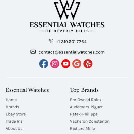
+1 310.601.7264
contact@essentialwatches.com
Essential Watches
Top Brands
Home
Pre-Owned Rolex
Brands
Audemars-Piguet
Ebay Store
Patek-Philippe
Trade Ins
Vacheron Constantin
About Us
Richard Mille