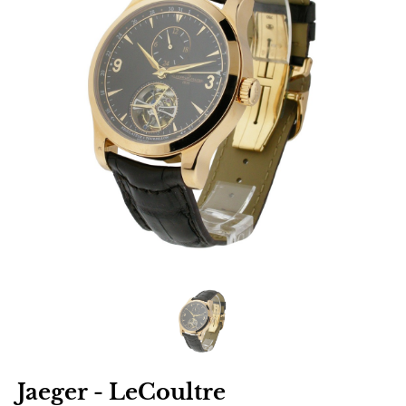
Jaeger - LeCoultre