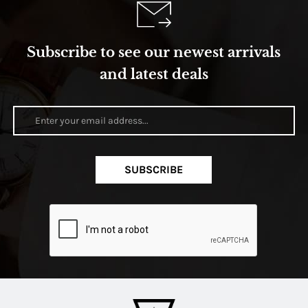
Subscribe to see our newest arrivals
and latest deals
SUBSCRIBE