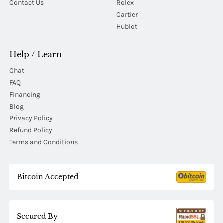
Contact Us
Rolex
Cartier
Hublot
Help / Learn
Chat
FAQ
Financing
Blog
Privacy Policy
Refund Policy
Terms and Conditions
Bitcoin Accepted
Secured By