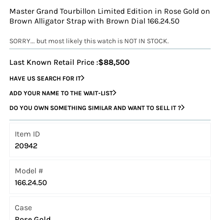
Master Grand Tourbillon Limited Edition in Rose Gold on
Brown Alligator Strap with Brown Dial 166.24.50
SORRY... but most likely this watch is NOT IN STOCK.
Last Known Retail Price :
$88,500
HAVE US SEARCH FOR IT
ADD YOUR NAME TO THE WAIT-LIST
DO YOU OWN SOMETHING SIMILAR AND WANT TO SELL IT ?
Item ID
20942
Model #
166.24.50
Case
Rose Gold