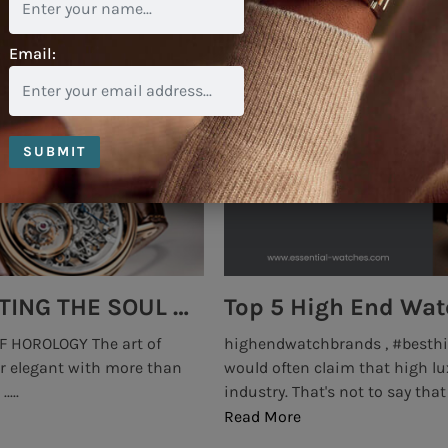
Email:
SUBMIT
Top 5 High End Watch Brands Created With Meteorites, Moon Dust and Rare Materials
8 Best Luxury Watch
#prestigewatches Insiders
luxurywatchbrands #highend
nds operate within a tight
the days when the use of GMT 
e of .....
professional use of Air Force pe
Read More