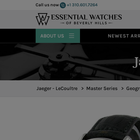
Call us now
+1 310.601.7264
ABOUT US
NEWEST ARR
Jaeger - LeCoultre
>
Master Series
>
Geogr