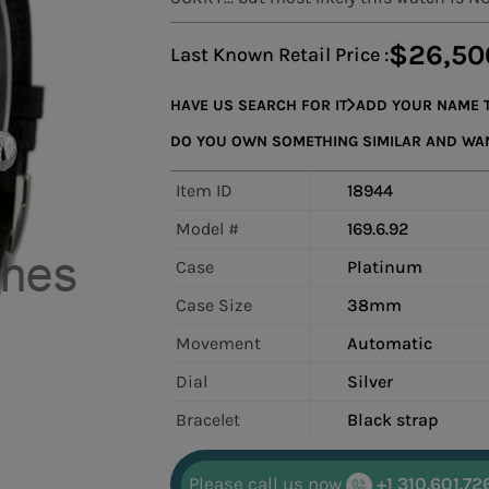
$26,50
Last Known Retail Price :
HAVE US SEARCH FOR IT
ADD YOUR NAME T
DO YOU OWN SOMETHING SIMILAR AND WANT
Item ID
18944
Model #
169.6.92
Case
Platinum
Case Size
38mm
Movement
Automatic
Dial
Silver
Bracelet
Black strap
Please call us now
+1 310.601.72