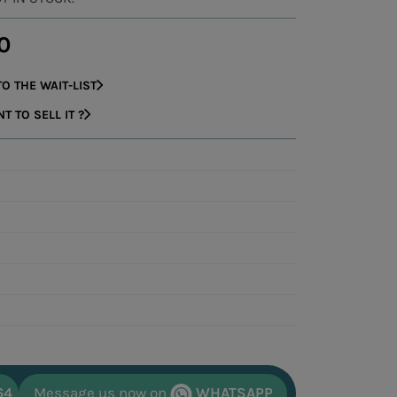
0
O THE WAIT-LIST
 TO SELL IT ?
64
Message us now on
WHATSAPP