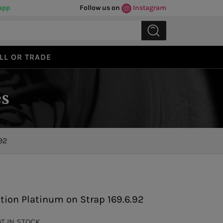
app
Follow us on
Instagram
LL OR TRADE
s
92
Previous
Next
tion Platinum on Strap 169.6.92
OT IN STOCK.