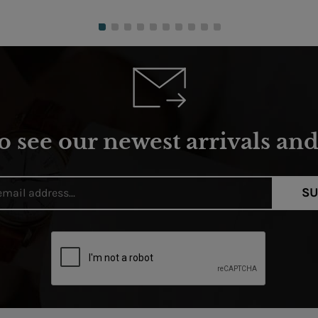
o see our newest arrivals and 
SU