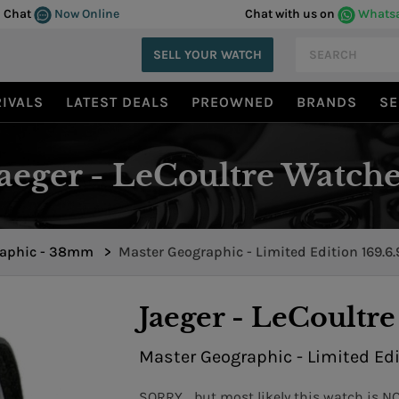
Chat
Now Online
Chat with us on
Whats
SELL YOUR WATCH
IVALS
LATEST DEALS
PREOWNED
BRANDS
SE
Jaeger - LeCoultre Watche
aphic - 38mm
>
Master Geographic - Limited Edition 169.6.
Jaeger - LeCoultre
Master Geographic - Limited Edi
SORRY... but most likely this watch is N