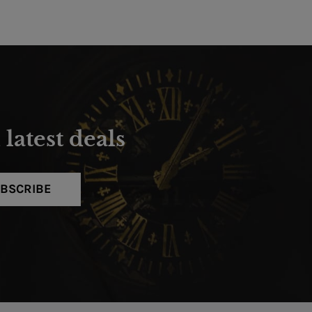
latest deals
BSCRIBE