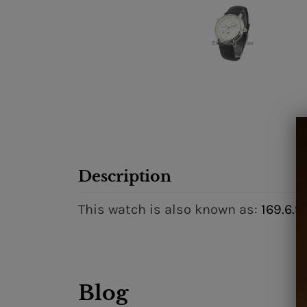
Description
This watch is also known as:
169.6.9
Blog