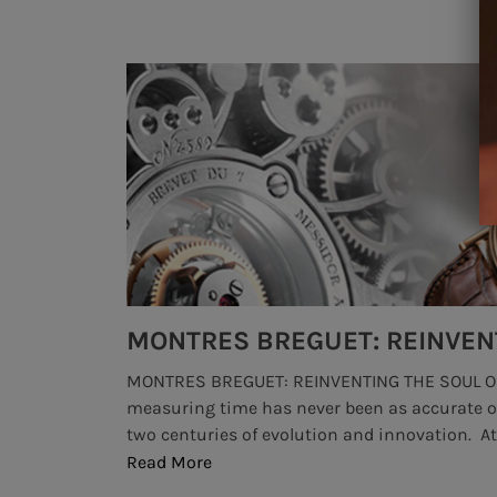
MONTRES BREGUET: REINVENTING THE SOUL OF HOROLOGY
 art of
highendwatchbrands , #besthighendwatches, 
 more than
would often claim that high luxury watch bra
industry. That's not to say that there's a shortag
Read More