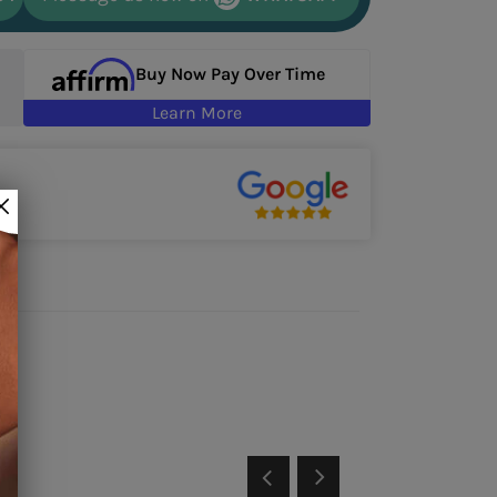
Buy Now Pay Over Time
Learn More