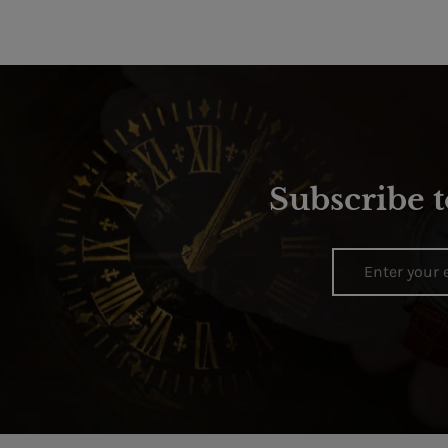
Subscribe t