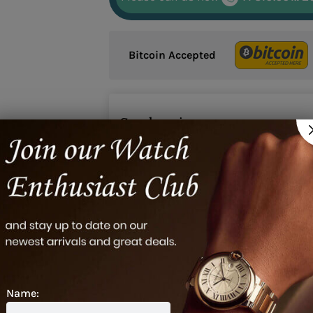
Bitcoin Accepted
Google reviews
2
Name: