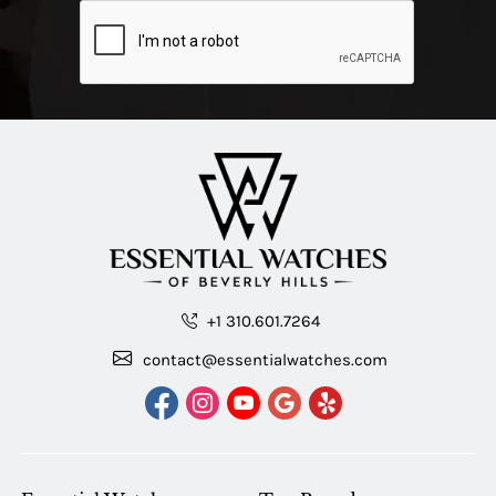
+1 310.601.7264
contact@essentialwatches.com