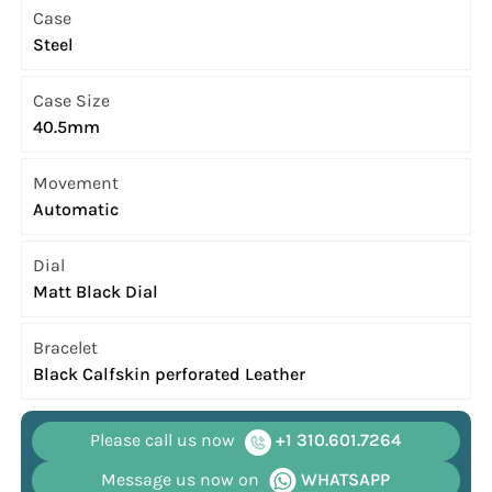
Case
Steel
Case Size
40.5mm
Movement
Automatic
Dial
Matt Black Dial
Bracelet
Black Calfskin perforated Leather
Please call us now
+1 310.601.7264
Message us now on
WHATSAPP