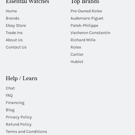
Essential Watches
Top Brands
Home
Pre-Owned Rolex
Brands
Audemars-Piguet
Ebay Store
Patek-Philippe
Trade Ins
Vacheron Constantin
About Us
Richard Mille
Contact Us
Rolex
Cartier
Hublot
Help / Learn
Chat
FAQ
Financing
Blog
Privacy Policy
Refund Policy
Terms and Conditions