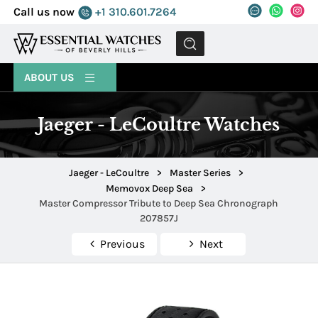
Call us now
+1 310.601.7264
MENU
ABOUT US
Jaeger - LeCoultre Watches
Jaeger - LeCoultre
>
Master Series
>
Memovox Deep Sea
>
Master Compressor Tribute to Deep Sea Chronograph
207857J
Previous
Next