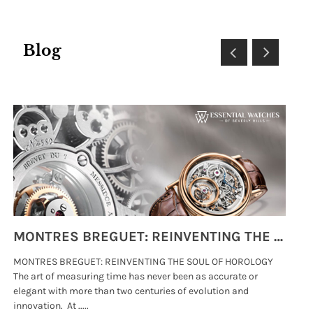
Blog
MONTRES BREGUET: REINVENTING THE SOUL OF HOROLOGY
MONTRES BREGUET: REINVENTING THE SOUL OF HOROLOGY
hi
The art of measuring time has never been as accurate or
#p
elegant with more than two centuries of evolution and
wat
innovation. At .....
tha