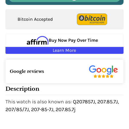
Bitcoin Accepted
Buy Now Pay Over Time
Learn More
Google reviews
Description
This watch is also known as:
Q207857J, 207.85.7J,
207/85/7J, 207-85-7J, 207.85.7j