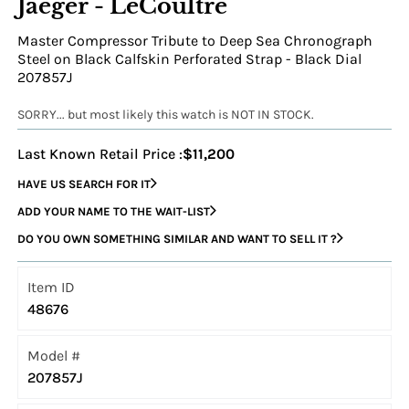
Jaeger - LeCoultre
Master Compressor Tribute to Deep Sea Chronograph
Steel on Black Calfskin Perforated Strap - Black Dial
207857J
SORRY... but most likely this watch is NOT IN STOCK.
Last Known Retail Price :
$11,200
HAVE US SEARCH FOR IT
ADD YOUR NAME TO THE WAIT-LIST
DO YOU OWN SOMETHING SIMILAR AND WANT TO SELL IT ?
Item ID
48676
Model #
207857J