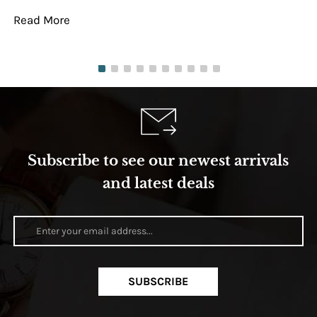
Read More
Re
Subscribe to see our newest arrivals
and latest deals
SUBSCRIBE