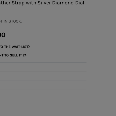
ther Strap with Silver Diamond Dial
OT IN STOCK.
00
O THE WAIT-LIST
 TO SELL IT ?