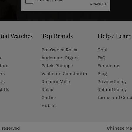
tial Watches
Top Brands
Help / Learn
Pre-Owned Rolex
Chat
s
Audemars-Piguet
FAQ
tore
Patek-Philippe
Financing
Ins
Vacheron Constantin
Blog
Us
Richard Mille
Privacy Policy
t Us
Rolex
Refund Policy
Cartier
Terms and Cond
Hublot
s reserved
Chinese Ma