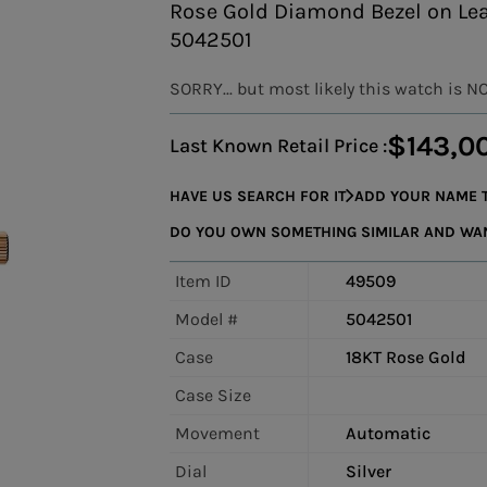
Rose Gold Diamond Bezel on Lea
5042501
SORRY... but most likely this watch is N
$143,0
Last Known Retail Price :
HAVE US SEARCH FOR IT
ADD YOUR NAME T
DO YOU OWN SOMETHING SIMILAR AND WANT
Item ID
49509
Model #
5042501
Case
18KT Rose Gold
Case Size
Movement
Automatic
Dial
Silver