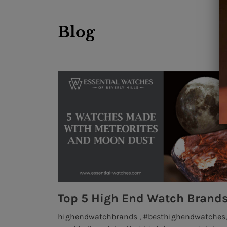
Blog
MONTRES BREGUET: REINVENTING THE SOUL OF HOROLOGY
 art of
highendwatchbrands , #besthighendwatches, 