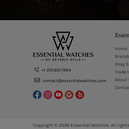
Essen
Home
Brand
Ebay S
+1 310.601.7264
Trade 
About 
contact@essentialwatches.com
Contac
Copyright © 2026
Essential Watches.
All right