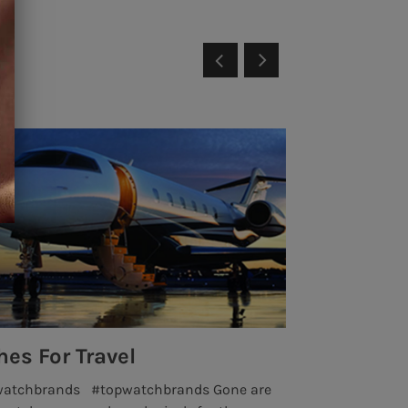
es For Travel
Insane Wa
watchbrands #topwatchbrands Gone are
highluxurywat