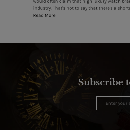
 more than
would often claim that high luxury watch bra
industry. That's not to say that there's a shortag
Read More
Subscribe t