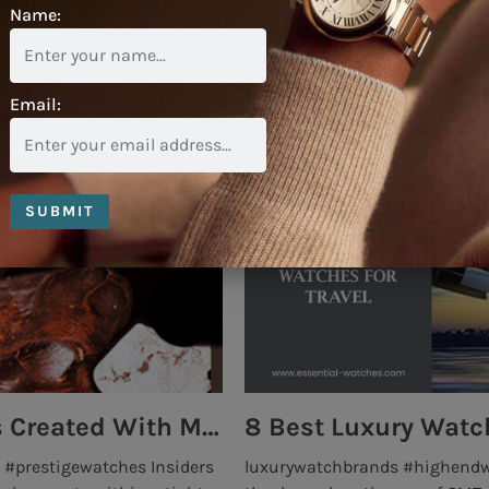
Name:
Email:
SUBMIT
Top 5 High End Watch Brands Created With Meteorites, Moon Dust and Rare Materials
8 Best Luxury Watch
#prestigewatches Insiders
luxurywatchbrands #highend