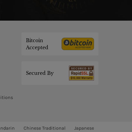
Bitcoin
Accepted
Secured By
itions
ndarin
Chinese Traditional
Japanese