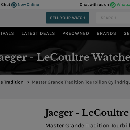
Chat
Now Online
Chat with us on
Whats
SELL YOUR WATCH
IVALS
LATEST DEALS
PREOWNED
BRANDS
SE
Jaeger - LeCoultre Watche
e Tradition
>
Master Grande Tradition Tourbillon Cylindri
Perpetual 5042501
Jaeger - LeCoultre
Master Grande Tradition Tourbi