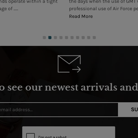
nds operate within a tight
the days when the use of GMT 
e of .....
professional use of Air Force pe
Read More
o see our newest arrivals and 
SU