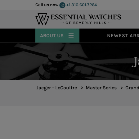
Call us now
+1 310.601.7264
ABOUT US
NEWEST ARR
Jaeger - LeCoultre
>
Master Series
>
Grand