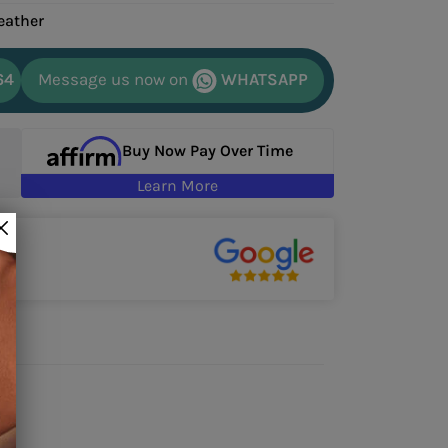
eather
64
Message us now on
WHATSAPP
Buy Now Pay Over Time
Learn More