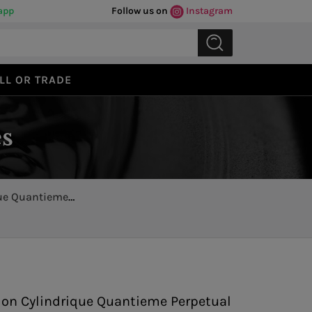
app
Follow us on
Instagram
LL OR TRADE
s
que Quantieme
Previous
Next
llon Cylindrique Quantieme Perpetual