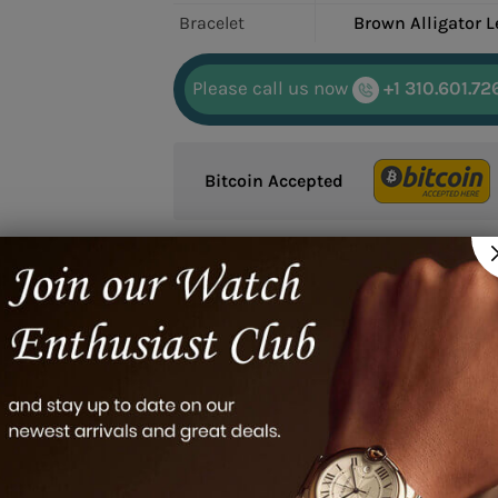
Bracelet
Brown Alligator L
Please call us now
+1 310.601.72
Bitcoin Accepted
Google reviews
01