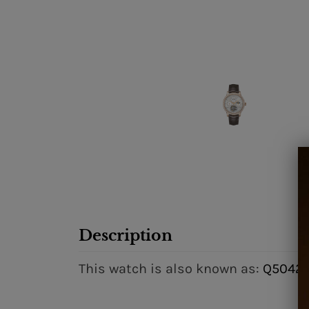
Description
This watch is also known as:
Q50425