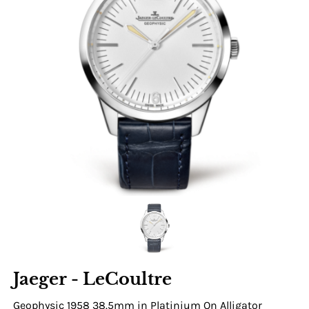
Jaeger - LeCoultre
Geophysic 1958 38.5mm in Platinium On Alligator