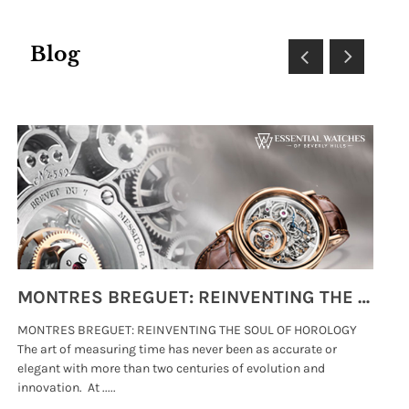
Blog
MONTRES BREGUET: REINVENTING THE SOUL OF HOROLOGY
MONTRES BREGUET: REINVENTING THE SOUL OF HOROLOGY
hi
The art of measuring time has never been as accurate or
#p
elegant with more than two centuries of evolution and
wat
innovation. At .....
tha