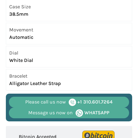
Case Size
38.5mm
Movement
Automatic
Dial
White Dial
Bracelet
Alligator Leather Strap
Please call us now
+1 310.601.7264
Message us now on
WHATSAPP
Bitcoin Accepted