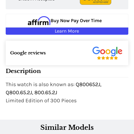
Buy Now Pay Over Time
Learn More
Google reviews
Description
This watch is also known as:
Q800652J,
Q800.65.2J, 800.65.2J
Limited Edition of 300 Pieces
Similar Models