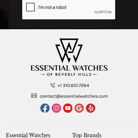
+1 310.601.7264
contact@essentialwatches.com
Essential Watches
Top Brands