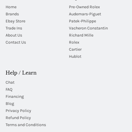
Home
Pre-Owned Rolex
Brands
Audemars-Piguet
Ebay Store
Patek-Philippe
Trade Ins
Vacheron Constantin
About Us
Richard Mille
Contact Us
Rolex
Cartier
Hublot
Help / Learn
Chat
FAQ
Financing
Blog
Privacy Policy
Refund Policy
Terms and Conditions