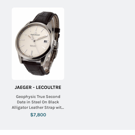
JAEGER - LECOULTRE
Geophysic True Second
Date in Steel On Black
Alligator Leather Strap with
Silver Dial
$7,800