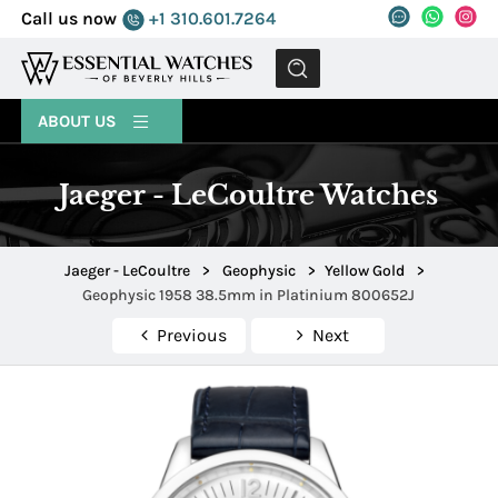
Call us now
+1 310.601.7264
MENU
ABOUT US
Jaeger - LeCoultre Watches
Jaeger - LeCoultre
>
Geophysic
>
Yellow Gold
>
Geophysic 1958 38.5mm in Platinium 800652J
Previous
Next