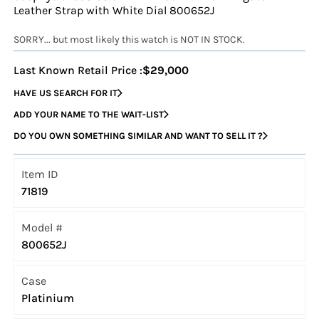
Leather Strap with White Dial 800652J
SORRY... but most likely this watch is NOT IN STOCK.
Last Known Retail Price :
$29,000
HAVE US SEARCH FOR IT
ADD YOUR NAME TO THE WAIT-LIST
DO YOU OWN SOMETHING SIMILAR AND WANT TO SELL IT ?
Item ID
71819
Model #
800652J
Case
Platinium