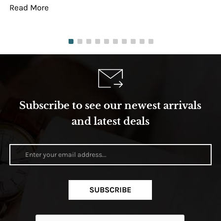
Read More
Re
Subscribe to see our newest arrivals
and latest deals
SUBSCRIBE