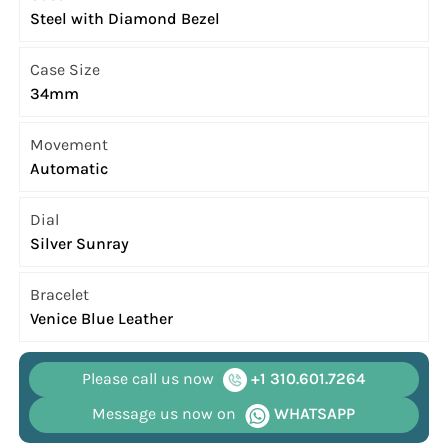
Steel with Diamond Bezel
Case Size
34mm
Movement
Automatic
Dial
Silver Sunray
Bracelet
Venice Blue Leather
Please call us now
+1 310.601.7264
Message us now on
WHATSAPP