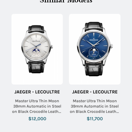
Similar Models
JAEGER - LECOULTRE
JAEGER - LECOULTRE
Master Ultra Thin Moon
Master Ultra Thin Moon
39mm Automatic in Steel
39mm Automatic in Steel
on Black Crocodile Leather
on Black Crocodile Leather
Strap with Silver Dial
Strap with Black Dial
$12,000
$11,700