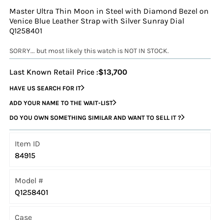
Master Ultra Thin Moon in Steel with Diamond Bezel on
Venice Blue Leather Strap with Silver Sunray Dial
Q1258401
SORRY... but most likely this watch is NOT IN STOCK.
Last Known Retail Price :
$13,700
HAVE US SEARCH FOR IT
ADD YOUR NAME TO THE WAIT-LIST
DO YOU OWN SOMETHING SIMILAR AND WANT TO SELL IT ?
Item ID
84915
Model #
Q1258401
Case