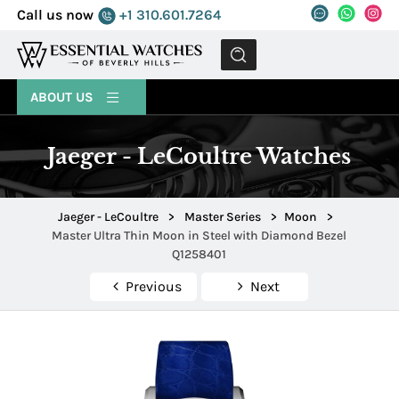
Call us now
+1 310.601.7264
MENU
ABOUT US
Jaeger - LeCoultre Watches
Jaeger - LeCoultre
>
Master Series
>
Moon
>
Master Ultra Thin Moon in Steel with Diamond Bezel
Q1258401
Previous
Next