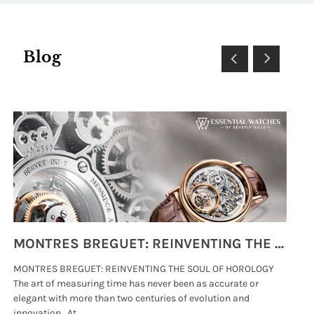
Blog
MONTRES BREGUET: REINVENTING THE SOUL OF HOROLOGY
MONTRES BREGUET: REINVENTING THE SOUL OF HOROLOGY
hi
The art of measuring time has never been as accurate or
#p
elegant with more than two centuries of evolution and
wat
innovation. At .....
tha