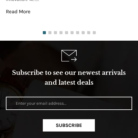
Read More
Re
Subscribe to see our newest arrivals
and latest deals
SUBSCRIBE