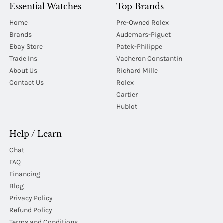
Essential Watches
Top Brands
Home
Pre-Owned Rolex
Brands
Audemars-Piguet
Ebay Store
Patek-Philippe
Trade Ins
Vacheron Constantin
About Us
Richard Mille
Contact Us
Rolex
Cartier
Hublot
Help / Learn
Chat
FAQ
Financing
Blog
Privacy Policy
Refund Policy
Terms and Conditions