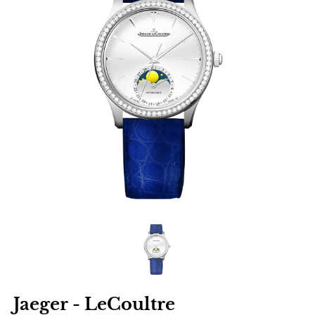
Jaeger - LeCoultre