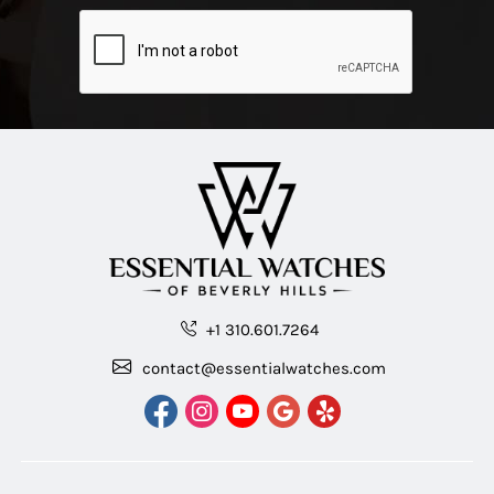
+1 310.601.7264
contact@essentialwatches.com