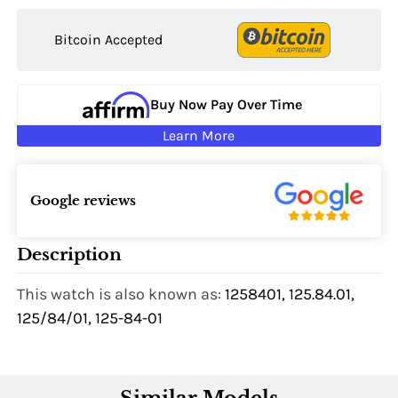
Bitcoin Accepted
Buy Now Pay Over Time
Learn More
Google reviews
Description
This watch is also known as:
1258401, 125.84.01,
125/84/01, 125-84-01