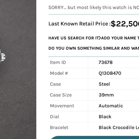
SORRY... but most likely this watch is N
$22,50
Last Known Retail Price :
HAVE US SEARCH FOR IT
ADD YOUR NAME T
DO YOU OWN SOMETHING SIMILAR AND WANT
Item ID
73678
Model #
Q1308470
Case
Steel
Case Size
39mm
Movement
Automatic
Dial
Black
Bracelet
Black Crocodile L