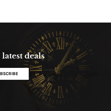
latest deals
BSCRIBE