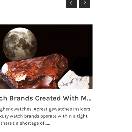
Top 5 High End Watch Brands Created With Meteorites, Moon Dust and Rare Materials
8 Best Lu
ghendwatches, #prestigewatches Insiders
luxurywatchbr
xury watch brands operate within a tight
the days when t
here's a shortage of .....
professional use
Read More