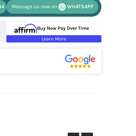
64
Message us now on
WHATSAPP
Buy Now Pay Over Time
Learn More