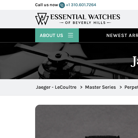
Call us now
+1 310.601.7264
ABOUT US
NEWEST ARR
Jaeger - LeCoultre
>
Master Series
>
Perpe