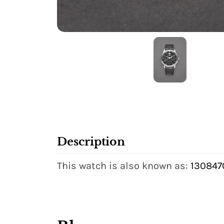
Description
This watch is also known as:
1308470