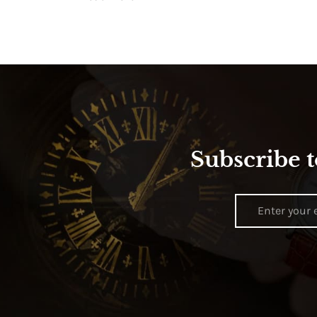
Subscribe t