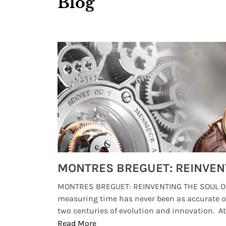
Blog
Watches from Movies and TV You Might Have Missed
lture and
MONTRES BREGUET: REINVENTING THE SOUL OF
, small
measuring time has never been as accurate o
two centuries of evolution and innovation. At ..
Read More