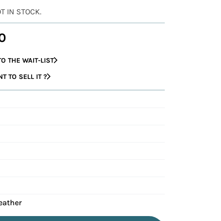
OT IN STOCK.
0
O THE WAIT-LIST
 TO SELL IT ?
eather