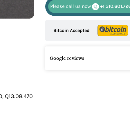
Please call us now
+1 310.601.72
Bitcoin Accepted
Google reviews
, Q13.08.470