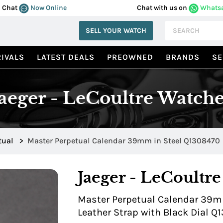
Chat
Now Online
Chat with us on
Whats
SELL YOUR WATCH
IVALS
LATEST DEALS
PREOWNED
BRANDS
SE
Jaeger - LeCoultre Watche
tual
>
Master Perpetual Calendar 39mm in Steel Q1308470
Jaeger - LeCoultre
Master Perpetual Calendar 39mm
Leather Strap with Black Dial Q