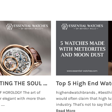
MONTRES BREGUET: REINVENTING THE SOUL OF HOROLOGY
 HOROLOGY The art of
highendwatchbrands , #besthi
r elegant with more than
would often claim that high lu
...
industry. That's not to say that t
Read More