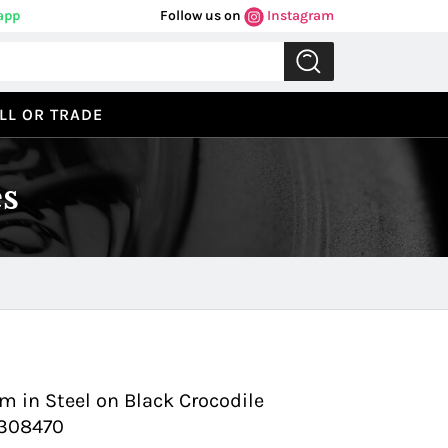
app
Follow us on
Instagram
LL OR TRADE
s
Previous
Next
 in Steel on Black Crocodile
1308470