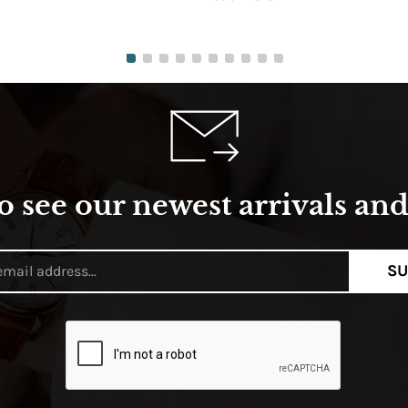
o see our newest arrivals and 
SU